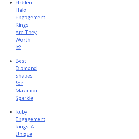
Hidden
Halo
Engagement
Rings:
Are They
Worth
It?
Best
Diamond
Shapes
for
Maximum
Sparkle
Ruby
Engagement
Rings: A
Unique