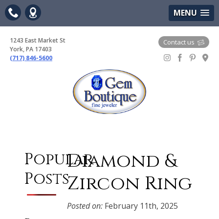
(717) 846-5600
Google Maps
MENU
1243 East Market St
Contact us
York, PA 17403
(717) 846-5600
Gem Boutique
Diamond &
Popular
Posts
Zircon Ring
Posted on:
February 11th, 2025