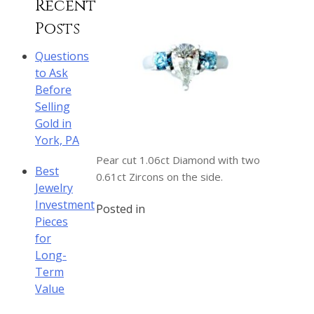
Recent
Posts
Questions
to Ask
Before
Selling
Gold in
York, PA
Pear cut 1.06ct Diamond with two
Best
0.61ct Zircons on the side.
Jewelry
Investment
Posted in
Pieces
for
Long-
Term
Value