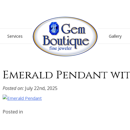
Gem Boutique
Services
Gallery
Emerald Pendant wi
Posted on:
July 22nd, 2025
Posted in