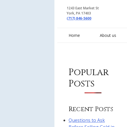
1243 East Market St
York, PA 17403
(717) 846-5600
Home
About us
Popular
Posts
Recent Posts
Questions to Ask