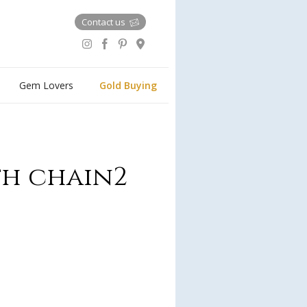
Contact us
Gem Lovers
Gold Buying
th chain2