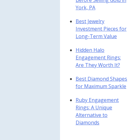
Before Selling Gold in
York, PA
Best Jewelry
Investment Pieces for
Long-Term Value
Hidden Halo
Engagement Rings:
Are They Worth It?
Best Diamond Shapes
for Maximum Sparkle
Ruby Engagement
Rings: A Unique
Alternative to
Diamonds