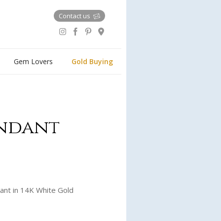
Contact us
Gem Lovers
Gold Buying
endant
ant in 14K White Gold