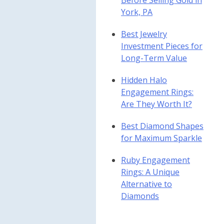
Before Selling Gold in
York, PA
Best Jewelry
Investment Pieces for
Long-Term Value
Hidden Halo
Engagement Rings:
Are They Worth It?
Best Diamond Shapes
for Maximum Sparkle
Ruby Engagement
Rings: A Unique
Alternative to
Diamonds