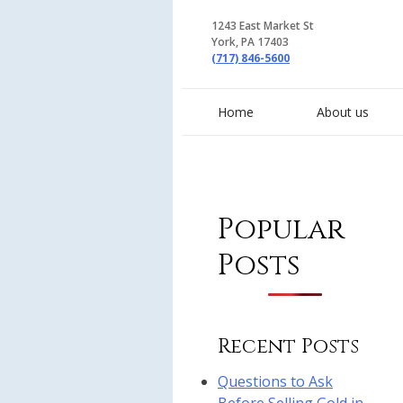
1243 East Market St
York, PA 17403
(717) 846-5600
Home
About us
Popular
Posts
Recent Posts
Questions to Ask