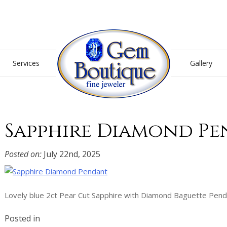
Gem Boutique
Services
Gallery
Sapphire Diamond P
Posted on:
July 22nd, 2025
Lovely blue 2ct Pear Cut Sapphire with Diamond Baguette Pend
Posted in