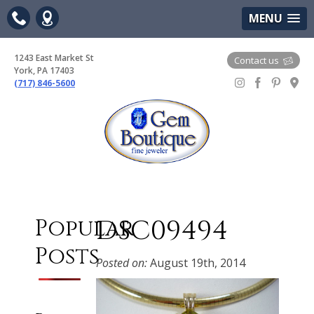
(717) 846-5600
Google Maps
MENU
1243 East Market St
Contact us
York, PA 17403
(717) 846-5600
Gem Boutique
DSC09494
Popular
Posts
Posted on:
August 19th, 2014