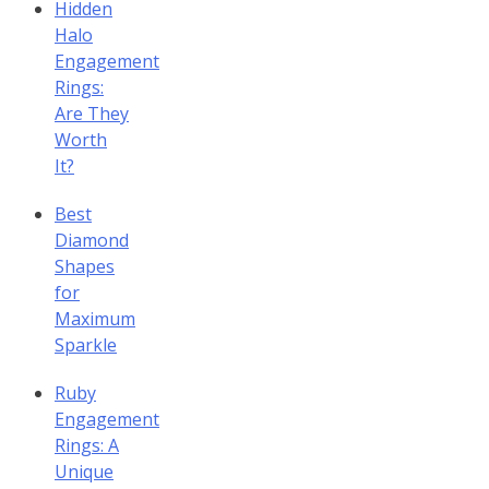
Hidden
Halo
Engagement
Rings:
Are They
Worth
It?
Best
Diamond
Shapes
for
Maximum
Sparkle
Ruby
Engagement
Rings: A
Unique