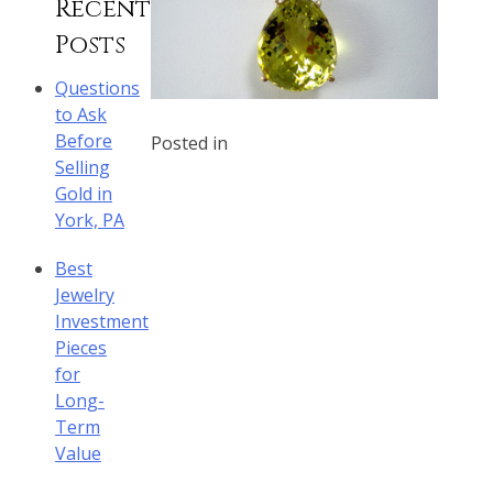
Recent
Posts
Questions
to Ask
Before
Posted in
Selling
Gold in
York, PA
Best
Jewelry
Investment
Pieces
for
Long-
Term
Value