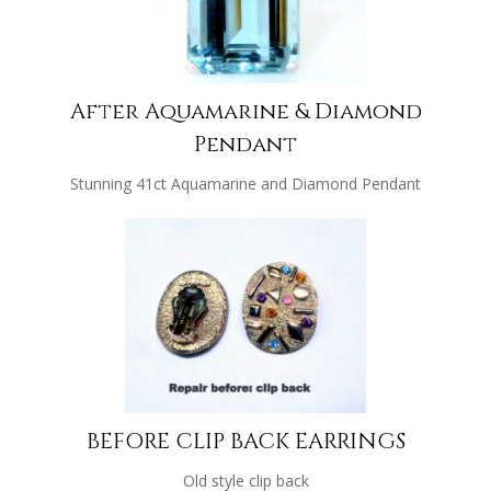
After Aquamarine & Diamond
Pendant
Stunning 41ct Aquamarine and Diamond Pendant
BEFORE CLIP BACK EARRINGS
Old style clip back