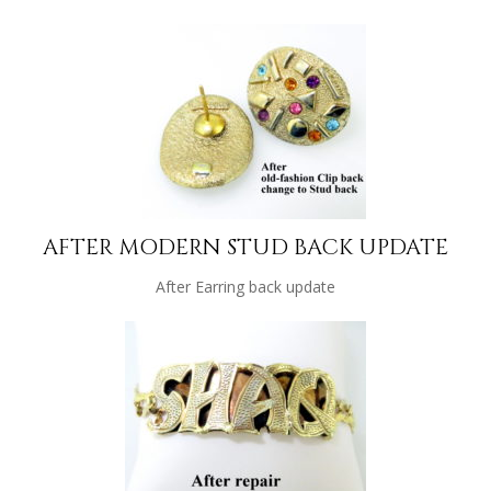
AFTER MODERN STUD BACK UPDATE
After Earring back update