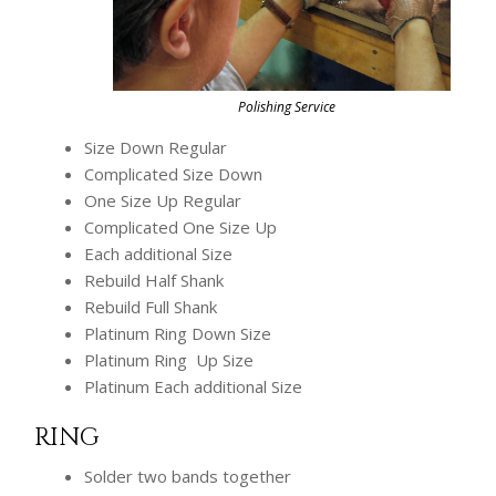
Polishing Service
Size Down Regular
Complicated Size Down
One Size Up Regular
Complicated One Size Up
Each additional Size
Rebuild Half Shank
Rebuild Full Shank
Platinum Ring Down Size
Platinum Ring Up Size
Platinum Each additional Size
RING
Solder two bands together