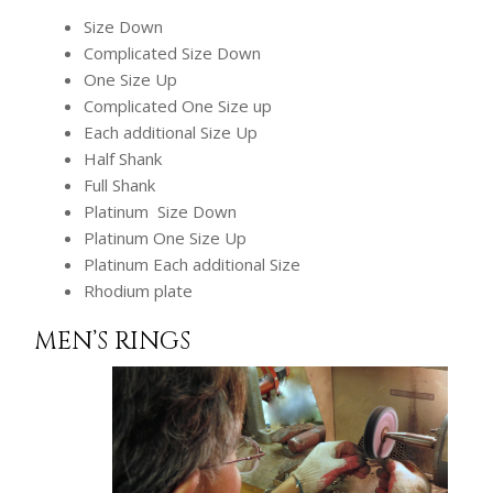
Size Down
Complicated Size Down
One Size Up
Complicated One Size up
Each additional Size Up
Half Shank
Full Shank
Platinum Size Down
Platinum One Size Up
Platinum Each additional Size
Rhodium plate
MEN’S RINGS