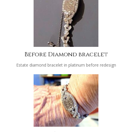
Before Diamond bracelet
Estate diamond bracelet in platinum before redesign