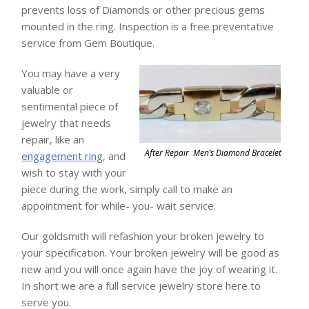
prevents loss of Diamonds or other precious gems
mounted in the ring. Inspection is a free preventative
service from Gem Boutique.
You may have a very
valuable or
sentimental piece of
jewelry that needs
repair, like an
After Repair Men’s Diamond Bracelet
engagement ring
, and
wish to stay with your
piece during the work, simply call to make an
appointment for while- you- wait service.
Our goldsmith will refashion your broken jewelry to
your specification. Your broken jewelry will be good as
new and you will once again have the joy of wearing it.
In short we are a full service jewelry store here to
serve you.