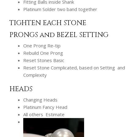
Fitting Balls inside Shank
Platinum Solder two band together
TIGHTEN EACH STONE
PRONGS and BEZEL SETTING
One Prong Re-tip
Rebuild One Prong
Reset Stones Basic
Reset Stone Complicated, based on Setting and
Complexity
HEADS
Changing Heads
Platinum Fancy Head
All others Estimate