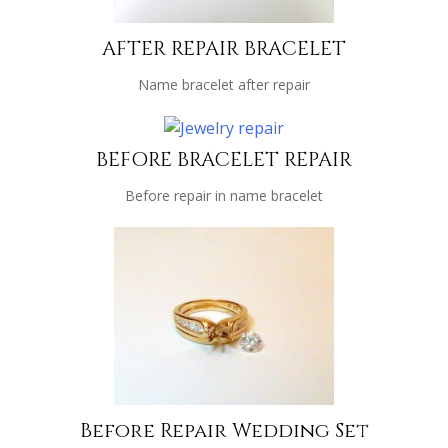
AFTER REPAIR BRACELET
Name bracelet after repair
BEFORE BRACELET REPAIR
Before repair in name bracelet
Before Repair Wedding Set