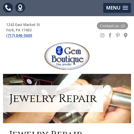
(717) 846-5600
Google Maps
MENU
1243 East Market St
Contact us
York, PA 17403
(717) 846-5600
Gem Boutique
Jewelry Repair