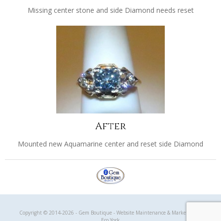
Missing center stone and side Diamond needs reset
After
Mounted new Aquamarine center and reset side Diamond
Gem Boutique
Copyright © 2014-2026 - Gem Boutique - Website Maintenance & Marketing by
Eco York