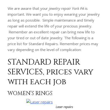
We are aware that your
jewelry repair York PA
is
important. We want you to enjoy wearing your jewelry
as long as possible. Simple maintenance and timely
repair will extend the life of your precious jewelry.
Remember an excellent repair can bring new life to
your tired or out of date jewelry. The following is a
price list for Standard Repairs. Remember prices may
vary depending on the level of complication:
STANDARD REPAIR
SERVICES, prices vary
with each job
WOMEN’S RINGS
Laser repairs