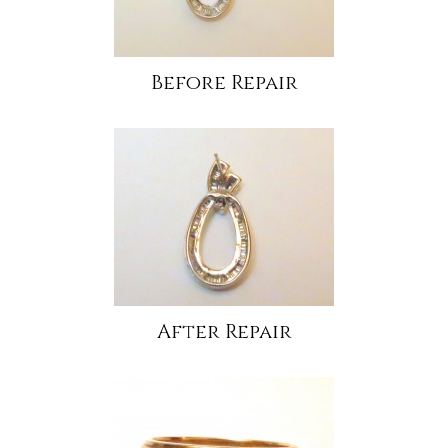
Before Repair
After Repair