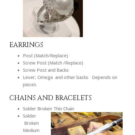
EARRINGS
Post (Match/Replace)
Screw Post (Match /Replace)
Screw Post and Backs
Lever, Omega and other backs Depends on
pieces
CHAINS AND BRACELETS
Solder Broken Thin Chain
Solder
Broken
Medium