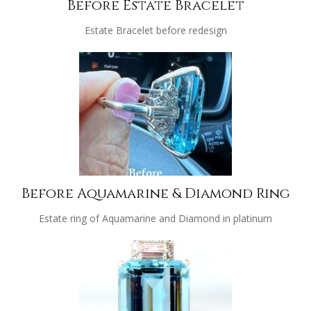
Before Estate Bracelet
Estate Bracelet before redesign
Before Aquamarine & Diamond Ring
Estate ring of Aquamarine and Diamond in platinum