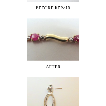
Before Repair
After