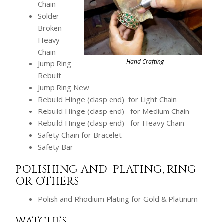
Chain
Solder
Broken
Heavy
Chain
Hand Crafting
Jump Ring
Rebuilt
Jump Ring New
Rebuild Hinge (clasp end) for Light Chain
Rebuild Hinge (clasp end) for Medium Chain
Rebuild Hinge (clasp end) for Heavy Chain
Safety Chain for Bracelet
Safety Bar
POLISHING AND PLATING, RING
OR OTHERS
Polish and Rhodium Plating for Gold & Platinum
WATCHES