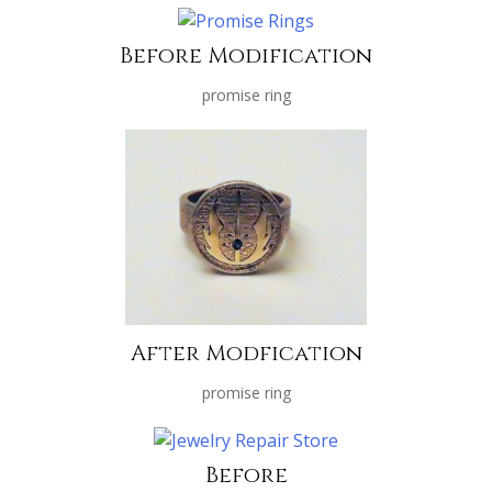
Before Modification
promise ring
After Modfication
promise ring
Before