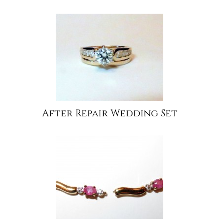
After Repair Wedding Set