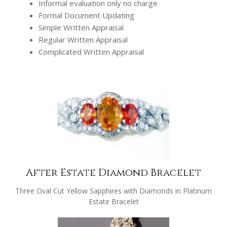
Informal evaluation only no charge
Formal Document Updating
Simple Written Appraisal
Regular Written Appraisal
Complicated Written Appraisal
After Estate Diamond Bracelet
Three Oval Cut Yellow Sapphires with Diamonds in Platinum
Estate Bracelet