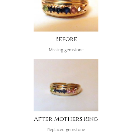
Before
Missing gemstone
After Mothers Ring
Replaced gemstone