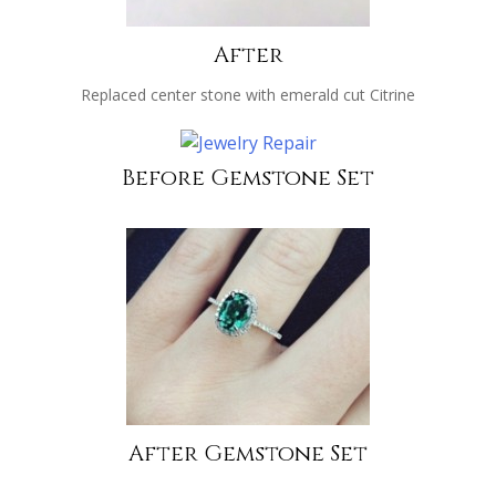
After
Replaced center stone with emerald cut Citrine
Before Gemstone Set
After Gemstone Set