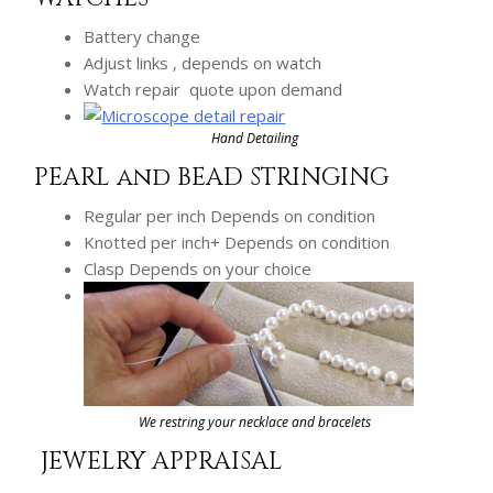
Battery change
Adjust links , depends on watch
Watch repair quote upon demand
Hand Detailing
PEARL and BEAD STRINGING
Regular per inch Depends on condition
Knotted per inch+ Depends on condition
Clasp Depends on your choice
We restring your necklace and bracelets
JEWELRY APPRAISAL