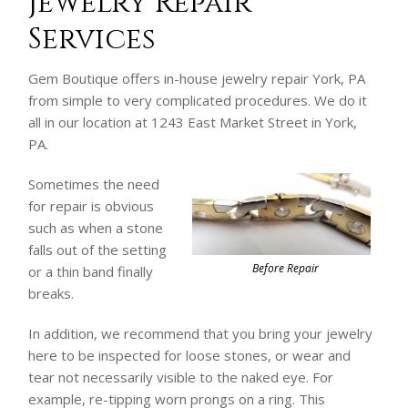
Jewelry Repair
Services
Gem Boutique offers in-house jewelry repair York, PA
from simple to very complicated procedures. We do it
all in our location at 1243 East Market Street in York,
PA.
Sometimes the need
for repair is obvious
such as when a stone
falls out of the setting
Before Repair
or a thin band finally
breaks.
In addition, we recommend that you bring your jewelry
here to be inspected for loose stones, or wear and
tear not necessarily visible to the naked eye. For
example, re-tipping worn prongs on a ring. This