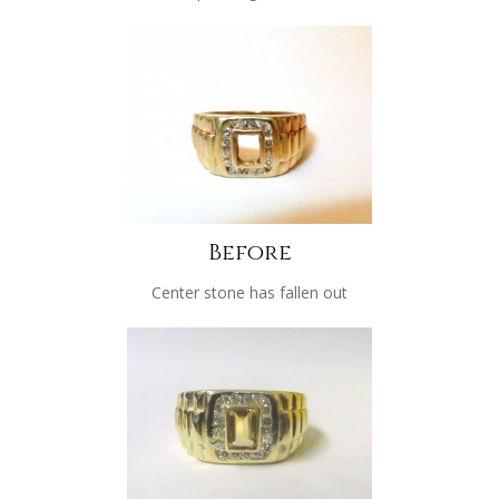
Before
Center stone has fallen out