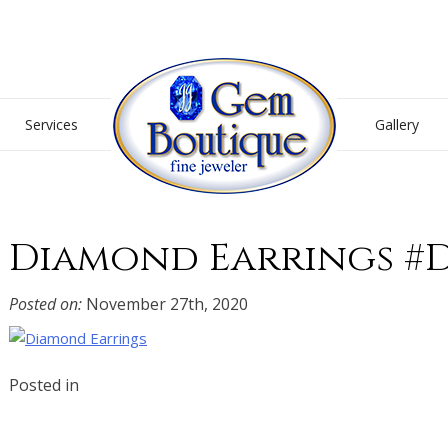
Gem Boutique
Services
Gallery
Diamond Earrings #D
Posted on:
November 27th, 2020
Posted in