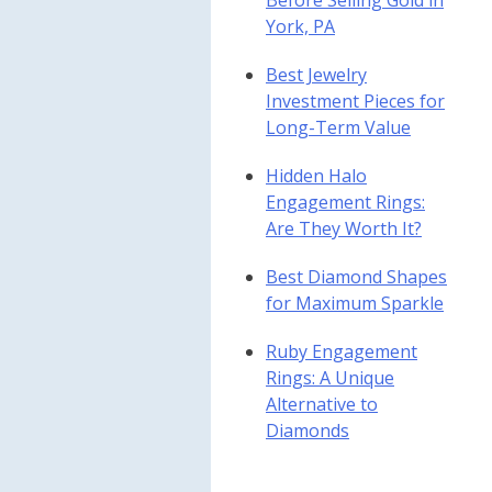
Before Selling Gold in
York, PA
Best Jewelry
Investment Pieces for
Long-Term Value
Hidden Halo
Engagement Rings:
Are They Worth It?
Best Diamond Shapes
for Maximum Sparkle
Ruby Engagement
Rings: A Unique
Alternative to
Diamonds