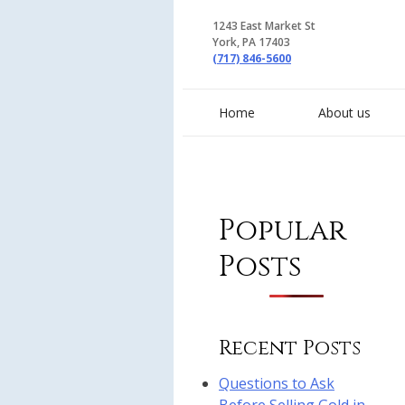
1243 East Market St
York, PA 17403
(717) 846-5600
Home
About us
Popular
Posts
Recent Posts
Questions to Ask