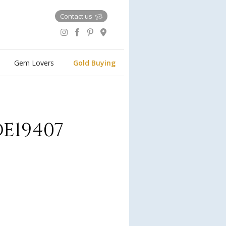
Contact us
Gem Lovers
Gold Buying
E19407