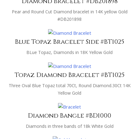
Diamond bracelet #DB201898
Pear and Round Cut Diamond bracelet in 14K yellow Gold
#DB201898
Blue Topaz Bracelet Side #BT1025
BLue Topaz, Diamonds in 18K Yellow Gold
Topaz Diamond Bracelet #BT1025
Three Oval Blue Topaz total 70Ct, Round Diamond.30Ct 14K
Yellow Gold
Diamond Bangle #BD1000
Diamonds in three bands of 18k White Gold