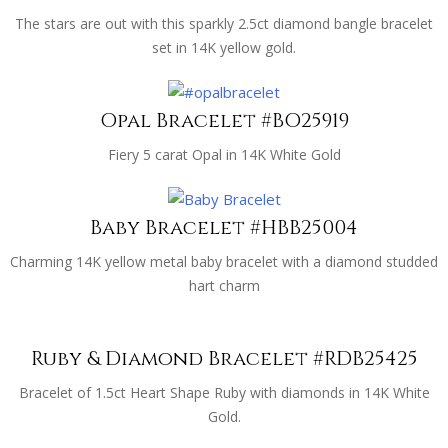
The stars are out with this sparkly 2.5ct diamond bangle bracelet
set in 14K yellow gold.
Opal Bracelet #BO25919
Fiery 5 carat Opal in 14K White Gold
Baby Bracelet #HBB25004
Charming 14K yellow metal baby bracelet with a diamond studded
hart charm
Ruby & Diamond Bracelet #RDB25425
Bracelet of 1.5ct Heart Shape Ruby with diamonds in 14K White
Gold.