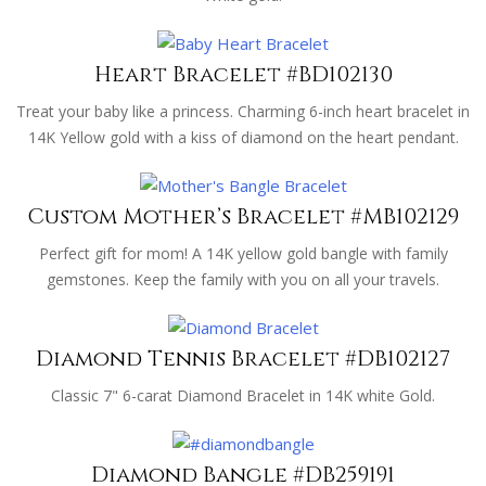
Heart Bracelet #BD102130
Treat your baby like a princess. Charming 6-inch heart bracelet in
14K Yellow gold with a kiss of diamond on the heart pendant.
Custom Mother’s Bracelet #MB102129
Perfect gift for mom! A 14K yellow gold bangle with family
gemstones. Keep the family with you on all your travels.
Diamond Tennis Bracelet #DB102127
Classic 7" 6-carat Diamond Bracelet in 14K white Gold.
Diamond Bangle #DB259191