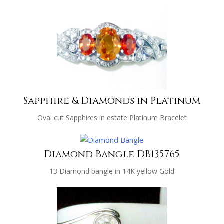
Sapphire & Diamonds in Platinum
Oval cut Sapphires in estate Platinum Bracelet
Diamond Bangle DB135765
13 Diamond bangle in 14K yellow Gold