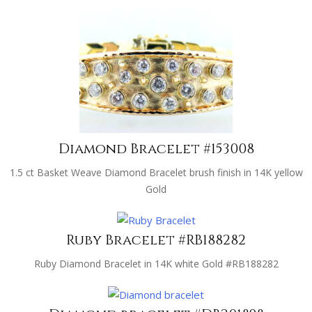
Diamond Bracelet #153008
1.5 ct Basket Weave Diamond Bracelet brush finish in 14K yellow
Gold
Ruby Bracelet #RB188282
Ruby Diamond Bracelet in 14K white Gold #RB188282