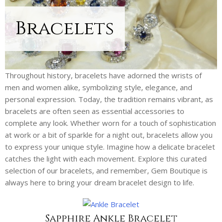
Bracelets
Throughout history, bracelets have adorned the wrists of
men and women alike, symbolizing style, elegance, and
personal expression. Today, the tradition remains vibrant, as
bracelets are often seen as essential accessories to
complete any look. Whether worn for a touch of sophistication
at work or a bit of sparkle for a night out, bracelets allow you
to express your unique style. Imagine how a delicate bracelet
catches the light with each movement. Explore this curated
selection of our bracelets, and remember, Gem Boutique is
always here to bring your dream bracelet design to life.
Sapphire Ankle Bracelet