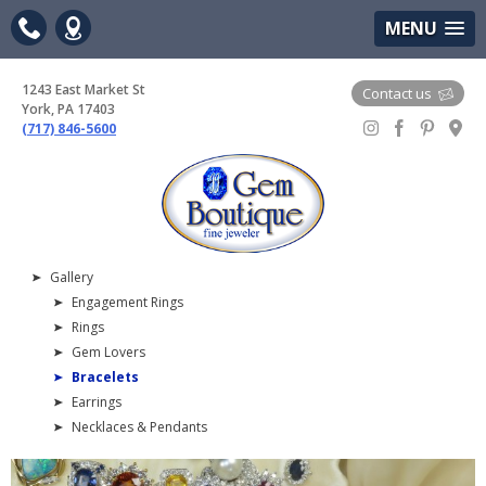
(717) 846-5600
Google Maps
MENU
1243 East Market St
Contact us
York, PA 17403
(717) 846-5600
Gem Boutique
Gallery
Engagement Rings
Rings
Gem Lovers
Bracelets
Earrings
Necklaces & Pendants