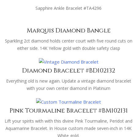
Sapphire Ankle Bracelet #TA4296
Marquis Diamond Bangle
Sparkling 2ct diamond holds center court with five round cuts on
either side. 14K Yellow gold with double safety clasp
Diamond Bracelet #BD102132
Everything old is new again. Update a vintage diamond bracelet
with your own center diamond in Platinum
Pink Tourmaline Bracelet #BM102131
Lift your spirits with with this divine Pink Tourmaline, Peridot and
Aquamarine Bracelet. In House custom made seven-inch in 14K
White gold.