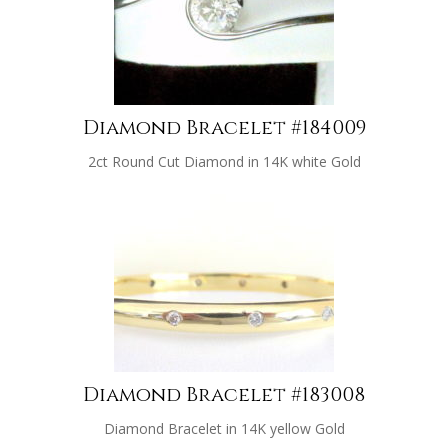
Diamond Bracelet #184009
2ct Round Cut Diamond in 14K white Gold
Diamond Bracelet #183008
Diamond Bracelet in 14K yellow Gold