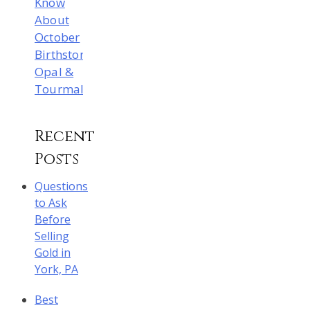
Know
About
October
Birthstones:
Opal &
Tourmaline
Recent
Posts
Questions
to Ask
Before
Selling
Gold in
York, PA
Best