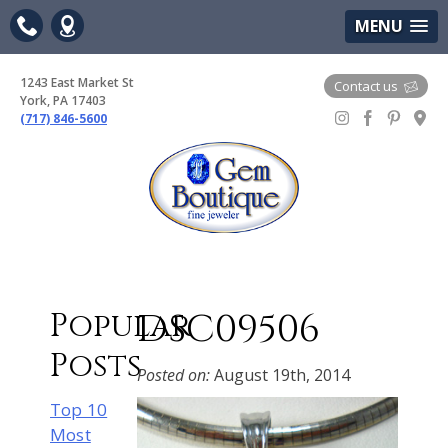
(717) 846-5600
Google Maps
MENU
1243 East Market St
Contact us
York, PA 17403
(717) 846-5600
Gem Boutique
DSC09506
Popular
Posts
Posted on:
August 19th, 2014
Top 10
Most