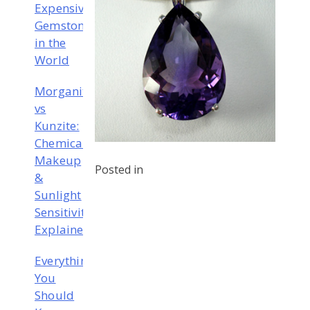
Expensive
Gemstones
in the
World
Morganite
vs
Kunzite:
Chemical
Makeup
Posted in
&
Sunlight
Sensitivity
Explained
Everything
You
Should