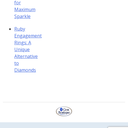
for
Maximum
Sparkle
Ruby
Engagement
Rings: A
Unique
Alternative
to
Diamonds
Gem Boutique