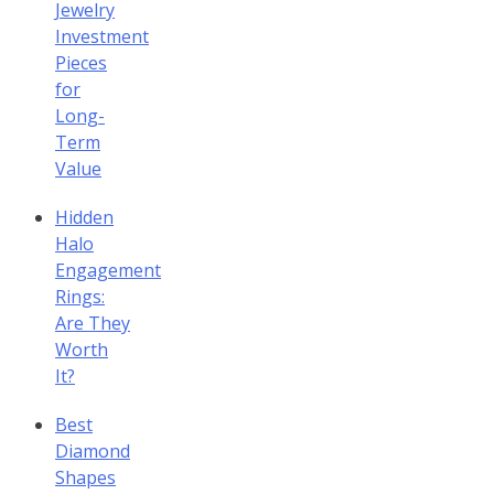
Jewelry
Investment
Pieces
for
Long-
Term
Value
Hidden
Halo
Engagement
Rings:
Are They
Worth
It?
Best
Diamond
Shapes