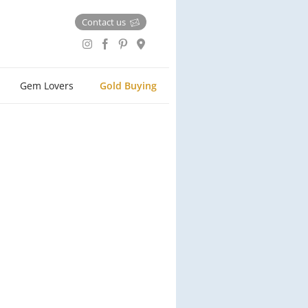
Contact us
Gem Lovers
Gold Buying