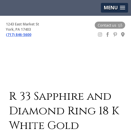
(717) 846-5600
Google Maps
MENU
1243 East Market St
Contact us
York, PA 17403
(717) 846-5600
Gem Boutique
R 33 Sapphire and
Diamond Ring 18 K
White Gold