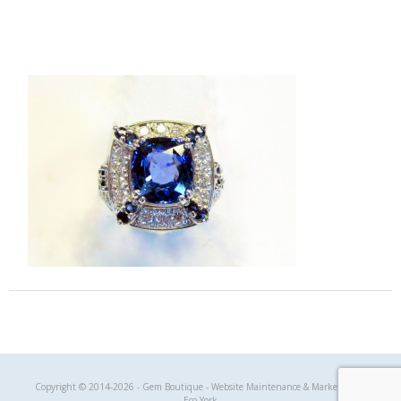
Gem Boutique
Copyright © 2014-2026 - Gem Boutique - Website Maintenance & Marketing by
Eco York