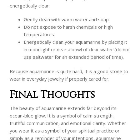
energetically clear:
Gently clean with warm water and soap.
Do not expose to harsh chemicals or high
temperatures.
Energetically clean your aquamarine by placing it
in moonlight or near a bowl of clear water (do not
use saltwater for an extended period of time).
Because aquamarine is quite hard, it is a good stone to
wear in everyday jewelry if properly cared for.
Final Thoughts
The beauty of aquamarine extends far beyond its
ocean-blue glow. It is a symbol of calm strength,
truthful communication, and emotional clarity. Whether
you wear it as a symbol of your spiritual practice or
simply as a reminder of your intentions, aquamarine