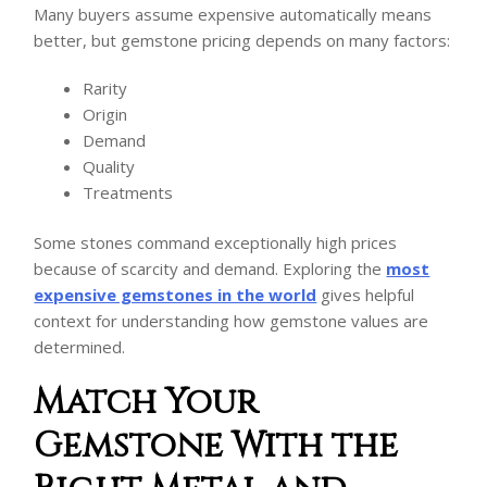
Many buyers assume expensive automatically means
better, but gemstone pricing depends on many factors:
Rarity
Origin
Demand
Quality
Treatments
Some stones command exceptionally high prices
because of scarcity and demand. Exploring the
most
expensive gemstones in the world
gives helpful
context for understanding how gemstone values are
determined.
Match Your
Gemstone With the