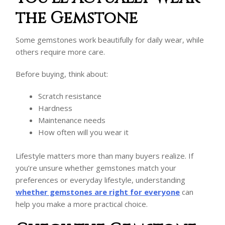
the Gemstone
Some gemstones work beautifully for daily wear, while
others require more care.
Before buying, think about:
Scratch resistance
Hardness
Maintenance needs
How often will you wear it
Lifestyle matters more than many buyers realize. If
you’re unsure whether gemstones match your
preferences or everyday lifestyle, understanding
whether gemstones are right for everyone
can
help you make a more practical choice.