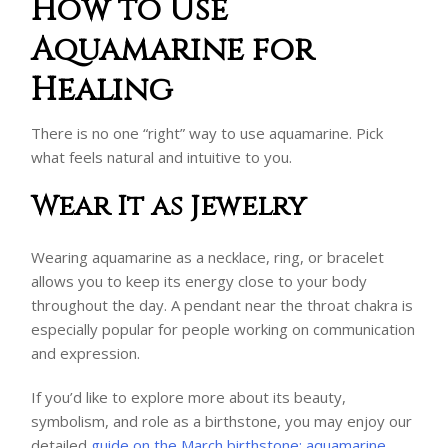
How to Use
Aquamarine for
Healing
There is no one “right” way to use aquamarine. Pick
what feels natural and intuitive to you.
Wear It as Jewelry
Wearing aquamarine as a necklace, ring, or bracelet
allows you to keep its energy close to your body
throughout the day. A pendant near the throat chakra is
especially popular for people working on communication
and expression.
If you’d like to explore more about its beauty,
symbolism, and role as a birthstone, you may enjoy our
detailed
guide on the March birthstone: aquamarine