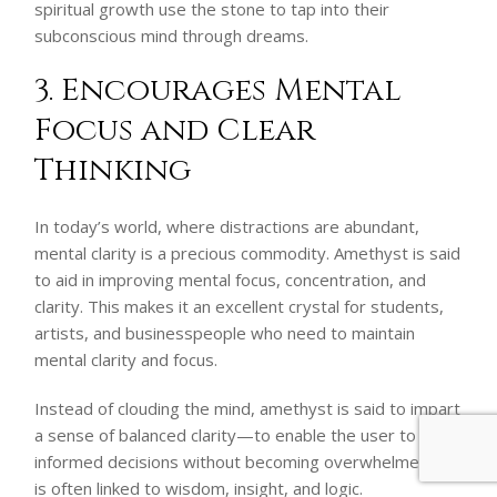
spiritual growth use the stone to tap into their
subconscious mind through dreams.
3. Encourages Mental
Focus and Clear
Thinking
In today’s world, where distractions are abundant,
mental clarity is a precious commodity. Amethyst is said
to aid in improving mental focus, concentration, and
clarity. This makes it an excellent crystal for students,
artists, and businesspeople who need to maintain
mental clarity and focus.
Instead of clouding the mind, amethyst is said to impart
a sense of balanced clarity—to enable the user to make
informed decisions without becoming overwhelmed. It
is often linked to wisdom, insight, and logic.