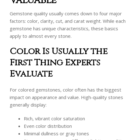
Valuable
Gemstone quality usually comes down to four major
factors: color, clarity, cut, and carat weight. While each
gemstone has unique characteristics, these basics
apply to almost every stone.
Color Is Usually the
First Thing Experts
Evaluate
For colored gemstones, color often has the biggest
impact on appearance and value. High-quality stones
generally display:
Rich, vibrant color saturation
Even color distribution
Minimal dullness or gray tones