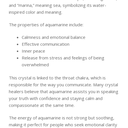
and “marina,” meaning sea, symbolizing its water-
inspired color and meaning.
The properties of aquamarine include:
Calmness and emotional balance
Effective communication
Inner peace
Release from stress and feelings of being
overwhelmed
This crystal is linked to the throat chakra, which is
responsible for the way you communicate. Many crystal
healers believe that aquamarine assists you in speaking
your truth with confidence and staying calm and
compassionate at the same time.
The energy of aquamarine is not strong but soothing,
making it perfect for people who seek emotional clarity