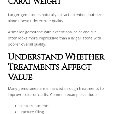
Carat Weight
Larger gemstones naturally attract attention, but size
alone doesn’t determine quality.
A smaller gemstone with exceptional color and cut
often looks more impressive than a larger stone with
poorer overall quality.
Understand Whether
Treatments Affect
Value
Many gemstones are enhanced through treatments to
improve color or clarity. Common examples include:
Heat treatments
Fracture filling