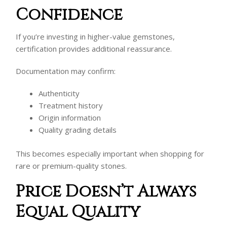
Confidence
If you’re investing in higher-value gemstones,
certification provides additional reassurance.
Documentation may confirm:
Authenticity
Treatment history
Origin information
Quality grading details
This becomes especially important when shopping for
rare or premium-quality stones.
Price Doesn’t Always
Equal Quality