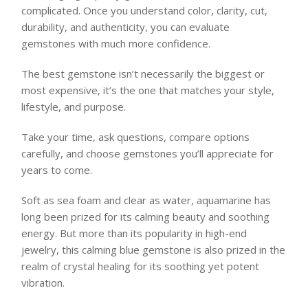
complicated. Once you understand color, clarity, cut,
durability, and authenticity, you can evaluate
gemstones with much more confidence.
The best gemstone isn’t necessarily the biggest or
most expensive, it’s the one that matches your style,
lifestyle, and purpose.
Take your time, ask questions, compare options
carefully, and choose gemstones you’ll appreciate for
years to come.
Soft as sea foam and clear as water, aquamarine has
long been prized for its calming beauty and soothing
energy. But more than its popularity in high-end
jewelry, this calming blue gemstone is also prized in the
realm of crystal healing for its soothing yet potent
vibration.