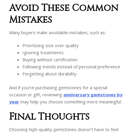
Avoid These Common
Mistakes
Many buyers make avoidable mistakes, such as:
Prioritizing size over quality
Ignoring treatments
Buying without certification
Following trends instead of personal preference
Forgetting about durability
And if you’re purchasing gemstones for a special
occasion or gift, reviewing
anniversary gemstones by
year
may help you choose something more meaningful.
Final Thoughts
Choosing high-quality gemstones doesn’t have to feel