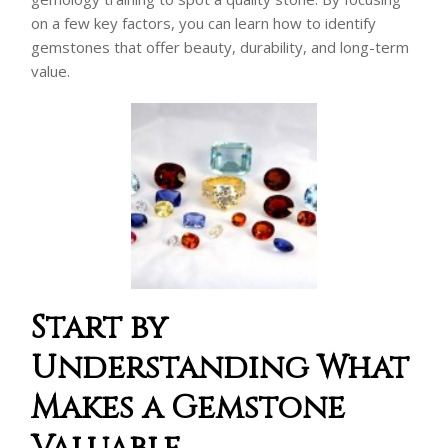
on a few key factors, you can learn how to identify
gemstones that offer beauty, durability, and long-term
value.
Start by
Understanding What
Makes a Gemstone