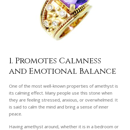
1. Promotes Calmness
and Emotional Balance
One of the most well-known properties of amethyst is
its calming effect. Many people use this stone when
they are feeling stressed, anxious, or overwhelmed. It
is said to calm the mind and bring a sense of inner
peace.
Having amethyst around, whether it is in a bedroom or