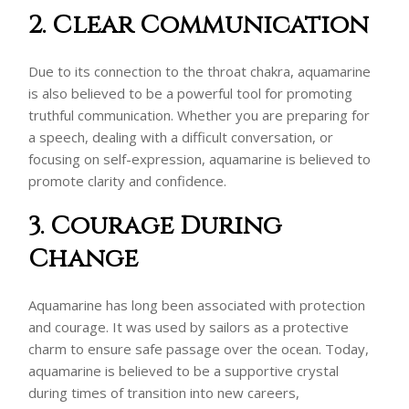
2. Clear Communication
Due to its connection to the throat chakra, aquamarine
is also believed to be a powerful tool for promoting
truthful communication. Whether you are preparing for
a speech, dealing with a difficult conversation, or
focusing on self-expression, aquamarine is believed to
promote clarity and confidence.
3. Courage During
Change
Aquamarine has long been associated with protection
and courage. It was used by sailors as a protective
charm to ensure safe passage over the ocean. Today,
aquamarine is believed to be a supportive crystal
during times of transition into new careers,