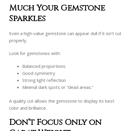
Much Your Gemstone
Sparkles
Even a high-value gemstone can appear dull if it isn’t cut
properly.
Look for gemstones with:
Balanced proportions
Good symmetry
Strong light reflection
Minimal dark spots or “dead areas.”
A quality cut allows the gemstone to display its best
color and brilliance.
Don’t Focus Only on