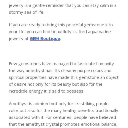
jewelry is a gentle reminder that you can stay calm in a
stormy sea of life.
If you are ready to bring this peaceful gemstone into
your life, you can find beautifully crafted aquamarine
jewelry at
GEM Boutique
.
Few gemstones have managed to fascinate humanity
the way amethyst has. Its dreamy purple colors and
spiritual properties have made this gemstone an object
of desire not only for its beauty but also for the
incredible energy it is said to possess.
Amethyst is admired not only for its striking purple
color but also for the many healing benefits traditionally
associated with it. For centuries, people have believed
that the amethyst crystal promotes emotional balance,