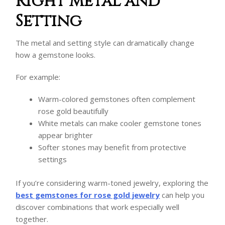
Right Metal and
Setting
The metal and setting style can dramatically change
how a gemstone looks.
For example:
Warm-colored gemstones often complement
rose gold beautifully
White metals can make cooler gemstone tones
appear brighter
Softer stones may benefit from protective
settings
If you’re considering warm-toned jewelry, exploring the
best gemstones for rose gold jewelry
can help you
discover combinations that work especially well
together.