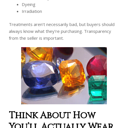
Dyeing
Irradiation
Treatments aren’t necessarily bad, but buyers should
always know what they’re purchasing. Transparency
from the seller is important.
Think About How
You’ll Actually Wear