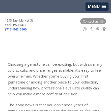
(717) 846-5600
Google Maps
MENU
1243 East Market St
Contact us
York, PA 17403
(717) 846-5600
Gem Boutique
Choosing a gemstone can be exciting, but with so many
colors, cuts, and price ranges available, it’s easy to feel
overwhelmed. Whether you’re buying your first
gemstone or adding another piece to your collection,
understanding how professionals evaluate quality can
help you make a more confident decision.
The good news is that you don’t need years of
gemology training to spot a quality stone. By focusing