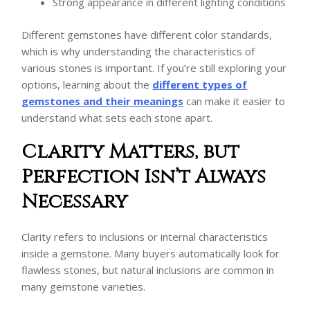
Strong appearance in different lighting conditions
Different gemstones have different color standards,
which is why understanding the characteristics of
various stones is important. If you’re still exploring your
options, learning about the
different types of
gemstones and their meanings
can make it easier to
understand what sets each stone apart.
Clarity Matters, but
Perfection Isn’t Always
Necessary
Clarity refers to inclusions or internal characteristics
inside a gemstone. Many buyers automatically look for
flawless stones, but natural inclusions are common in
many gemstone varieties.