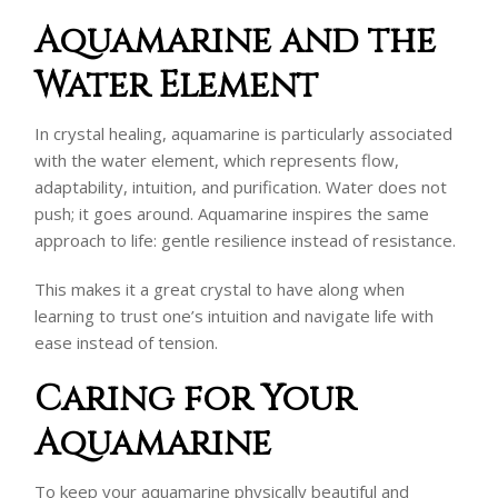
Aquamarine and the
Water Element
In crystal healing, aquamarine is particularly associated
with the water element, which represents flow,
adaptability, intuition, and purification. Water does not
push; it goes around. Aquamarine inspires the same
approach to life: gentle resilience instead of resistance.
This makes it a great crystal to have along when
learning to trust one’s intuition and navigate life with
ease instead of tension.
Caring for Your
Aquamarine
To keep your aquamarine physically beautiful and