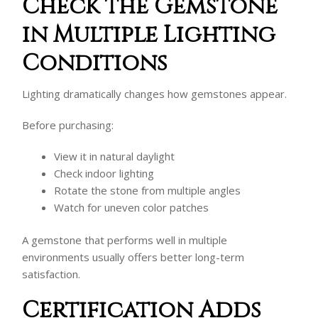
Check the Gemstone
in Multiple Lighting
Conditions
Lighting dramatically changes how gemstones appear.
Before purchasing:
View it in natural daylight
Check indoor lighting
Rotate the stone from multiple angles
Watch for uneven color patches
A gemstone that performs well in multiple
environments usually offers better long-term
satisfaction.
Certification Adds