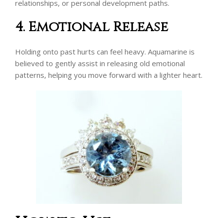
relationships, or personal development paths.
4. Emotional Release
Holding onto past hurts can feel heavy. Aquamarine is
believed to gently assist in releasing old emotional
patterns, helping you move forward with a lighter heart.