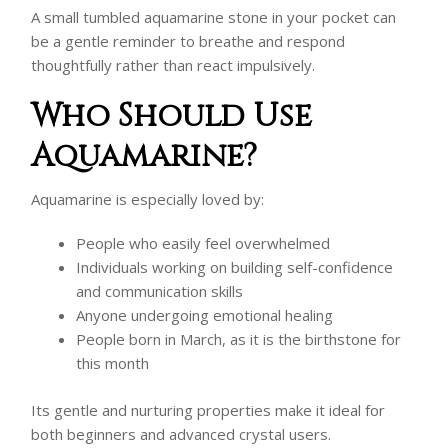
A small tumbled aquamarine stone in your pocket can
be a gentle reminder to breathe and respond
thoughtfully rather than react impulsively.
Who Should Use
Aquamarine?
Aquamarine is especially loved by:
People who easily feel overwhelmed
Individuals working on building self-confidence
and communication skills
Anyone undergoing emotional healing
People born in March, as it is the birthstone for
this month
Its gentle and nurturing properties make it ideal for
both beginners and advanced crystal users.