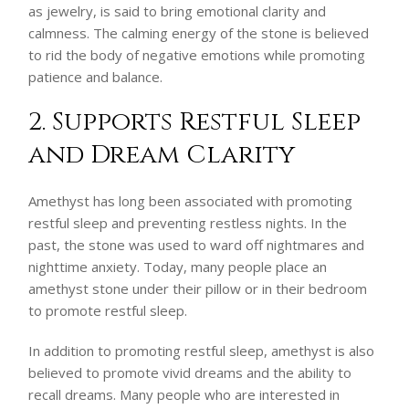
as jewelry, is said to bring emotional clarity and
calmness. The calming energy of the stone is believed
to rid the body of negative emotions while promoting
patience and balance.
2. Supports Restful Sleep
and Dream Clarity
Amethyst has long been associated with promoting
restful sleep and preventing restless nights. In the
past, the stone was used to ward off nightmares and
nighttime anxiety. Today, many people place an
amethyst stone under their pillow or in their bedroom
to promote restful sleep.
In addition to promoting restful sleep, amethyst is also
believed to promote vivid dreams and the ability to
recall dreams. Many people who are interested in