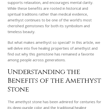
supports relaxation, and encourages mental clarity.
While these benefits are rooted in historical and
spiritual traditions rather than medical evidence,
amethyst continues to be one of the world’s most
cherished gemstones for both its symbolism and
timeless beauty.
But what makes amethyst so special? In this article, we
will delve into five healing properties of amethyst and
find out why this gemstone has remained a favorite
among people across generations.
Understanding the
Benefits of the Amethyst
Stone
The amethyst stone has been admired for centuries for
its deep purple color and the traditional healing