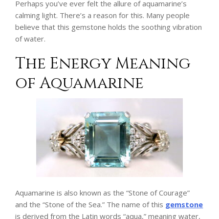
Perhaps you’ve ever felt the allure of aquamarine’s
calming light. There’s a reason for this. Many people
believe that this gemstone holds the soothing vibration
of water.
The Energy Meaning
of Aquamarine
Aquamarine is also known as the “Stone of Courage”
and the “Stone of the Sea.” The name of this
gemstone
is derived from the Latin words “aqua,” meaning water,