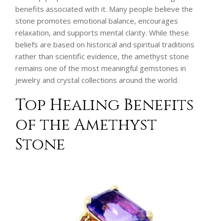
benefits associated with it. Many people believe the
stone promotes emotional balance, encourages
relaxation, and supports mental clarity. While these
beliefs are based on historical and spiritual traditions
rather than scientific evidence, the amethyst stone
remains one of the most meaningful gemstones in
jewelry and crystal collections around the world.
Top Healing Benefits
of the Amethyst
Stone