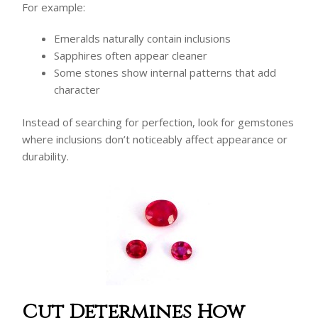
For example:
Emeralds naturally contain inclusions
Sapphires often appear cleaner
Some stones show internal patterns that add
character
Instead of searching for perfection, look for gemstones
where inclusions don’t noticeably affect appearance or
durability.
Cut Determines How