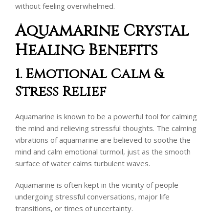
without feeling overwhelmed.
Aquamarine Crystal
Healing Benefits
1. Emotional Calm &
Stress Relief
Aquamarine is known to be a powerful tool for calming
the mind and relieving stressful thoughts. The calming
vibrations of aquamarine are believed to soothe the
mind and calm emotional turmoil, just as the smooth
surface of water calms turbulent waves.
Aquamarine is often kept in the vicinity of people
undergoing stressful conversations, major life
transitions, or times of uncertainty.