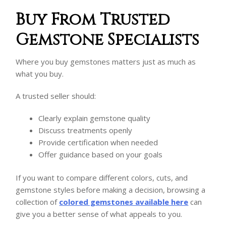
Buy From Trusted
Gemstone Specialists
Where you buy gemstones matters just as much as
what you buy.
A trusted seller should:
Clearly explain gemstone quality
Discuss treatments openly
Provide certification when needed
Offer guidance based on your goals
If you want to compare different colors, cuts, and
gemstone styles before making a decision, browsing a
collection of
colored gemstones available here
can
give you a better sense of what appeals to you.