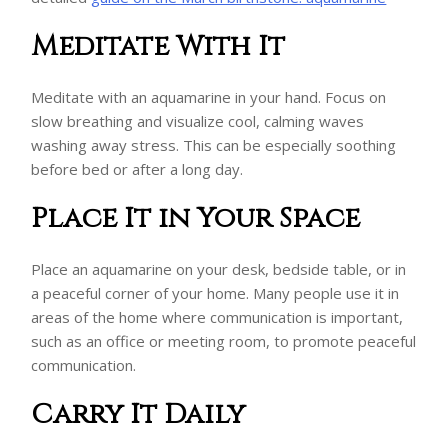
Meditate With It
Meditate with an aquamarine in your hand. Focus on
slow breathing and visualize cool, calming waves
washing away stress. This can be especially soothing
before bed or after a long day.
Place It in Your Space
Place an aquamarine on your desk, bedside table, or in
a peaceful corner of your home. Many people use it in
areas of the home where communication is important,
such as an office or meeting room, to promote peaceful
communication.
Carry It Daily