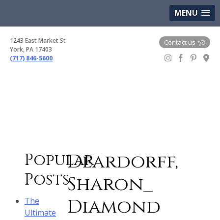
(717) 846-5600
Google Maps
MENU
1243 East Market St
Contact us
York, PA 17403
(717) 846-5600
Gem Boutique
Deardorff,
Popular
Posts
Sharon_
Diamond
The
Ultimate