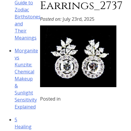
Earrings_2737
Guide to
Zodiac
Birthstones
Posted on:
July 23rd, 2025
and
Their
Meanings
Morganite
vs
Kunzite:
Chemical
Makeup
&
Sunlight
Posted in
Sensitivity
Explained
5
Healing