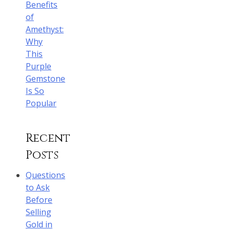
Benefits
of
Amethyst:
Why
This
Purple
Gemstone
Is So
Popular
Recent
Posts
Questions
to Ask
Before
Selling
Gold in