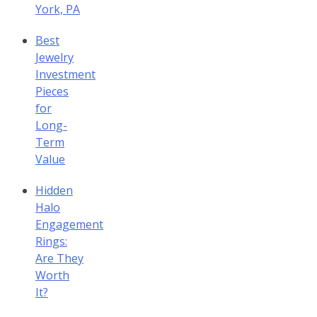
York, PA
Best
Jewelry
Investment
Pieces
for
Long-
Term
Value
Hidden
Halo
Engagement
Rings:
Are They
Worth
It?