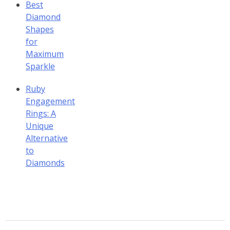
Best
Diamond
Shapes
for
Maximum
Sparkle
Ruby
Engagement
Rings: A
Unique
Alternative
to
Diamonds