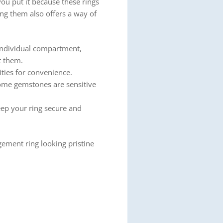
ou put it because these rings
ing them also offers a way of
 individual compartment,
t them.
ities for convenience.
ome gemstones are sensitive
eep your ring secure and
gement ring looking pristine