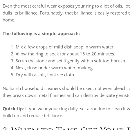
Even the most careful wear exposes your ring to a lot of oils, lo
dulls its brilliance. Fortunately, that brilliance is easily restore
home.
The following is a simple approach:
Mix a few drops of mild dish soap in warm water.
Allow the ring to soak for about 15 to 20 minutes.
Scrub the stone and set it gently with a soft toothbrush.
Next, rinse under warm water, making
Dry with a soft, lint-free cloth.
No harsh household cleaners should be used; not even bleach, 
they break down metal finishes and can destroy delicate gemst
Quick tip
: If you wear your ring daily, set a routine to clean it
build up and reduce brilliance.