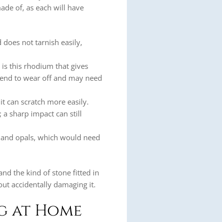
made of, as each will have
nd does not tarnish easily,
 is this rhodium that gives
 tend to wear off and may need
it can scratch more easily.
 a sharp impact can still
, and opals, which would need
and the kind of stone fitted in
out accidentally damaging it.
ng at Home