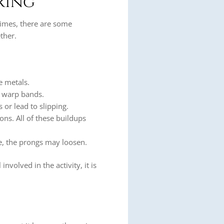
Ring
times, there are some
ther.
e metals.
r warp bands.
or lead to slipping.
ons. All of these buildups
me, the prongs may loosen.
involved in the activity, it is