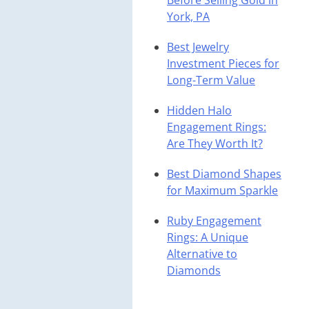
Before Selling Gold in
York, PA
Best Jewelry
Investment Pieces for
Long-Term Value
Hidden Halo
Engagement Rings:
Are They Worth It?
Best Diamond Shapes
for Maximum Sparkle
Ruby Engagement
Rings: A Unique
Alternative to
Diamonds