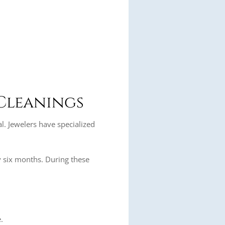
 Cleanings
l. Jewelers have specialized
 six months. During these
.