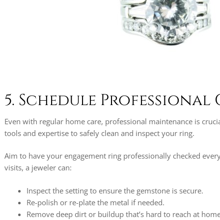
5. Schedule Professional
Even with regular home care, professional maintenance is crucia
tools and expertise to safely clean and inspect your ring.
Aim to have your engagement ring professionally checked every
visits, a jeweler can:
Inspect the setting to ensure the gemstone is secure.
Re-polish or re-plate the metal if needed.
Remove deep dirt or buildup that’s hard to reach at home