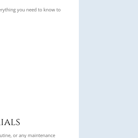
erything you need to know to
ials
routine, or any maintenance