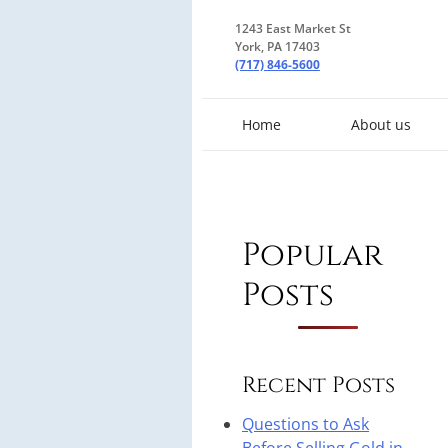
1243 East Market St
York, PA 17403
(717) 846-5600
Home
About us
Popular
Posts
Recent Posts
Questions to Ask