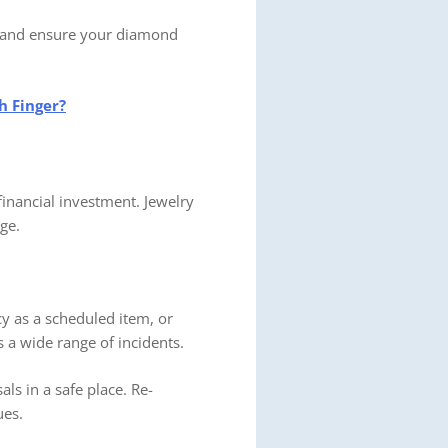
ne and ensure your diamond
h Finger?
 financial investment. Jewelry
ge.
cy as a scheduled item, or
 a wide range of incidents.
als in a safe place. Re-
ues.