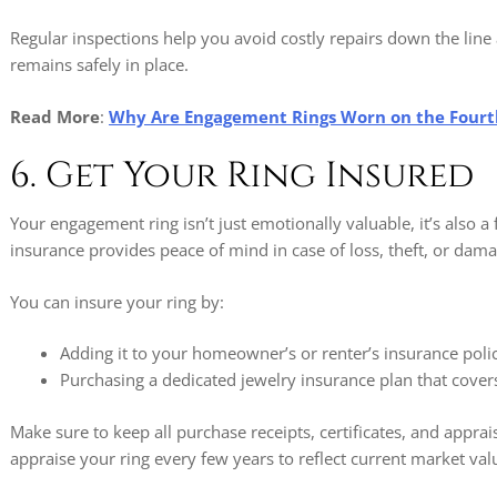
Regular inspections help you avoid costly repairs down the li
remains safely in place.
Read More
:
Why Are Engagement Rings Worn on the Fourt
6. Get Your Ring Insured
Your engagement ring isn’t just emotionally valuable, it’s also a
insurance provides peace of mind in case of loss, theft, or dama
You can insure your ring by:
Adding it to your homeowner’s or renter’s insurance poli
Purchasing a dedicated jewelry insurance plan that covers
Make sure to keep all purchase receipts, certificates, and apprais
appraise your ring every few years to reflect current market val