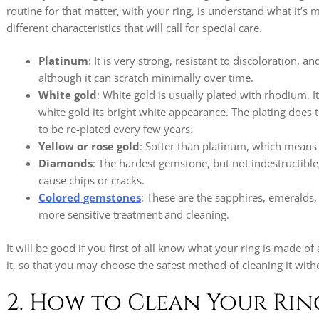
routine for that matter, with your ring, is understand what it’s 
different characteristics that will call for special care.
Platinum
: It is very strong, resistant to discoloration, a
although it can scratch minimally over time.
White gold
: White gold is usually plated with rhodium. It
white gold its bright white appearance. The plating does
to be re-plated every few years.
Yellow or rose gold
: Softer than platinum, which means 
Diamonds
: The hardest gemstone, but not indestructible;
cause chips or cracks.
Colored gemstones
: These are the sapphires, emeralds
more sensitive treatment and cleaning.
It will be good if you first of all know what your ring is made of 
it, so that you may choose the safest method of cleaning it with
2. How to Clean Your Ri