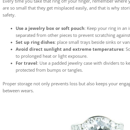
Every time you take that ring off your finger, remember where y
are so small that they get misplaced easily, and that is why stor
safety.
Use a jewelry box or soft pouch
: Keep your ring in an
separated from other pieces to prevent scratching agains
Set up ring dishes
: place small trays beside sinks or van
Avoid direct sunlight and extreme temperatures
: S
to prolonged heat or light exposure.
For travel
: Use a padded jewelry case with dividers to k
protected from bumps or tangles.
Proper storage not only prevents loss but also keeps your enga
between wears.