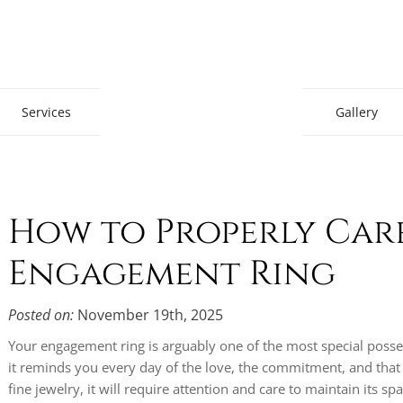
Gem Boutique
Services
Gallery
How to Properly Car
Engagement Ring
Posted on:
November 19th, 2025
Your engagement ring is arguably one of the most special poss
it reminds you every day of the love, the commitment, and that
fine jewelry, it will require attention and care to maintain its spa