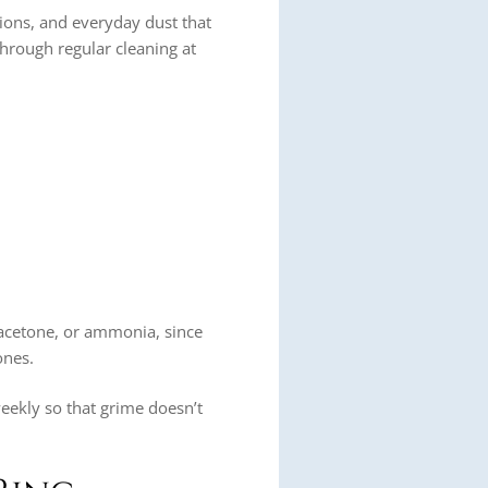
tions, and everyday dust that
d through regular cleaning at
acetone, or ammonia, since
ones.
 weekly so that grime doesn’t