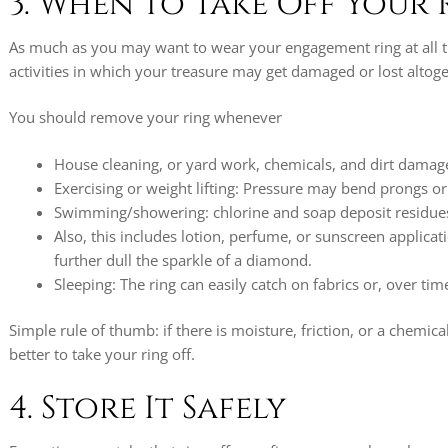
3. When to Take Off Your 
As much as you may want to wear your engagement ring at all 
activities in which your treasure may get damaged or lost altoge
You should remove your ring whenever
House cleaning, or yard work, chemicals, and dirt damag
Exercising or weight lifting: Pressure may bend prongs o
Swimming/showering: chlorine and soap deposit residues 
Also, this includes lotion, perfume, or sunscreen applicati
further dull the sparkle of a diamond.
Sleeping: The ring can easily catch on fabrics or, over ti
Simple rule of thumb: if there is moisture, friction, or a chemical 
better to take your ring off.
4. Store It Safely