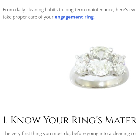
From daily cleaning habits to long-term maintenance, here’s ev
take proper care of your
engagement ring
.
1. Know Your Ring’s Mater
The very first thing you must do, before going into a cleaning 