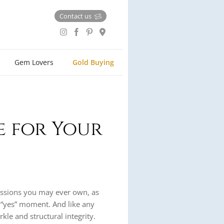
Contact us
Gem Lovers
Gold Buying
e for Your
essions you may ever own, as
 “yes” moment. And like any
rkle and structural integrity.