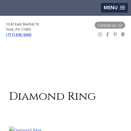
(717) 846-5600
Google Maps
MENU
1243 East Market St
Contact us
York, PA 17403
(717) 846-5600
Gem Boutique
Diamond Ring