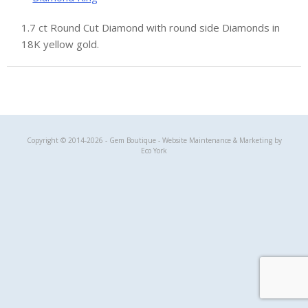
1.7 ct Round Cut Diamond with round side Diamonds in
18K yellow gold.
Gem Boutique
Copyright © 2014-2026 - Gem Boutique - Website Maintenance & Marketing by
Eco York