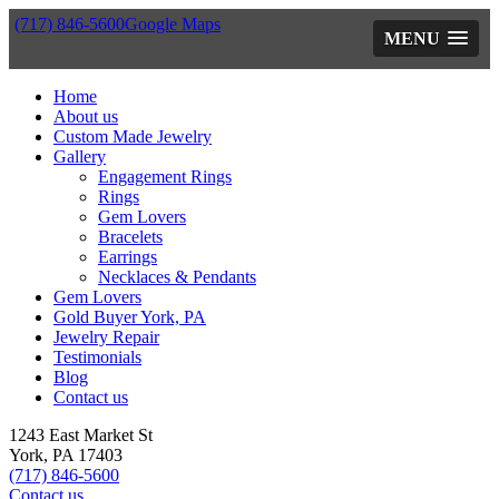
(717) 846-5600
Google Maps
MENU
Home
About us
Custom Made Jewelry
Gallery
Engagement Rings
Rings
Gem Lovers
Bracelets
Earrings
Necklaces & Pendants
Gem Lovers
Gold Buyer York, PA
Jewelry Repair
Testimonials
Blog
Contact us
1243 East Market St
York, PA 17403
(717) 846-5600
Contact us