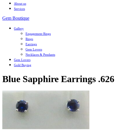
About us
Services
Gem Boutique
Gallery
Engagement Rings
Rings
Earrings
Gem Lovers
Necklaces & Pendants
Gem Lovers
Gold Buying
Blue Sapphire Earrings .626