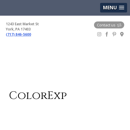
(717) 846-5600
Google Maps
MENU
1243 East Market St
Contact us
York, PA 17403
(717) 846-5600
Gem Boutique
ColorExp