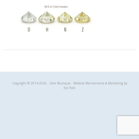
Gem Boutique
Copyright © 2014-2026 - Gem Boutique - Website Maintenance & Marketing by
Eco York