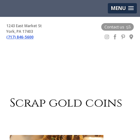
(717) 846-5600
Google Maps
MENU
1243 East Market St
Contact us
York, PA 17403
(717) 846-5600
Gem Boutique
Scrap gold coins