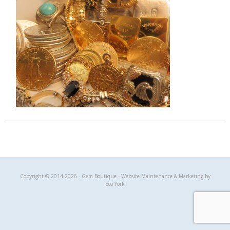
Gem Boutique
Copyright © 2014-2026 - Gem Boutique - Website Maintenance & Marketing by
Eco York