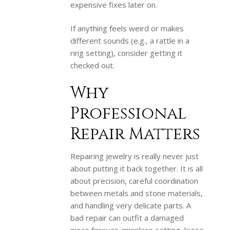
expensive fixes later on.
If anything feels weird or makes
different sounds (e.g., a rattle in a
ring setting), consider getting it
checked out.
Why
Professional
Repair Matters
Repairing jewelry is really never just
about putting it back together. It is all
about precision, careful coordination
between metals and stone materials,
and handling very delicate parts. A
bad repair can outfit a damaged
piece forever, misplace setting, loose