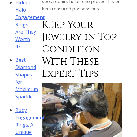
seek repairs helps one protect his or
Hidden
her treasured possessions.
Halo
Engagement
Keep Your
Rings:
Are They
Jewelry in Top
Worth
Condition
It?
With These
Best
Diamond
Expert Tips
Shapes
for
Maximum
Sparkle
Ruby
Engagement
Rings: A
Unique