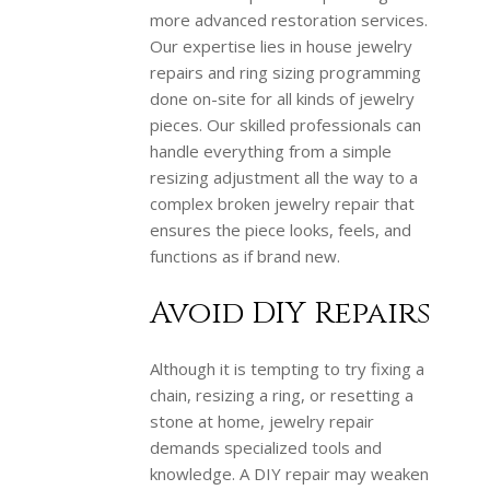
more advanced restoration services.
Our expertise lies in house jewelry
repairs and ring sizing programming
done on-site for all kinds of jewelry
pieces. Our skilled professionals can
handle everything from a simple
resizing adjustment all the way to a
complex broken jewelry repair that
ensures the piece looks, feels, and
functions as if brand new.
Avoid DIY Repairs
Although it is tempting to try fixing a
chain, resizing a ring, or resetting a
stone at home, jewelry repair
demands specialized tools and
knowledge. A DIY repair may weaken