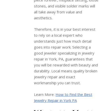
stones, and visible solder marks will
all take away from value and
aesthetics.
Therefore, it is in your best interest
to rely on a local expert who
understands just how much detail
goes into repair work. Selecting a
good jeweler specializing in jewelry
repair in York, PA, guarantees that
you will be rewarded with beauty and
durability. Local means quality broken
jewelry repair and exact
workmanship you can trust.
Learn More:
How to Find the Best
Jewelry Repair in York PA