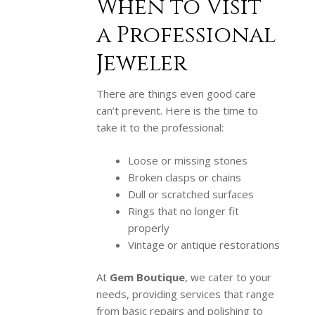
When to Visit
a Professional
Jeweler
There are things even good care
can’t prevent. Here is the time to
take it to the professional:
Loose or missing stones
Broken clasps or chains
Dull or scratched surfaces
Rings that no longer fit
properly
Vintage or antique restorations
At
Gem Boutique
, we cater to your
needs, providing services that range
from basic repairs and polishing to