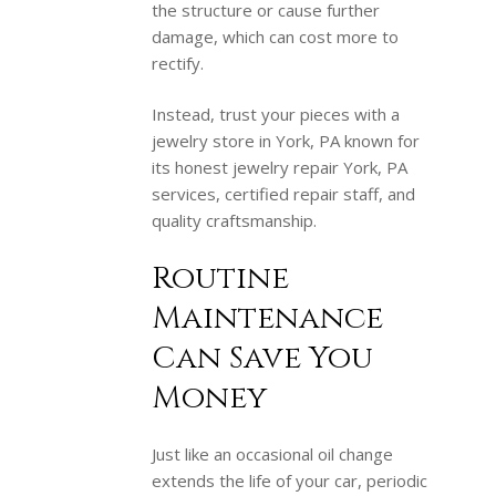
the structure or cause further
damage, which can cost more to
rectify.
Instead, trust your pieces with a
jewelry store in York, PA known for
its honest jewelry repair York, PA
services, certified repair staff, and
quality craftsmanship.
Routine
Maintenance
Can Save You
Money
Just like an occasional oil change
extends the life of your car, periodic