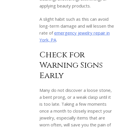
applying beauty products.
A slight habit such as this can avoid
long-term damage and will lessen the
rate of
emergency jewelry repair in
York, PA
.
Check for
Warning Signs
Early
Many do not discover a loose stone,
a bent prong, or a weak clasp until it
is too late. Taking a few moments
once a month to closely inspect your
jewelry, especially items that are
worn often, will save you the pain of