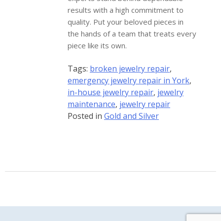
results with a high commitment to
quality. Put your beloved pieces in
the hands of a team that treats every
piece like its own.
Tags:
broken jewelry repair
,
emergency jewelry repair in York
,
in-house jewelry repair
,
jewelry
maintenance
,
jewelry repair
Posted in
Gold and Silver
Gem Boutique