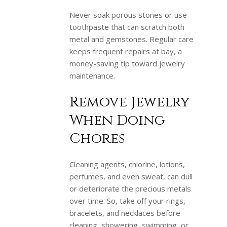
Never soak porous stones or use
toothpaste that can scratch both
metal and gemstones. Regular care
keeps frequent repairs at bay, a
money-saving tip toward jewelry
maintenance.
Remove Jewelry
When Doing
Chores
Cleaning agents, chlorine, lotions,
perfumes, and even sweat, can dull
or deteriorate the precious metals
over time. So, take off your rings,
bracelets, and necklaces before
cleaning, showering, swimming, or