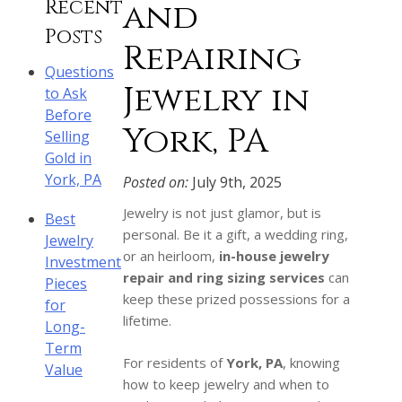
Recent
and
Posts
Repairing
Questions
Jewelry in
to Ask
Before
York, PA
Selling
Gold in
York, PA
Posted on:
July 9th, 2025
Jewelry is not just glamor, but is
Best
personal. Be it a gift, a wedding ring,
Jewelry
or an heirloom,
in-house jewelry
Investment
repair and ring sizing services
can
Pieces
keep these prized possessions for a
for
lifetime.
Long-
Term
For residents of
York, PA
, knowing
Value
how to keep jewelry and when to