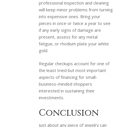
professional inspection and cleaning
will keep minor problems from turning
into expensive ones. Bring your
pieces in once or twice a year to see
if any early signs of damage are
present, assess for any metal
fatigue, or rhodium plate your white
gold.
Regular checkups account for one of
the least tried but most important
aspects of financing for small-
business-minded shoppers
interested in sustaining their
investments.
Conclusion
Just about any piece of jewelry can