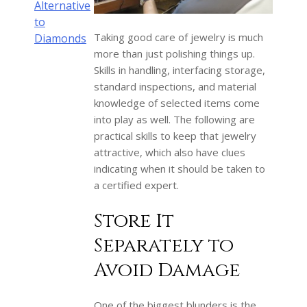
Alternative
to
Taking good care of jewelry is much
Diamonds
more than just polishing things up.
Skills in handling, interfacing storage,
standard inspections, and material
knowledge of selected items come
into play as well. The following are
practical skills to keep that jewelry
attractive, which also have clues
indicating when it should be taken to
a certified expert.
Store It
Separately to
Avoid Damage
One of the biggest blunders is the