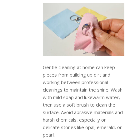
Gentle cleaning at home can keep
pieces from building up dirt and
working between professional
cleanings to maintain the shine. Wash
with mild soap and lukewarm water,
then use a soft brush to clean the
surface. Avoid abrasive materials and
harsh chemicals, especially on
delicate stones like opal, emerald, or
pearl.