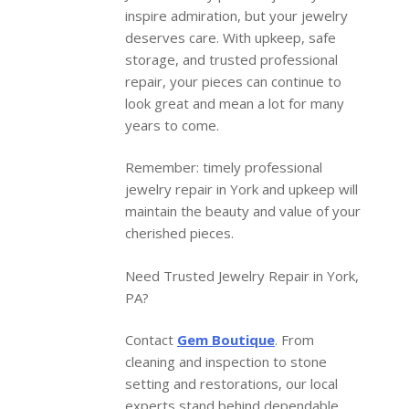
inspire admiration, but your jewelry
deserves care. With upkeep, safe
storage, and trusted professional
repair, your pieces can continue to
look great and mean a lot for many
years to come.
Remember: timely professional
jewelry repair in York and upkeep will
maintain the beauty and value of your
cherished pieces.
Need Trusted Jewelry Repair in York,
PA?
Contact
Gem Boutique
. From
cleaning and inspection to stone
setting and restorations, our local
experts stand behind dependable