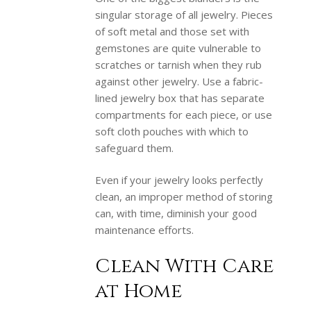
singular storage of all jewelry. Pieces
of soft metal and those set with
gemstones are quite vulnerable to
scratches or tarnish when they rub
against other jewelry. Use a fabric-
lined jewelry box that has separate
compartments for each piece, or use
soft cloth pouches with which to
safeguard them.
Even if your jewelry looks perfectly
clean, an improper method of storing
can, with time, diminish your good
maintenance efforts.
Clean With Care
at Home