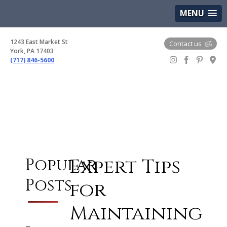
(717) 846-5600
Google Maps
MENU
1243 East Market St
Contact us
York, PA 17403
(717) 846-5600
Gem Boutique
Expert Tips
Popular
Posts
for
Maintaining