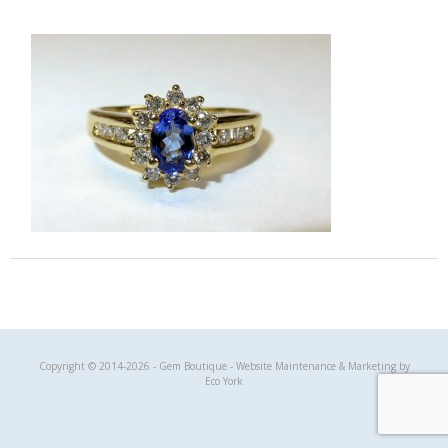
Gem Boutique
Copyright © 2014-2026 - Gem Boutique - Website Maintenance & Marketing by
Eco York