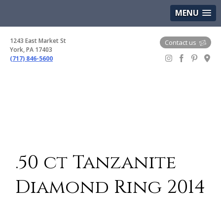
(717) 846-5600
Google Maps
MENU
1243 East Market St
Contact us
York, PA 17403
(717) 846-5600
Gem Boutique
.50 ct Tanzanite
Diamond Ring 2014