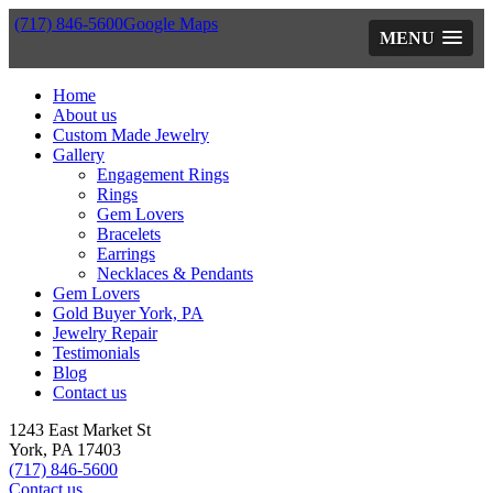
(717) 846-5600
Google Maps
MENU
Home
About us
Custom Made Jewelry
Gallery
Engagement Rings
Rings
Gem Lovers
Bracelets
Earrings
Necklaces & Pendants
Gem Lovers
Gold Buyer York, PA
Jewelry Repair
Testimonials
Blog
Contact us
1243 East Market St
York, PA 17403
(717) 846-5600
Contact us