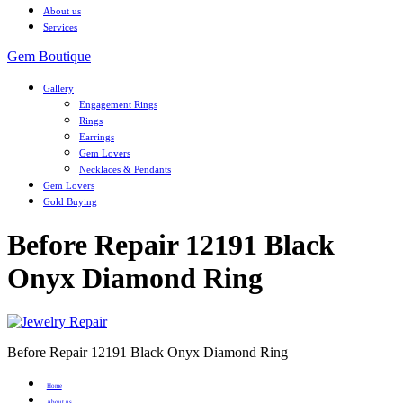
About us
Services
Gem Boutique
Gallery
Engagement Rings
Rings
Earrings
Gem Lovers
Necklaces & Pendants
Gem Lovers
Gold Buying
Before Repair 12191 Black
Onyx Diamond Ring
Before Repair 12191 Black Onyx Diamond Ring
Home
About us