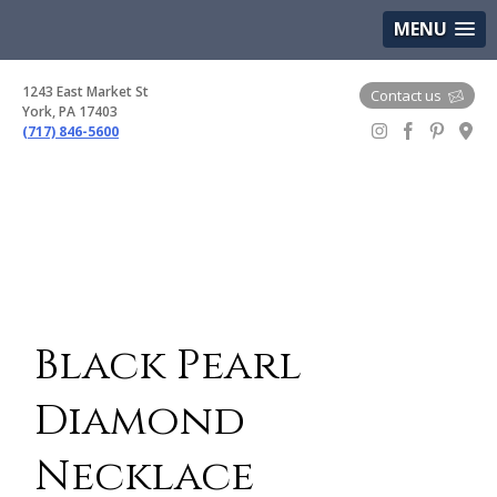
(717) 846-5600
Google Maps
MENU
1243 East Market St
Contact us
York, PA 17403
(717) 846-5600
Gem Boutique
Black Pearl
Diamond
Necklace