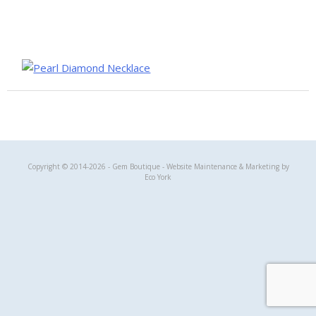
Gem Boutique
Copyright © 2014-2026 - Gem Boutique - Website Maintenance & Marketing by
Eco York