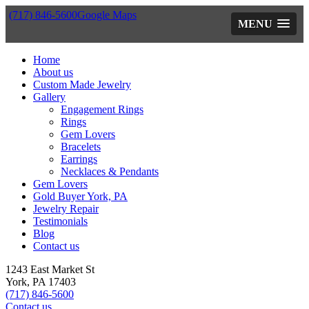
(717) 846-5600
Google Maps
MENU
Home
About us
Custom Made Jewelry
Gallery
Engagement Rings
Rings
Gem Lovers
Bracelets
Earrings
Necklaces & Pendants
Gem Lovers
Gold Buyer York, PA
Jewelry Repair
Testimonials
Blog
Contact us
1243 East Market St
York, PA 17403
(717) 846-5600
Contact us