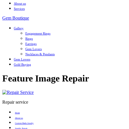
About us
Services
Gem Boutique
Gallery
Engagement Rings
Rings
Earrings
Gem Lovers
Necklaces & Pendants
Gem Lovers
Gold Buying
Feature Image Repair
Repair service
Home
About us
Custom Made Jewelry
Jewelry Repair