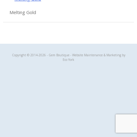
Melting Gold
Gem Boutique
Copyright © 2014-2026 - Gem Boutique - Website Maintenance & Marketing by
Eco York