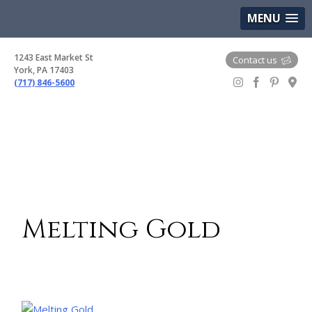
(717) 846-5600
Google Maps
MENU
1243 East Market St
Contact us
York, PA 17403
(717) 846-5600
Gem Boutique
Melting Gold