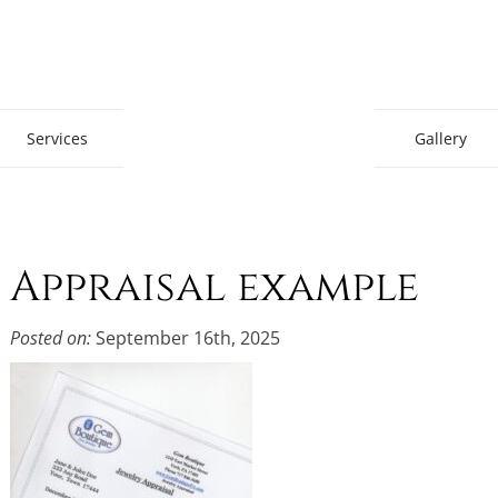
Gem Boutique
Services
Gallery
Appraisal example
Posted on:
September 16th, 2025