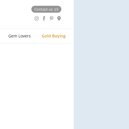
Contact us
Gem Lovers
Gold Buying