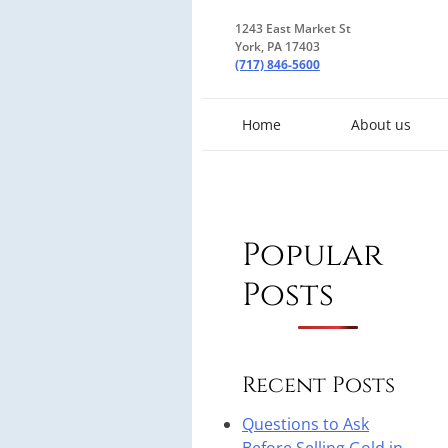
1243 East Market St
York, PA 17403
(717) 846-5600
Home
About us
Popular
Posts
Recent Posts
Questions to Ask