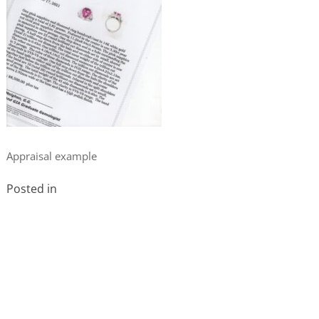
Appraisal example
Posted in