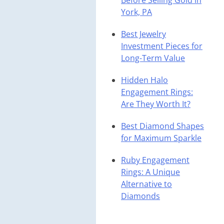
Before Selling Gold in
York, PA
Best Jewelry
Investment Pieces for
Long-Term Value
Hidden Halo
Engagement Rings:
Are They Worth It?
Best Diamond Shapes
for Maximum Sparkle
Ruby Engagement
Rings: A Unique
Alternative to
Diamonds