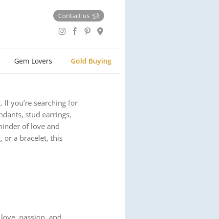
Contact us
Gem Lovers
Gold Buying
 If you’re searching for
endants, stud earrings,
eminder of love and
or a bracelet, this
 love, passion, and