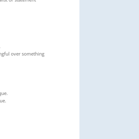
.
gful over something
que.
ue.