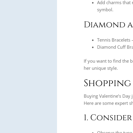
Add charms that r
symbol.
Diamond a
Tennis Bracelets 
Diamond Cuff Brac
If you want to find the 
her unique style.
Shopping 
Buying Valentine’s Day j
Here are some expert sh
1. Consider
Observe the type 