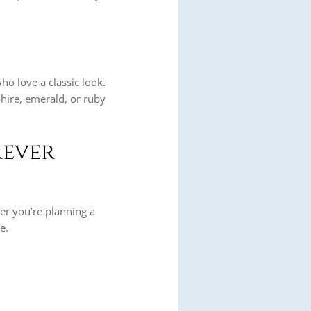
ho love a classic look.
hire, emerald, or ruby
rever
er you’re planning a
e.