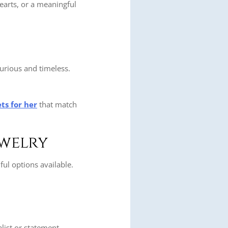
earts, or a meaningful
xurious and timeless.
ts for her
that match
ewelry
ul options available.
list or statement