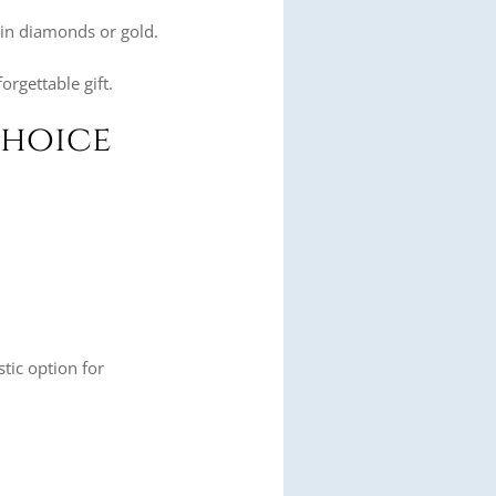
.
n in diamonds or gold.
orgettable gift.
Choice
stic option for