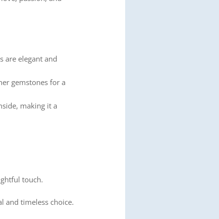
ns are elegant and
her gemstones for a
nside, making it a
ghtful touch.
al and timeless choice.