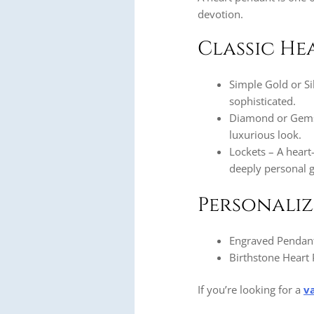
devotion.
Classic He
Simple Gold or Si
sophisticated.
Diamond or Gemst
luxurious look.
Lockets – A heart
deeply personal gi
Personali
Engraved Pendants
Birthstone Heart 
If you’re looking for a
v