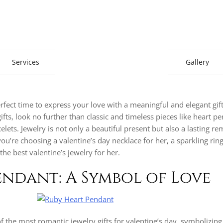
Gem Boutique
Services
Gallery
erfect time to express your love with a meaningful and elegant gift.
ifts, look no further than classic and timeless pieces like heart p
lets. Jewelry is not only a beautiful present but also a lasting r
re choosing a valentine’s day necklace for her, a sparkling ring, 
the best valentine’s jewelry for her.
Pendant: A Symbol of Love
f the most romantic jewelry gifts for valentine’s day, symbolizing