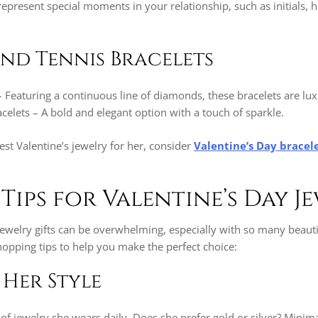
epresent special moments in your relationship, such as initials, h
nd Tennis Bracelets
– Featuring a continuous line of diamonds, these bracelets are lu
elets – A bold and elegant option with a touch of sparkle.
best Valentine’s jewelry for her, consider
Valentine’s Day bracele
Tips for Valentine’s Day J
ewelry gifts can be overwhelming, especially with so many beautif
opping tips to help you make the perfect choice:
 Her Style
of jewelry she wears daily. Does she prefer gold or silver? Minima