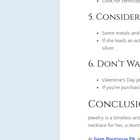
Look for certific
5. Conside
Some metals and 
If she leads an ac
silver.
6. Don’t Wa
Valentine’s Day j
If you’re purchas
Conclus
Jewelry is a timeless an
necklace for her, a stunn
At
Gem Boutique PA
, 