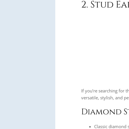
2. Stud E
If you’re searching for t
versatile, stylish, and p
Diamond S
Classic diamond s