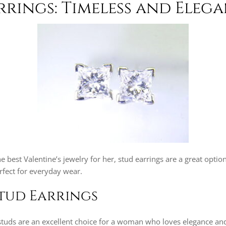
arrings: Timeless and Eleg
he best Valentine’s jewelry for her, stud earrings are a great opti
erfect for everyday wear.
tud Earrings
tuds are an excellent choice for a woman who loves elegance and