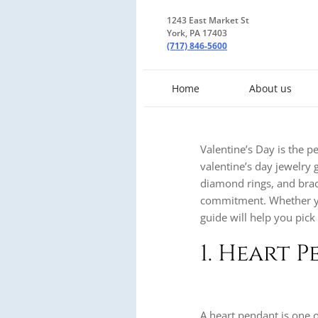
1243 East Market St
York, PA 17403
(717) 846-5600
Home
About us
Valentine’s Day is the p
valentine’s day jewelry g
diamond rings, and brace
commitment. Whether you’
guide will help you pick 
1. Heart 
A heart pendant is one o