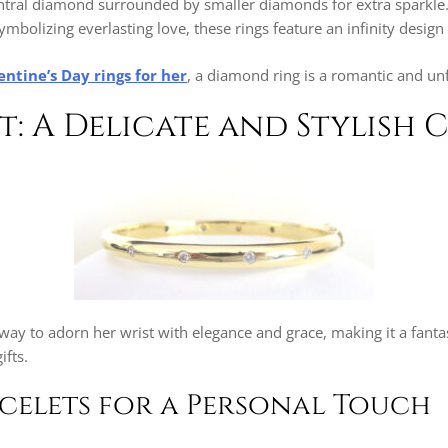
entral diamond surrounded by smaller diamonds for extra sparkle
ymbolizing everlasting love, these rings feature an infinity desig
entine’s Day rings for her
, a diamond ring is a romantic and unf
et: A Delicate and Stylish 
l way to adorn her wrist with elegance and grace, making it a fanta
ifts.
elets for a Personal Touch