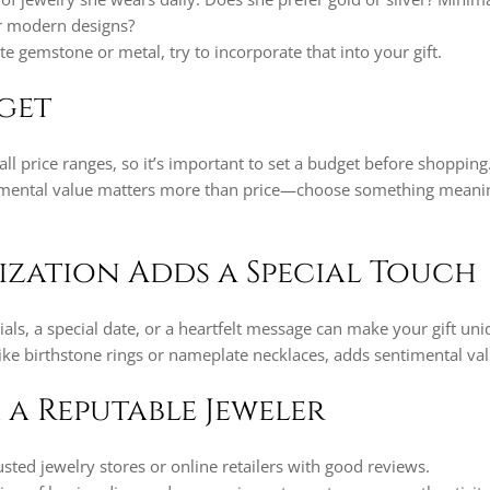
or modern designs?
ite gemstone or metal, try to incorporate that into your gift.
dget
ll price ranges, so it’s important to set a budget before shopping
mental value matters more than price—choose something meanin
lization Adds a Special Touch
ials, a special date, or a heartfelt message can make your gift uni
ike birthstone rings or nameplate necklaces, adds sentimental val
 a Reputable Jeweler
sted jewelry stores or online retailers with good reviews.