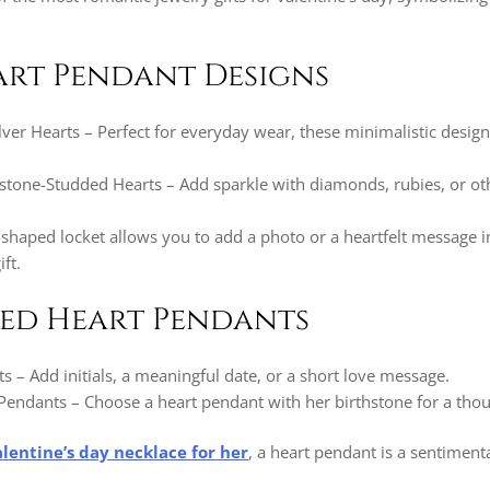
art Pendant Designs
lver Hearts – Perfect for everyday wear, these minimalistic desig
one-Studded Hearts – Add sparkle with diamonds, rubies, or ot
-shaped locket allows you to add a photo or a heartfelt message i
ft.
zed Heart Pendants
 – Add initials, a meaningful date, or a short love message.
Pendants – Choose a heart pendant with her birthstone for a thou
alentine’s day necklace for her
, a heart pendant is a sentiment