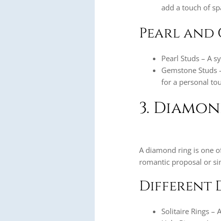
add a touch of sp
Pearl and 
Pearl Studs – A s
Gemstone Studs – 
for a personal to
3. Diamon
A diamond ring is one of
romantic proposal or sim
Different 
Solitaire Rings – 