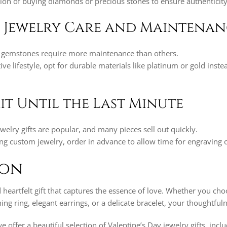
ation of buying diamonds or precious stones to ensure authenticity
r Jewelry Care and Maintena
gemstones require more maintenance than others.
tive lifestyle, opt for durable materials like platinum or gold inste
it Until the Last Minute
ewelry gifts are popular, and many pieces sell out quickly.
ing custom jewelry, order in advance to allow time for engraving o
ion
d heartfelt gift that captures the essence of love. Whether you ch
ing ring, elegant earrings, or a delicate bracelet, your thoughtful
we offer a beautiful selection of Valentine’s Day jewelry gifts, inc