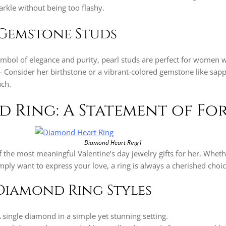
arkle without being too flashy.
Gemstone Studs
ymbol of elegance and purity, pearl studs are perfect for women w
Consider her birthstone or a vibrant-colored gemstone like sapp
uch.
d Ring: A Statement of Fo
Diamond Heart Ring1
 the most meaningful Valentine’s day jewelry gifts for her. Wheth
ply want to express your love, a ring is always a cherished choic
Diamond Ring Styles
A single diamond in a simple yet stunning setting.