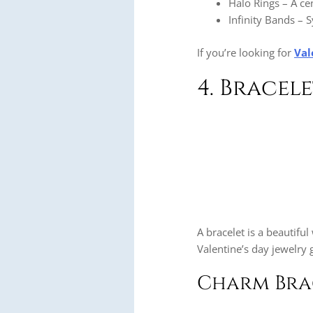
Halo Rings – A c
Infinity Bands – S
If you’re looking for
Val
4. Bracel
A bracelet is a beautifu
Valentine’s day jewelry g
Charm Brac