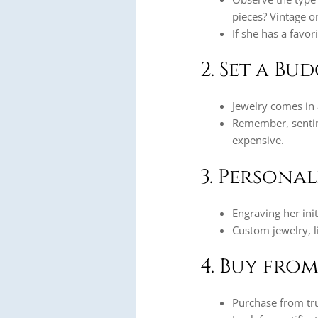
pieces? Vintage 
If she has a favor
2. Set a Bu
Jewelry comes in a
Remember, senti
expensive.
3. Persona
Engraving her init
Custom jewelry, l
4. Buy from
Purchase from tru