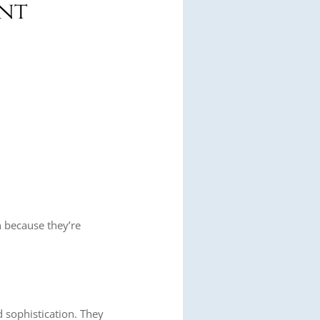
ant
on because they’re
 sophistication. They