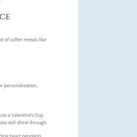
.
nce
ad of softer metals like
r personalization.
oose a Valentine’s Day
ness will shine through.
luding heart pendants,