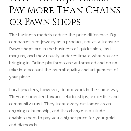
Pay More Than Chains
or Pawn Shops
The business models reduce the price difference. Big
companies see jewelry as a product, not as a treasure.
Pawn shops are in the business of quick sales, fast
margins, and they usually underestimate what you are
bringing in. Online platforms are automated and do not
take into account the overall quality and uniqueness of
your piece.
Local jewelers, however, do not work in the same way.
They are oriented toward relationships, expertise and
community trust. They treat every customer as an
ongoing relationship, and this change in attitude
enables them to pay you a higher price for your gold
and diamonds.