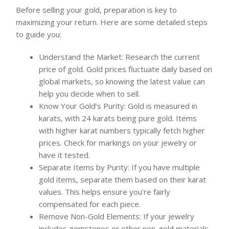
Before selling your gold, preparation is key to
maximizing your return. Here are some detailed steps
to guide you:
Understand the Market: Research the current
price of gold. Gold prices fluctuate daily based on
global markets, so knowing the latest value can
help you decide when to sell.
Know Your Gold’s Purity: Gold is measured in
karats, with 24 karats being pure gold. Items
with higher karat numbers typically fetch higher
prices. Check for markings on your jewelry or
have it tested.
Separate Items by Purity: If you have multiple
gold items, separate them based on their karat
values. This helps ensure you’re fairly
compensated for each piece.
Remove Non-Gold Elements: If your jewelry
includes gemstones or other non-gold materials,