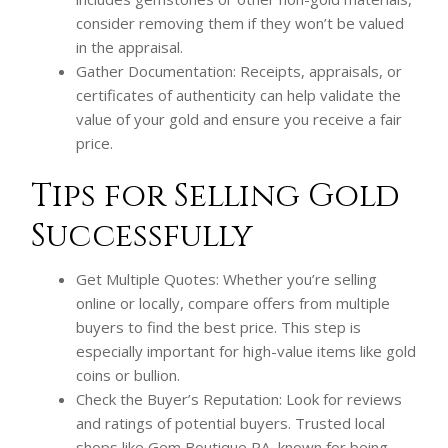
consider removing them if they won’t be valued
in the appraisal.
Gather Documentation: Receipts, appraisals, or
certificates of authenticity can help validate the
value of your gold and ensure you receive a fair
price.
Tips for Selling Gold
Successfully
Get Multiple Quotes: Whether you’re selling
online or locally, compare offers from multiple
buyers to find the best price. This step is
especially important for high-value items like gold
coins or bullion.
Check the Buyer’s Reputation: Look for reviews
and ratings of potential buyers. Trusted local
shops like Gem Boutique PA, known for being