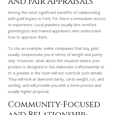
and Fair Appraisals
Among the most significant benefits of collaborating
with gold buyers in York, PA, there is immediate access
to experience. Local jewelers usually hire certified
gemologists and trained appraisers who understand
how to appraise them.
To cite an example, online companies that buy gold
usually compensate you in terms of weight and purity
only. However, what about the situation where your
product is designed or has elaborate craftsmanship to
it? A jeweler in the town will not overlook such details.
They will look at diamond clarity, carat weight, cut, and
setting, and will provide you with a more precise and
usually higher proposal.
Community-Focused
and Relationship-