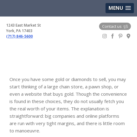
(717) 846-5600
Google Maps
MENU
1243 East Market St
Contact us
York, PA 17403
(717) 846-5600
Gem Boutique
Once you have some gold or diamonds to sell, you may
start thinking of a large chain store, a pawn shop, or
even a website that buys gold. Though the convenience
is found in these choices, they do not usually fetch you
the real worth of your items. The explanation is
straightforward: big companies and online platforms
are run with very tight margins, and there is little room
to manoeuvre.