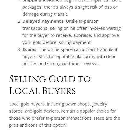
packages, there’s always a slight risk of loss or
damage during transit.
Delayed Payments
: Unlike in-person
transactions, selling online often involves waiting
for the buyer to receive, appraise, and approve
your gold before issuing payment.
Scams
: The online space can attract fraudulent
buyers. Stick to reputable platforms with clear
policies and strong customer reviews.
Selling Gold to
Local Buyers
Local gold buyers, including pawn shops, jewelry
stores, and gold dealers, remain a popular choice for
those who prefer in-person transactions. Here are the
pros and cons of this option: