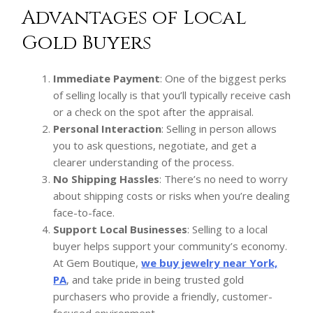
Advantages of Local
Gold Buyers
Immediate Payment
: One of the biggest perks
of selling locally is that you’ll typically receive cash
or a check on the spot after the appraisal.
Personal Interaction
: Selling in person allows
you to ask questions, negotiate, and get a
clearer understanding of the process.
No Shipping Hassles
: There’s no need to worry
about shipping costs or risks when you’re dealing
face-to-face.
Support Local Businesses
: Selling to a local
buyer helps support your community’s economy.
At Gem Boutique,
we buy jewelry near York,
PA
, and take pride in being trusted gold
purchasers who provide a friendly, customer-
focused environment.