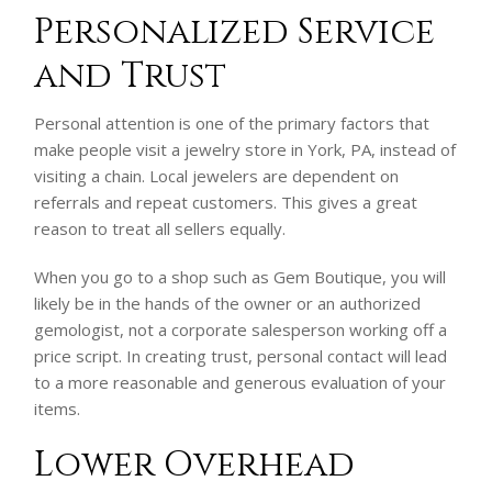
Personalized Service
and Trust
Personal attention is one of the primary factors that
make people visit a jewelry store in York, PA, instead of
visiting a chain. Local jewelers are dependent on
referrals and repeat customers. This gives a great
reason to treat all sellers equally.
When you go to a shop such as Gem Boutique, you will
likely be in the hands of the owner or an authorized
gemologist, not a corporate salesperson working off a
price script. In creating trust, personal contact will lead
to a more reasonable and generous evaluation of your
items.
Lower Overhead