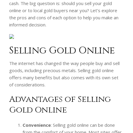
cash. The big question is: should you sell your gold
online or to local gold buyers near you? Let’s explore
the pros and cons of each option to help you make an
informed decision.
Selling Gold Online
The internet has changed the way people buy and sell
goods, including precious metals. Selling gold online
offers many benefits but also comes with its own set
of considerations.
Advantages of Selling
Gold Online
Convenience
: Selling gold online can be done
from the comfort of your home. Most sites offer