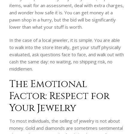
items, wait for an assessment, deal with extra charges,
and wonder how safe it is. You can get money at a
pawn shop in a hurry, but the bid will be significantly
lower than what your stuff is worth.
In the case of a local jeweler, it is simple. You are able
to walk into the store literally, get your stuff physically
evaluated, ask questions face to face, and walk out with
cash the same day: no waiting, no shipping risk, no
middlemen.
The Emotional
Factor: Respect for
Your Jewelry
To most individuals, the selling of jewelry is not about
money. Gold and diamonds are sometimes sentimental