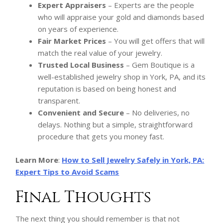
Expert Appraisers
– Experts are the people
who will appraise your gold and diamonds based
on years of experience.
Fair Market Prices
– You will get offers that will
match the real value of your jewelry.
Trusted Local Business
– Gem Boutique is a
well-established jewelry shop in York, PA, and its
reputation is based on being honest and
transparent.
Convenient and Secure
– No deliveries, no
delays. Nothing but a simple, straightforward
procedure that gets you money fast.
Learn More
:
How to Sell Jewelry Safely in York, PA:
Expert Tips to Avoid Scams
Final Thoughts
The next thing you should remember is that not