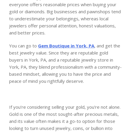
everyone offers reasonable prices when buying your
gold or diamonds. Big businesses and pawnshops tend
to underestimate your belongings, whereas local
jewelers offer personal attention, honest valuations,
and better prices.
You can go to
Gem Boutique in York, PA
, and get the
best jewelry value. Since they are reputable gold
buyers in York, PA, and a reputable jewelry store in
York, PA, they blend professionalism with a community-
based mindset, allowing you to have the price and
peace of mind you rightfully deserve.
If you’re considering selling your gold, you’re not alone.
Gold is one of the most sought-after precious metals,
and its value often makes it a go-to option for those
looking to turn unused jewelry, coins, or bullion into