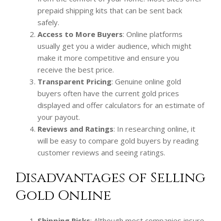
prepaid shipping kits that can be sent back
safely.
Access to More Buyers
: Online platforms
usually get you a wider audience, which might
make it more competitive and ensure you
receive the best price.
Transparent Pricing
: Genuine online gold
buyers often have the current gold prices
displayed and offer calculators for an estimate of
your payout.
Reviews and Ratings
: In researching online, it
will be easy to compare gold buyers by reading
customer reviews and seeing ratings.
Disadvantages of Selling
Gold Online
Shipping Risks
: Although most companies insure