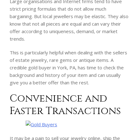
Large organisations and Internet firms tend to have
strict pricing formulas that do not allow much
bargaining. But local jewellers may be elastic. They also
know that not all pieces are equal and can vary their
offer according to uniqueness, demand, or market
trends.
This is particularly helpful when dealing with the sellers
of estate jewelry, rare gems or antique items. A
credible gold buyer in York, PA, has time to check the
background and history of your item and can usually
give you a better offer than the rest.
Convenience and
Faster Transactions
It may be a pain to sell your jewelry online, ship the