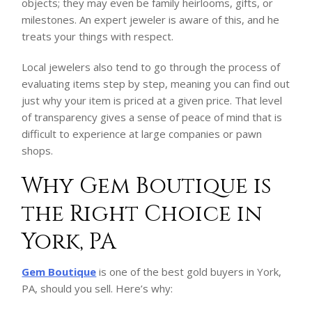
objects; they may even be family heirlooms, gifts, or
milestones. An expert jeweler is aware of this, and he
treats your things with respect.
Local jewelers also tend to go through the process of
evaluating items step by step, meaning you can find out
just why your item is priced at a given price. That level
of transparency gives a sense of peace of mind that is
difficult to experience at large companies or pawn
shops.
Why Gem Boutique is
the Right Choice in
York, PA
Gem Boutique
is one of the best gold buyers in York,
PA, should you sell. Here’s why: