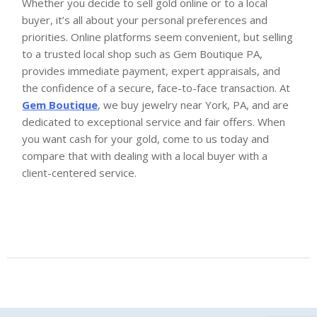
Whether you decide to sell gold online or to a local
buyer, it’s all about your personal preferences and
priorities. Online platforms seem convenient, but selling
to a trusted local shop such as Gem Boutique PA,
provides immediate payment, expert appraisals, and
the confidence of a secure, face-to-face transaction. At
Gem Boutique
, we buy jewelry near York, PA, and are
dedicated to exceptional service and fair offers. When
you want cash for your gold, come to us today and
compare that with dealing with a local buyer with a
client-centered service.
Gem Boutique