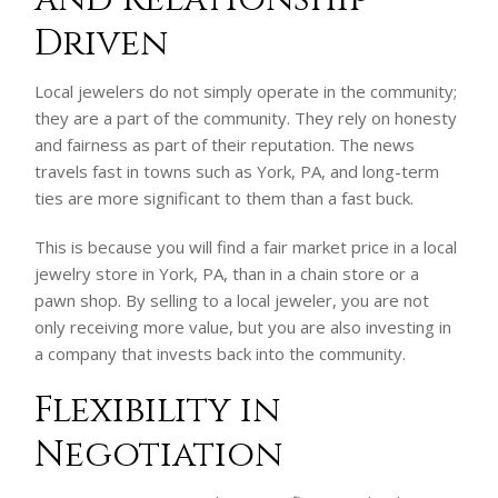
Driven
Local jewelers do not simply operate in the community;
they are a part of the community. They rely on honesty
and fairness as part of their reputation. The news
travels fast in towns such as York, PA, and long-term
ties are more significant to them than a fast buck.
This is because you will find a fair market price in a local
jewelry store in York, PA, than in a chain store or a
pawn shop. By selling to a local jeweler, you are not
only receiving more value, but you are also investing in
a company that invests back into the community.
Flexibility in
Negotiation