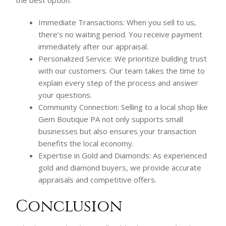
Immediate Transactions: When you sell to us,
there’s no waiting period. You receive payment
immediately after our appraisal.
Personalized Service: We prioritize building trust
with our customers. Our team takes the time to
explain every step of the process and answer
your questions.
Community Connection: Selling to a local shop like
Gem Boutique PA not only supports small
businesses but also ensures your transaction
benefits the local economy.
Expertise in Gold and Diamonds: As experienced
gold and diamond buyers, we provide accurate
appraisals and competitive offers.
Conclusion