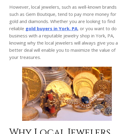
However, local jewelers, such as well-known brands
such as Gem Boutique, tend to pay more money for
gold and diamonds. Whether you are looking to find
reliable
gold buyers in York, PA
, or you want to do
business with a reputable jewelry shop in York, PA,
knowing why the local jewelers will always give you a
better deal will enable you to maximize the value of
your treasures.
Why Local Jewelers