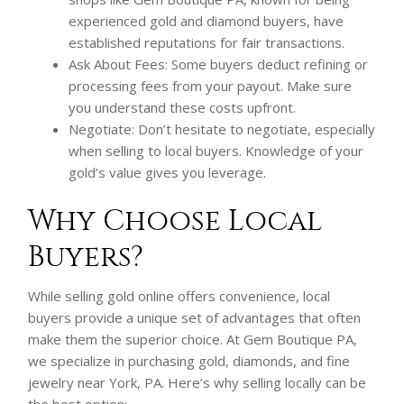
experienced gold and diamond buyers, have
established reputations for fair transactions.
Ask About Fees: Some buyers deduct refining or
processing fees from your payout. Make sure
you understand these costs upfront.
Negotiate: Don’t hesitate to negotiate, especially
when selling to local buyers. Knowledge of your
gold’s value gives you leverage.
Why Choose Local
Buyers?
While selling gold online offers convenience, local
buyers provide a unique set of advantages that often
make them the superior choice. At Gem Boutique PA,
we specialize in purchasing gold, diamonds, and fine
jewelry near York, PA. Here’s why selling locally can be
the best option: