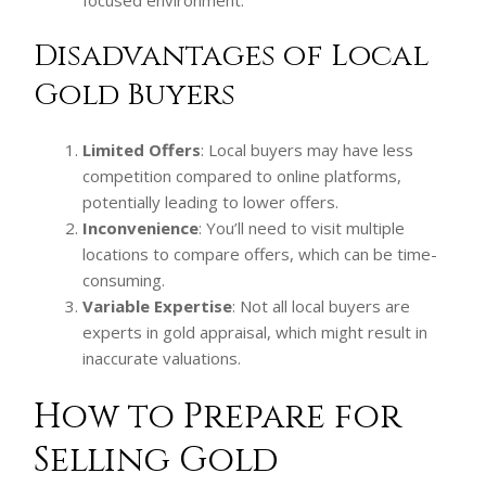
Disadvantages of Local
Gold Buyers
Limited Offers
: Local buyers may have less
competition compared to online platforms,
potentially leading to lower offers.
Inconvenience
: You’ll need to visit multiple
locations to compare offers, which can be time-
consuming.
Variable Expertise
: Not all local buyers are
experts in gold appraisal, which might result in
inaccurate valuations.
How to Prepare for
Selling Gold