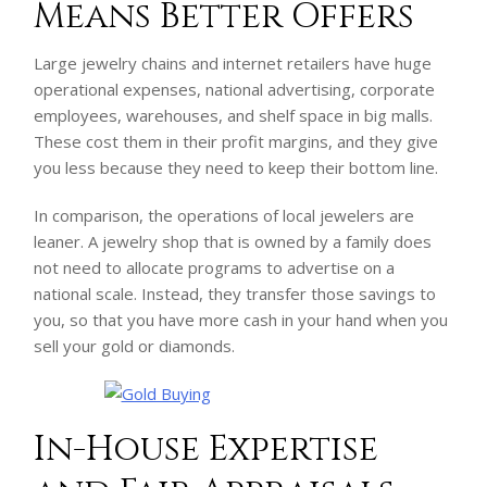
Means Better Offers
Large jewelry chains and internet retailers have huge
operational expenses, national advertising, corporate
employees, warehouses, and shelf space in big malls.
These cost them in their profit margins, and they give
you less because they need to keep their bottom line.
In comparison, the operations of local jewelers are
leaner. A jewelry shop that is owned by a family does
not need to allocate programs to advertise on a
national scale. Instead, they transfer those savings to
you, so that you have more cash in your hand when you
sell your gold or diamonds.
In-House Expertise