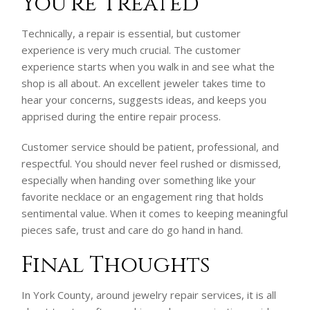
You’re Treated
Technically, a repair is essential, but customer
experience is very much crucial. The customer
experience starts when you walk in and see what the
shop is all about. An excellent jeweler takes time to
hear your concerns, suggests ideas, and keeps you
apprised during the entire repair process.
Customer service should be patient, professional, and
respectful. You should never feel rushed or dismissed,
especially when handing over something like your
favorite necklace or an engagement ring that holds
sentimental value. When it comes to keeping meaningful
pieces safe, trust and care do go hand in hand.
Final Thoughts
In York County, around jewelry repair services, it is all