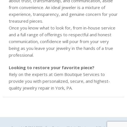
about trust, craftsmanship, and communication, aside
from convenience. An ideal jeweler is a mixture of
experience, transparency, and genuine concern for your
treasured pieces.
Once you know what to look for, from in-house service
and a full range of offerings to respectful and honest
communication, confidence will pour from your very
being as you leave your jewelry in the hands of a true
professional.
Looking to restore your favorite piece?
Rely on the experts at Gem Boutique Services to
provide you with personalized, secure, and highest-
quality jewelry repair in York, PA.
Gem Boutique