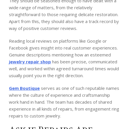
They should be seasoned enough to have dealt with a
wide range of matters, from the relatively
straightforward to those requiring delicate restoration.
Apart from this, they should also have a track record by
way of positive customer reviews.
Reading local reviews on platforms like Google or
Facebook gives insight into real customer experiences.
Genuine descriptions mentioning how an esteemed
jewelry repair shop
has been precise, communicated
well, and worked within agreed turnaround times would
usually point you in the right direction.
Gem Boutique
serves as one of such reputable names
where the culture of experience and craftsmanship
work hand in hand. The team has decades of shared
experience in all kinds of repairs, from engagement ring
repairs to custom jewelry.