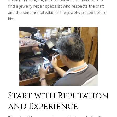
find a jewelry repair specialist who respects the craft
and the sentimental value of the jewelry placed before
him.
Start with Reputation
and Experience