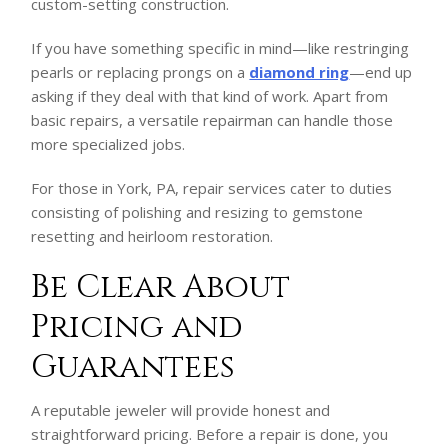
custom-setting construction.
If you have something specific in mind—like restringing
pearls or replacing prongs on a
diamond ring
—end up
asking if they deal with that kind of work. Apart from
basic repairs, a versatile repairman can handle those
more specialized jobs.
For those in York, PA, repair services cater to duties
consisting of polishing and resizing to gemstone
resetting and heirloom restoration.
Be Clear About
Pricing and
Guarantees
A reputable jeweler will provide honest and
straightforward pricing. Before a repair is done, you