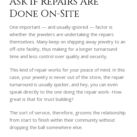
Ask if Repairs Are
Done On-Site
One important — and usually ignored — factor is
whether the jewelers are undertaking the repairs
themselves. Many keep on shipping away jewelry to an
off-site facility, thus making for a longer turnaround
time and less control over quality and security.
This kind of repair works for your peace of mind. In this
case, your jewelry is never out of the store, the repair
turnaround is usually quicker, and hey, you can even
speak directly to the one doing the repair work- How
great is that for trust building?
The sort of service, therefore, grooms the relationship
from start to finish within their community without
dropping the ball somewhere else.