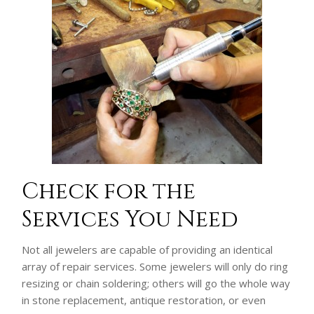
Check for the
Services You Need
Not all jewelers are capable of providing an identical
array of repair services. Some jewelers will only do ring
resizing or chain soldering; others will go the whole way
in stone replacement, antique restoration, or even