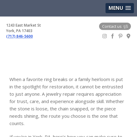
(717) 846-5600
Google Maps
MENU
1243 East Market St
Contact us
York, PA 17403
(717) 846-5600
Gem Boutique
When a favorite ring breaks or a family heirloom is put
in the spotlight for restoration, it cannot be entrusted
to just anyone. A jewelry repair requires appreciation
for trust, care, and experience alongside skill. Whether
the stone is loose, the chain snapped, or the piece
needs shining, the route you choose is the one that
counts.
If you’re in York, PA, here’s how you can make sure to