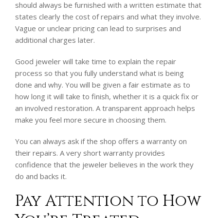
should always be furnished with a written estimate that
states clearly the cost of repairs and what they involve.
Vague or unclear pricing can lead to surprises and
additional charges later.
Good jeweler will take time to explain the repair
process so that you fully understand what is being
done and why. You will be given a fair estimate as to
how long it will take to finish, whether it is a quick fix or
an involved restoration. A transparent approach helps
make you feel more secure in choosing them.
You can always ask if the shop offers a warranty on
their repairs. A very short warranty provides
confidence that the jeweler believes in the work they
do and backs it.
Pay Attention to How