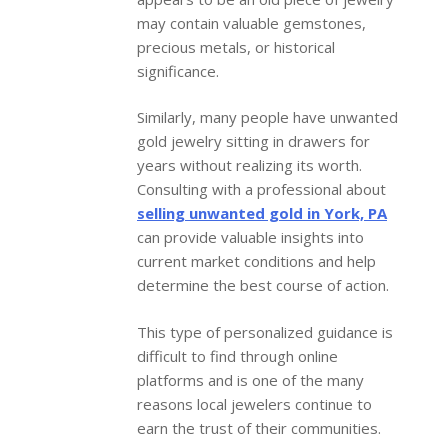
may contain valuable gemstones,
precious metals, or historical
significance.
Similarly, many people have unwanted
gold jewelry sitting in drawers for
years without realizing its worth.
Consulting with a professional about
selling unwanted gold in York, PA
can provide valuable insights into
current market conditions and help
determine the best course of action.
This type of personalized guidance is
difficult to find through online
platforms and is one of the many
reasons local jewelers continue to
earn the trust of their communities.