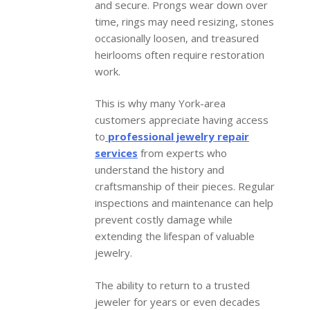
and secure. Prongs wear down over
time, rings may need resizing, stones
occasionally loosen, and treasured
heirlooms often require restoration
work.
This is why many York-area
customers appreciate having access
to
professional jewelry repair
services
from experts who
understand the history and
craftsmanship of their pieces. Regular
inspections and maintenance can help
prevent costly damage while
extending the lifespan of valuable
jewelry.
The ability to return to a trusted
jeweler for years or even decades