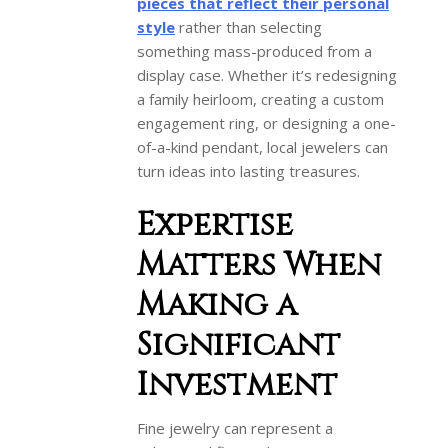
pieces that reflect their personal
style
rather than selecting
something mass-produced from a
display case. Whether it’s redesigning
a family heirloom, creating a custom
engagement ring, or designing a one-
of-a-kind pendant, local jewelers can
turn ideas into lasting treasures.
Expertise
Matters When
Making a
Significant
Investment
Fine jewelry can represent a