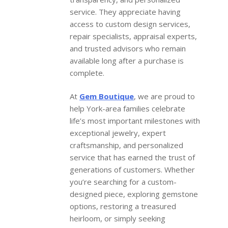
service. They appreciate having
access to custom design services,
repair specialists, appraisal experts,
and trusted advisors who remain
available long after a purchase is
complete.
At
Gem Boutique
, we are proud to
help York-area families celebrate
life’s most important milestones with
exceptional jewelry, expert
craftsmanship, and personalized
service that has earned the trust of
generations of customers. Whether
you’re searching for a custom-
designed piece, exploring gemstone
options, restoring a treasured
heirloom, or simply seeking