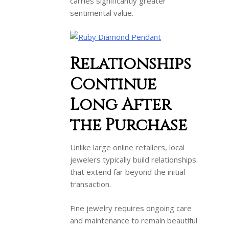
carries significantly greater
sentimental value.
Relationships
Continue
Long After
the Purchase
Unlike large online retailers, local
jewelers typically build relationships
that extend far beyond the initial
transaction.
Fine jewelry requires ongoing care
and maintenance to remain beautiful