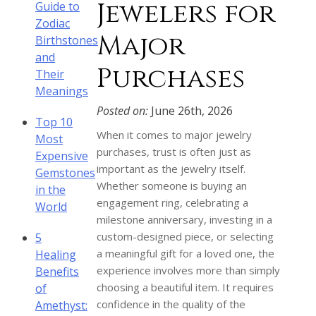
Jewelers for
Guide to
Zodiac
Major
Birthstones
and
Purchases
Their
Meanings
Posted on:
June 26th, 2026
Top 10
When it comes to major jewelry
Most
purchases, trust is often just as
Expensive
important as the jewelry itself.
Gemstones
Whether someone is buying an
in the
engagement ring, celebrating a
World
milestone anniversary, investing in a
custom-designed piece, or selecting
5
a meaningful gift for a loved one, the
Healing
experience involves more than simply
Benefits
choosing a beautiful item. It requires
of
confidence in the quality of the
Amethyst: