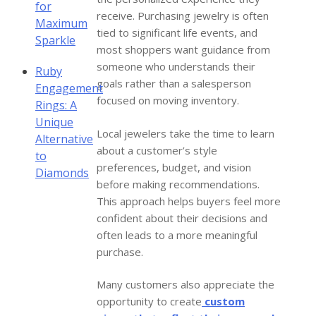
for
receive. Purchasing jewelry is often
Maximum
tied to significant life events, and
Sparkle
most shoppers want guidance from
someone who understands their
Ruby
goals rather than a salesperson
Engagement
focused on moving inventory.
Rings: A
Unique
Local jewelers take the time to learn
Alternative
about a customer’s style
to
preferences, budget, and vision
Diamonds
before making recommendations.
This approach helps buyers feel more
confident about their decisions and
often leads to a more meaningful
purchase.
Many customers also appreciate the
opportunity to create
custom