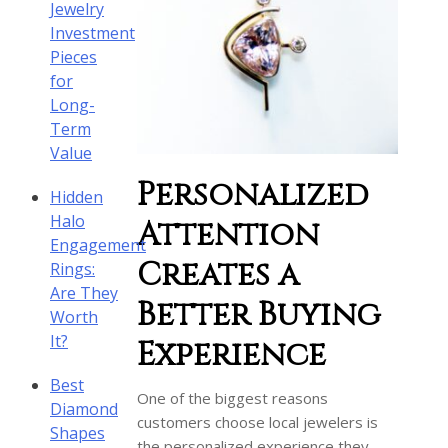
Jewelry
Investment
Pieces
for
Long-
Term
Value
Personalized
Hidden
Halo
Attention
Engagement
Creates a
Rings:
Are They
Better Buying
Worth
It?
Experience
Best
One of the biggest reasons
Diamond
customers choose local jewelers is
Shapes
the personalized experience they