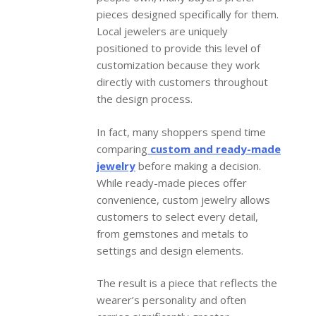
pieces designed specifically for them.
Local jewelers are uniquely
positioned to provide this level of
customization because they work
directly with customers throughout
the design process.
In fact, many shoppers spend time
comparing
custom and ready-made
jewelry
before making a decision.
While ready-made pieces offer
convenience, custom jewelry allows
customers to select every detail,
from gemstones and metals to
settings and design elements.
The result is a piece that reflects the
wearer’s personality and often