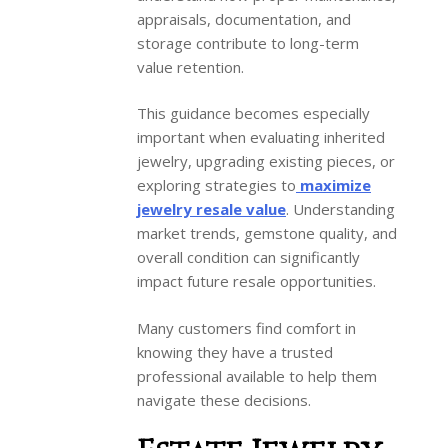
appraisals, documentation, and
storage contribute to long-term
value retention.
This guidance becomes especially
important when evaluating inherited
jewelry, upgrading existing pieces, or
exploring strategies to
maximize
jewelry resale value
. Understanding
market trends, gemstone quality, and
overall condition can significantly
impact future resale opportunities.
Many customers find comfort in
knowing they have a trusted
professional available to help them
navigate these decisions.