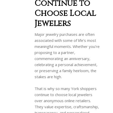
Continue to
Choose Local
Jewelers
Major jewelry purchases are often
associated with some of life’s most
meaningful moments. Whether you’re
proposing to a partner,
commemorating an anniversary,
celebrating a personal achievement,
or preserving a family heirloom, the
stakes are high.
That is why so many York shoppers
continue to choose local jewelers
over anonymous online retailers.
They value expertise, craftsmanship,
transparency, and personalized