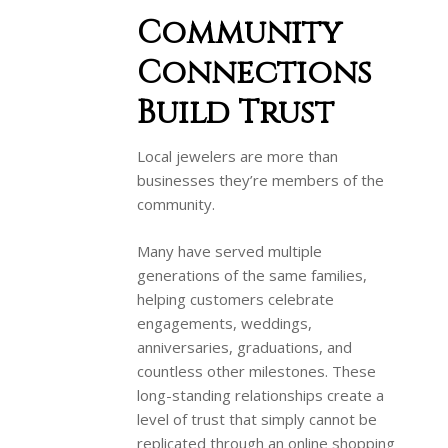
Community
Connections
Build Trust
Local jewelers are more than
businesses they’re members of the
community.
Many have served multiple
generations of the same families,
helping customers celebrate
engagements, weddings,
anniversaries, graduations, and
countless other milestones. These
long-standing relationships create a
level of trust that simply cannot be
replicated through an online shopping