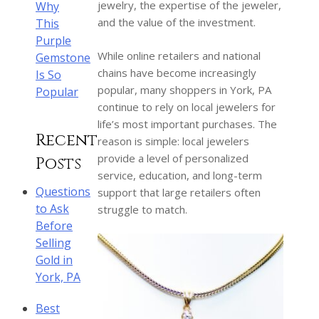
jewelry, the expertise of the jeweler,
Why
and the value of the investment.
This
Purple
While online retailers and national
Gemstone
chains have become increasingly
Is So
popular, many shoppers in York, PA
Popular
continue to rely on local jewelers for
life’s most important purchases. The
Recent
reason is simple: local jewelers
provide a level of personalized
Posts
service, education, and long-term
Questions
support that large retailers often
to Ask
struggle to match.
Before
Selling
Gold in
York, PA
Best