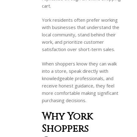
cart.
York residents often prefer working
with businesses that understand the
local community, stand behind their
work, and prioritize customer
satisfaction over short-term sales.
When shoppers know they can walk
into a store, speak directly with
knowledgeable professionals, and
receive honest guidance, they feel
more comfortable making significant
purchasing decisions.
Why York
Shoppers