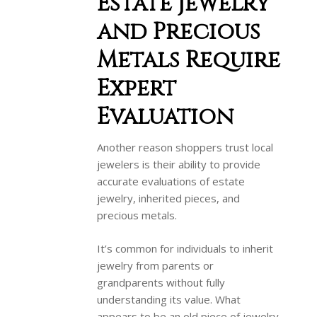
Estate Jewelry
and Precious
Metals Require
Expert
Evaluation
Another reason shoppers trust local
jewelers is their ability to provide
accurate evaluations of estate
jewelry, inherited pieces, and
precious metals.
It’s common for individuals to inherit
jewelry from parents or
grandparents without fully
understanding its value. What
appears to be an old piece of jewelry