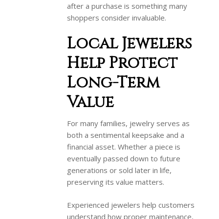
after a purchase is something many
shoppers consider invaluable.
Local Jewelers
Help Protect
Long-Term
Value
For many families, jewelry serves as
both a sentimental keepsake and a
financial asset. Whether a piece is
eventually passed down to future
generations or sold later in life,
preserving its value matters.
Experienced jewelers help customers
understand how proper maintenance,