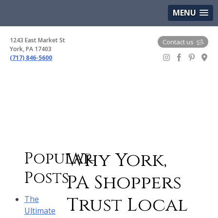
(717) 846-5600
Google Maps
MENU
1243 East Market St
Contact us
York, PA 17403
(717) 846-5600
Gem Boutique
Why York,
Popular
Posts
PA Shoppers
Trust Local
The
Ultimate