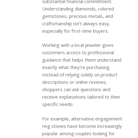
substantial financial commitment.
Understanding diamonds, colored
gemstones, precious metals, and
craftsmanship isn’t always easy,
especially for first-time buyers.
Working with a local jeweler gives
customers access to professional
guidance that helps them understand
exactly what they’re purchasing.
Instead of relying solely on product
descriptions or online reviews,
shoppers can ask questions and
receive explanations tailored to their
specific needs.
For example, alternative engagement
ring stones have become increasingly
popular among couples looking for