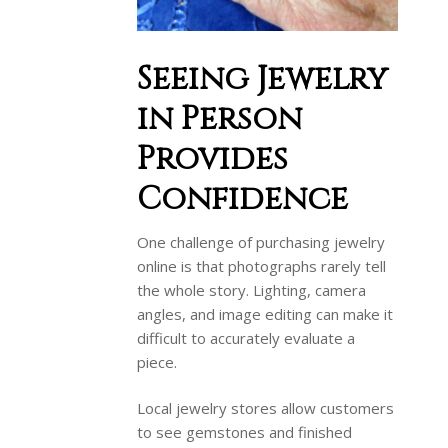
Seeing Jewelry
in Person
Provides
Confidence
One challenge of purchasing jewelry
online is that photographs rarely tell
the whole story. Lighting, camera
angles, and image editing can make it
difficult to accurately evaluate a
piece.
Local jewelry stores allow customers
to see gemstones and finished