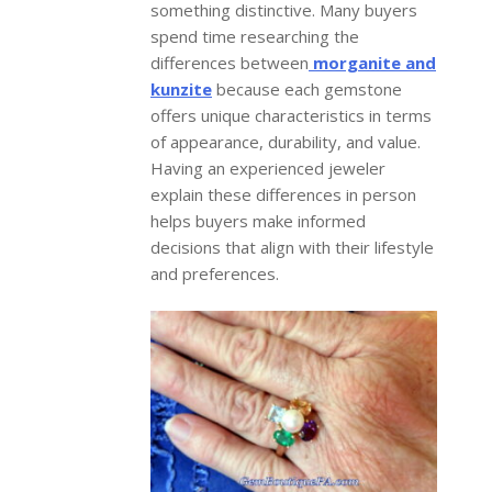
something distinctive. Many buyers
spend time researching the
differences between
morganite and
kunzite
because each gemstone
offers unique characteristics in terms
of appearance, durability, and value.
Having an experienced jeweler
explain these differences in person
helps buyers make informed
decisions that align with their lifestyle
and preferences.