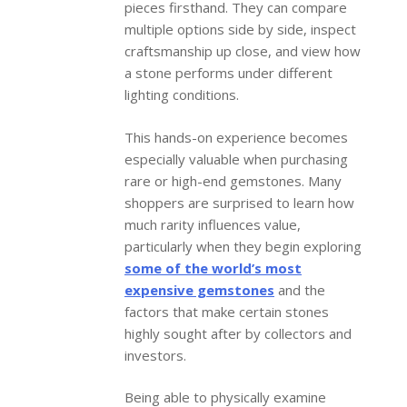
pieces firsthand. They can compare
multiple options side by side, inspect
craftsmanship up close, and view how
a stone performs under different
lighting conditions.
This hands-on experience becomes
especially valuable when purchasing
rare or high-end gemstones. Many
shoppers are surprised to learn how
much rarity influences value,
particularly when they begin exploring
some of the world’s most
expensive gemstones
and the
factors that make certain stones
highly sought after by collectors and
investors.
Being able to physically examine