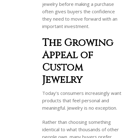
jewelry before making a purchase
often gives buyers the confidence
they need to move forward with an
important investment.
The Growing
Appeal of
Custom
Jewelry
Today’s consumers increasingly want
products that feel personal and
meaningful. Jewelry is no exception.
Rather than choosing something
identical to what thousands of other
people own, many buyers prefer