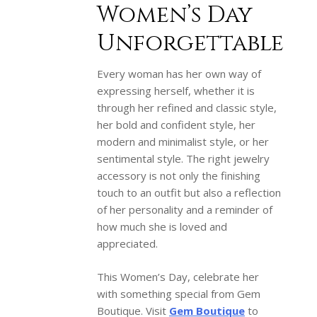
Women’s Day
Unforgettable
Every woman has her own way of
expressing herself, whether it is
through her refined and classic style,
her bold and confident style, her
modern and minimalist style, or her
sentimental style. The right jewelry
accessory is not only the finishing
touch to an outfit but also a reflection
of her personality and a reminder of
how much she is loved and
appreciated.
This Women’s Day, celebrate her
with something special from Gem
Boutique. Visit
Gem Boutique
to