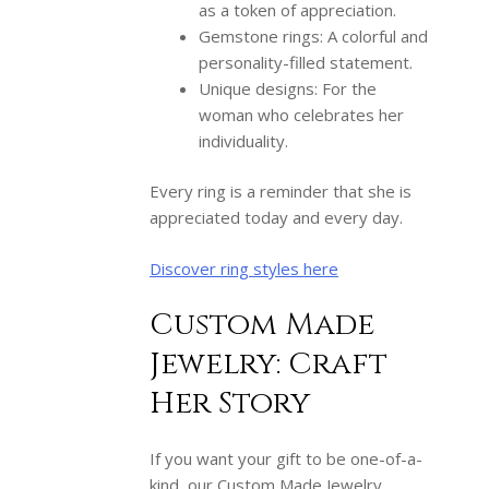
as a token of appreciation.
Gemstone rings: A colorful and
personality-filled statement.
Unique designs: For the
woman who celebrates her
individuality.
Every ring is a reminder that she is
appreciated today and every day.
Discover ring styles here
Custom Made
Jewelry: Craft
Her Story
If you want your gift to be one-of-a-
kind, our Custom Made Jewelry