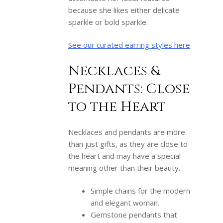
because she likes either delicate
sparkle or bold sparkle.
See our curated earring styles here
Necklaces &
Pendants: Close
to the Heart
Necklaces and pendants are more
than just gifts, as they are close to
the heart and may have a special
meaning other than their beauty.
Simple chains for the modern
and elegant woman.
Gemstone pendants that