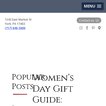
(717) 846-5600
Google Maps
MENU
1243 East Market St
Contact us
York, PA 17403
(717) 846-5600
Gem Boutique
Women’s
Popular
Posts
Day Gift
Guide: