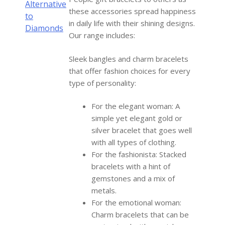
Alternative
these accessories spread happiness
to
in daily life with their shining designs.
Diamonds
Our range includes:
Sleek bangles and charm bracelets
that offer fashion choices for every
type of personality:
For the elegant woman: A
simple yet elegant gold or
silver bracelet that goes well
with all types of clothing.
For the fashionista: Stacked
bracelets with a hint of
gemstones and a mix of
metals.
For the emotional woman:
Charm bracelets that can be