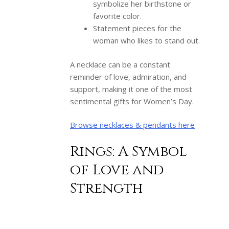
symbolize her birthstone or
favorite color.
Statement pieces for the
woman who likes to stand out.
A necklace can be a constant
reminder of love, admiration, and
support, making it one of the most
sentimental gifts for Women’s Day.
Browse necklaces & pendants here
Rings: A Symbol
of Love and
Strength