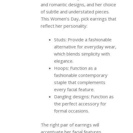
and romantic designs, and her choice
of subtle and understated pieces.
This Women’s Day, pick earrings that
reflect her personality:
Studs: Provide a fashionable
alternative for everyday wear,
which blends simplicity with
elegance.
Hoops: Function as a
fashionable contemporary
staple that complements
every facial feature.
Dangling designs: Function as
the perfect accessory for
formal occasions.
The right pair of earrings will
accentuate her facial features