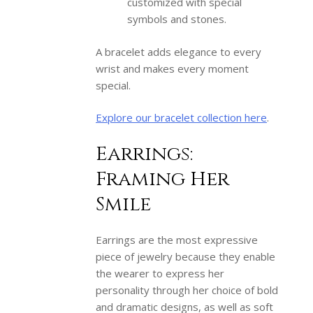
customized with special
symbols and stones.
A bracelet adds elegance to every
wrist and makes every moment
special.
Explore our bracelet collection here
.
Earrings:
Framing Her
Smile
Earrings are the most expressive
piece of jewelry because they enable
the wearer to express her
personality through her choice of bold
and dramatic designs, as well as soft