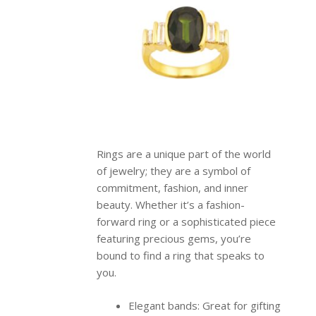
Rings are a unique part of the world
of jewelry; they are a symbol of
commitment, fashion, and inner
beauty. Whether it’s a fashion-
forward ring or a sophisticated piece
featuring precious gems, you’re
bound to find a ring that speaks to
you.
Elegant bands: Great for gifting