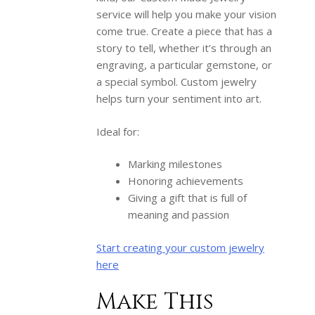
service will help you make your vision
come true. Create a piece that has a
story to tell, whether it’s through an
engraving, a particular gemstone, or
a special symbol. Custom jewelry
helps turn your sentiment into art.
Ideal for:
Marking milestones
Honoring achievements
Giving a gift that is full of
meaning and passion
Start creating your custom jewelry
here
Make This