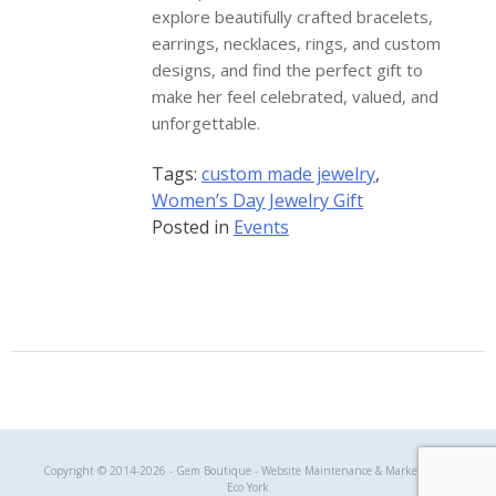
explore beautifully crafted bracelets,
earrings, necklaces, rings, and custom
designs, and find the perfect gift to
make her feel celebrated, valued, and
unforgettable.
Tags:
custom made jewelry
,
Women’s Day Jewelry Gift
Posted in
Events
Gem Boutique
Copyright © 2014-2026 - Gem Boutique - Website Maintenance & Marketing by
Eco York