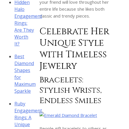
Hidden
your friend will love throughout her
Halo
entire life because she likes both
Engagement
classic and trendy pieces.
Rings:
Celebrate Her
Are They
Worth
Unique Style
It?
with Timeless
Best
Jewelry
Diamond
Shapes
for
Bracelets:
Maximum
Stylish Wrists,
Sparkle
Endless Smiles
Ruby
Engagement
Rings: A
Unique
People gift bracelets to others as