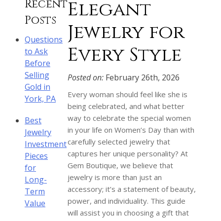
Recent
Elegant
Posts
Jewelry for
Questions
Every Style
to Ask
Before
Selling
Posted on:
February 26th, 2026
Gold in
Every woman should feel like she is
York, PA
being celebrated, and what better
way to celebrate the special women
Best
in your life on Women’s Day than with
Jewelry
carefully selected jewelry that
Investment
captures her unique personality? At
Pieces
Gem Boutique, we believe that
for
jewelry is more than just an
Long-
accessory; it’s a statement of beauty,
Term
power, and individuality. This guide
Value
will assist you in choosing a gift that