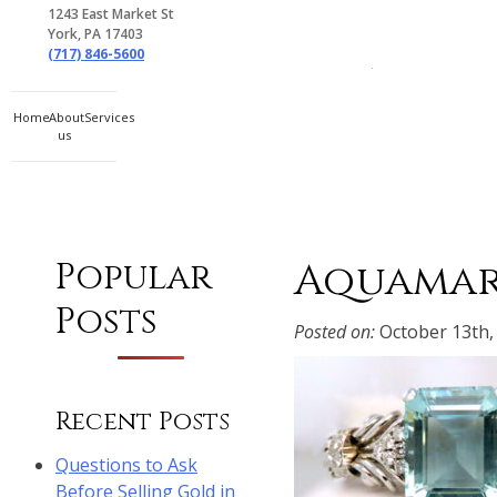
1243 East Market St
York, PA 17403
(717) 846-5600
Gem Boutique
Home
About
Services
us
Aquamar
Popular
Posts
Posted on:
October 13th,
Recent Posts
Questions to Ask
Before Selling Gold in