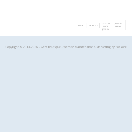
CUSTOM
JEWELRY
HOME
ABOUT US
MADE
REPAIR
JEWELRY
Copyright © 2014-2026 - Gem Boutique - Website Maintenance & Marketing by
Eco York