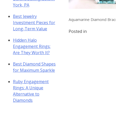
York, PA
Best Jewelry
Aquamarine Diamond Brac
Investment Pieces for
Long-Term Value
Posted in
Hidden Halo
Engagement Rings:
Are They Worth It?
Best Diamond Shapes
for Maximum Sparkle
Ruby Engagement
Rings: A Unique
Alternative to
Diamonds