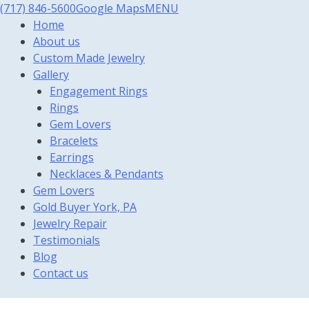
(717) 846-5600
Google Maps
MENU
Home
About us
Custom Made Jewelry
Gallery
Engagement Rings
Rings
Gem Lovers
Bracelets
Earrings
Necklaces & Pendants
Gem Lovers
Gold Buyer York, PA
Jewelry Repair
Testimonials
Blog
Contact us