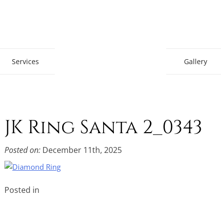
Gem Boutique
Services
Gallery
JK Ring Santa 2_0343
Posted on:
December 11th, 2025
Posted in