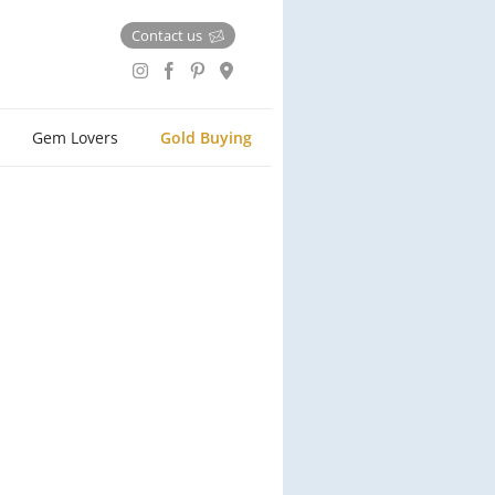
Contact us
Gem Lovers
Gold Buying