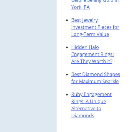
Before Selling Gold in
York, PA
Best Jewelry
Investment Pieces for
Long-Term Value
Hidden Halo
Engagement Rings:
Are They Worth It?
Best Diamond Shapes
for Maximum Sparkle
Ruby Engagement
Rings: A Unique
Alternative to
Diamonds