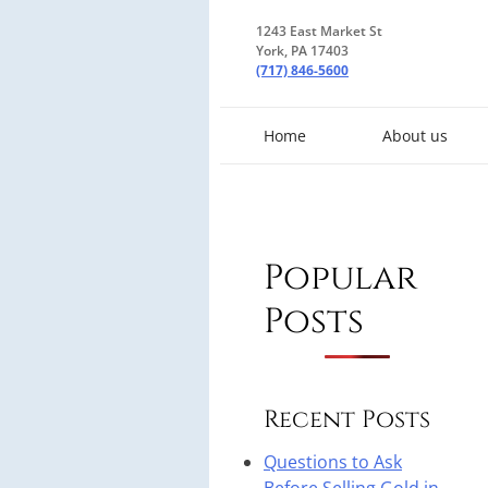
1243 East Market St
York, PA 17403
(717) 846-5600
Home
About us
Popular
Posts
Recent Posts
Questions to Ask