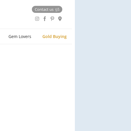
Contact us
Gem Lovers
Gold Buying