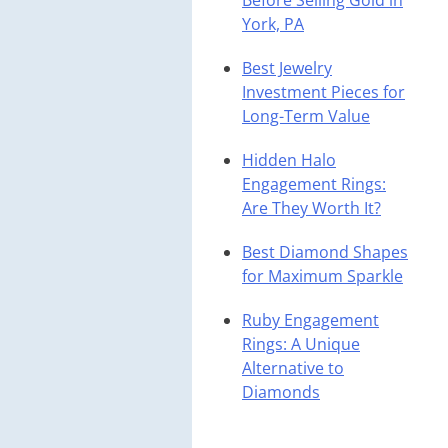
Before Selling Gold in
York, PA
Best Jewelry
Investment Pieces for
Long-Term Value
Hidden Halo
Engagement Rings:
Are They Worth It?
Best Diamond Shapes
for Maximum Sparkle
Ruby Engagement
Rings: A Unique
Alternative to
Diamonds