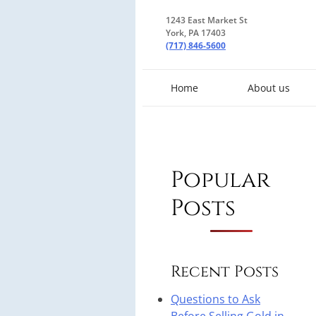
1243 East Market St
York, PA 17403
(717) 846-5600
Home
About us
Popular
Posts
Recent Posts
Questions to Ask