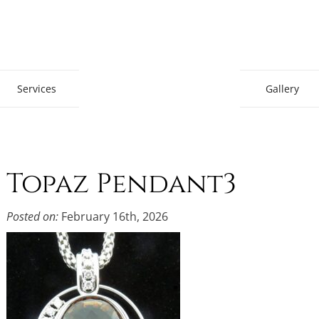
Gem Boutique
Services
Gallery
Topaz Pendant3
Posted on:
February 16th, 2026