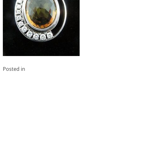
Posted in