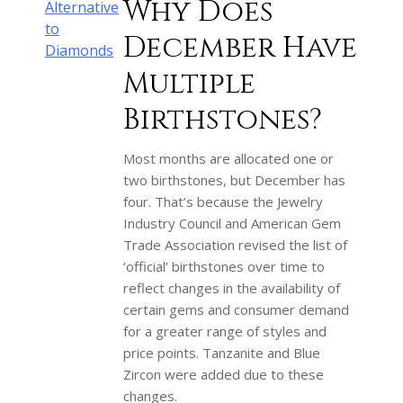
Why Does
Alternative
to
December Have
Diamonds
Multiple
Birthstones?
Most months are allocated one or
two birthstones, but December has
four. That’s because the Jewelry
Industry Council and American Gem
Trade Association revised the list of
‘official’ birthstones over time to
reflect changes in the availability of
certain gems and consumer demand
for a greater range of styles and
price points. Tanzanite and Blue
Zircon were added due to these
changes.