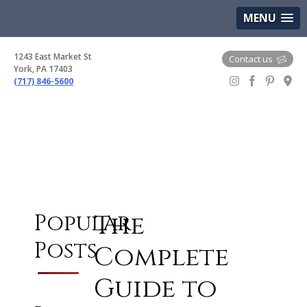
(717) 846-5600
Google Maps
MENU
1243 East Market St
Contact us
York, PA 17403
(717) 846-5600
Gem Boutique
The
Popular
Posts
Complete
Guide to