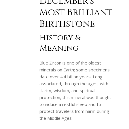
December’s
Most Brilliant
Birthstone
History &
Meaning
Blue Zircon is one of the oldest
minerals on Earth; some specimens
date over 4.4 billion years. Long
associated, through the ages, with
clarity, wisdom, and spiritual
protection, this mineral was thought
to induce a restful sleep and to
protect travelers from harm during
the Middle Ages.