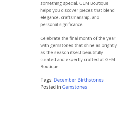
something special, GEM Boutique
helps you discover pieces that blend
elegance, craftsmanship, and
personal significance.
Celebrate the final month of the year
with gemstones that shine as brightly
as the season itsel,f beautifully
curated and expertly crafted at GEM
Boutique.
Tags:
December Birthstones
Posted in
Gemstones
Gem Boutique