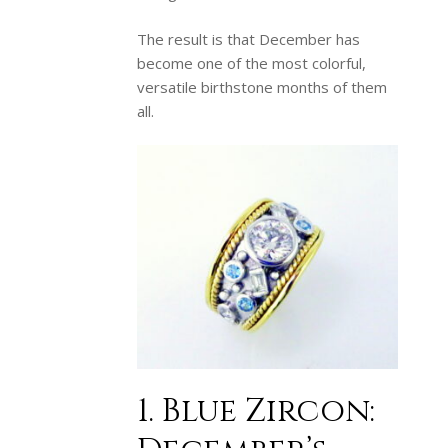
The result is that December has
become one of the most colorful,
versatile birthstone months of them
all.
1. Blue Zircon: