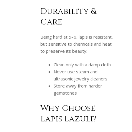
Durability &
Care
Being hard at 5–6, lapis is resistant,
but sensitive to chemicals and heat;
to preserve its beauty:
Clean only with a damp cloth
Never use steam and
ultrasonic jewelry cleaners
Store away from harder
gemstones
Why Choose
Lapis Lazuli?