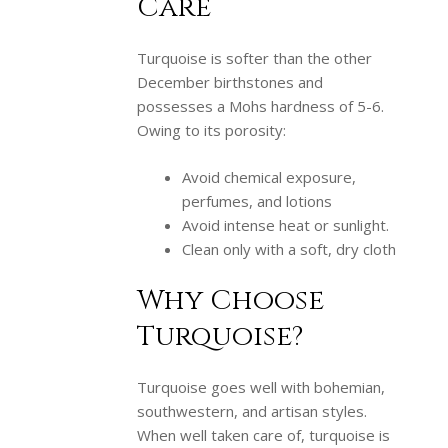
Care
Turquoise is softer than the other
December birthstones and
possesses a Mohs hardness of 5-6.
Owing to its porosity:
Avoid chemical exposure,
perfumes, and lotions
Avoid intense heat or sunlight.
Clean only with a soft, dry cloth
Why Choose
Turquoise?
Turquoise goes well with bohemian,
southwestern, and artisan styles.
When well taken care of, turquoise is