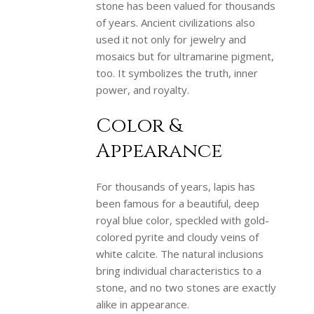
stone has been valued for thousands
of years. Ancient civilizations also
used it not only for jewelry and
mosaics but for ultramarine pigment,
too. It symbolizes the truth, inner
power, and royalty.
Color &
Appearance
For thousands of years, lapis has
been famous for a beautiful, deep
royal blue color, speckled with gold-
colored pyrite and cloudy veins of
white calcite. The natural inclusions
bring individual characteristics to a
stone, and no two stones are exactly
alike in appearance.