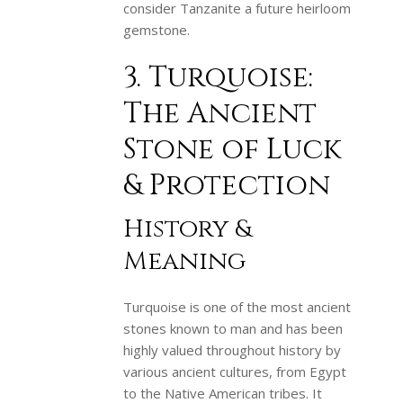
consider Tanzanite a future heirloom
gemstone.
3. Turquoise:
The Ancient
Stone of Luck
& Protection
History &
Meaning
Turquoise is one of the most ancient
stones known to man and has been
highly valued throughout history by
various ancient cultures, from Egypt
to the Native American tribes. It