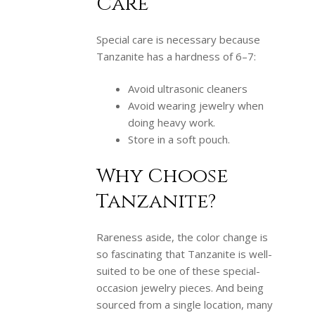
Care
Special care is necessary because
Tanzanite has a hardness of 6–7:
Avoid ultrasonic cleaners
Avoid wearing jewelry when
doing heavy work.
Store in a soft pouch.
Why Choose
Tanzanite?
Rareness aside, the color change is
so fascinating that Tanzanite is well-
suited to be one of these special-
occasion jewelry pieces. And being
sourced from a single location, many