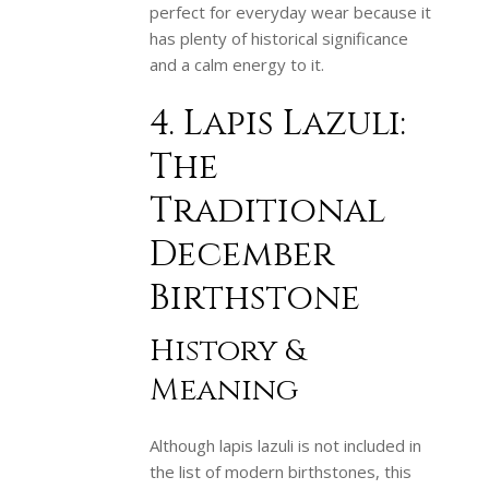
perfect for everyday wear because it
has plenty of historical significance
and a calm energy to it.
4. Lapis Lazuli:
The
Traditional
December
Birthstone
History &
Meaning
Although lapis lazuli is not included in
the list of modern birthstones, this