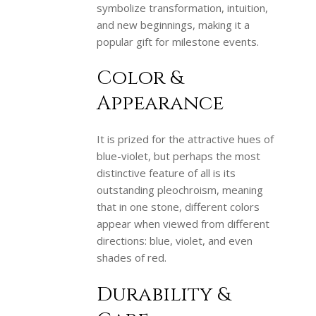
symbolize transformation, intuition,
and new beginnings, making it a
popular gift for milestone events.
Color &
Appearance
It is prized for the attractive hues of
blue-violet, but perhaps the most
distinctive feature of all is its
outstanding pleochroism, meaning
that in one stone, different colors
appear when viewed from different
directions: blue, violet, and even
shades of red.
Durability &