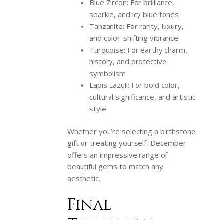
Blue Zircon: For brilliance,
sparkle, and icy blue tones
Tanzanite: For rarity, luxury,
and color-shifting vibrance
Turquoise: For earthy charm,
history, and protective
symbolism
Lapis Lazuli: For bold color,
cultural significance, and artistic
style
Whether you’re selecting a birthstone
gift or treating yourself, December
offers an impressive range of
beautiful gems to match any
aesthetic.
Final