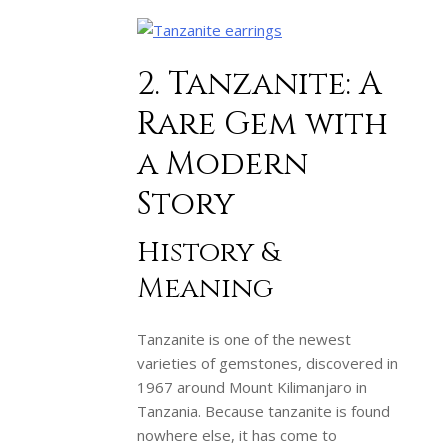
2. Tanzanite: A
Rare Gem with
a Modern
Story
History &
Meaning
Tanzanite is one of the newest
varieties of gemstones, discovered in
1967 around Mount Kilimanjaro in
Tanzania. Because tanzanite is found
nowhere else, it has come to