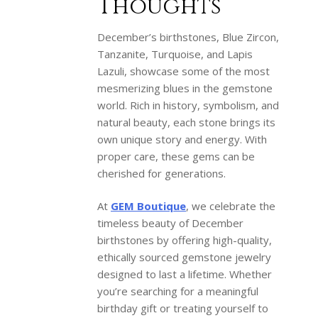
Thoughts
December’s birthstones, Blue Zircon,
Tanzanite, Turquoise, and Lapis
Lazuli, showcase some of the most
mesmerizing blues in the gemstone
world. Rich in history, symbolism, and
natural beauty, each stone brings its
own unique story and energy. With
proper care, these gems can be
cherished for generations.
At
GEM Boutique
, we celebrate the
timeless beauty of December
birthstones by offering high-quality,
ethically sourced gemstone jewelry
designed to last a lifetime. Whether
you’re searching for a meaningful
birthday gift or treating yourself to