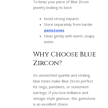
To keep your piece of Blue Zircon
jewelry looking its best:
Avoid strong impacts
Store separately from harder
gemstones
Clean gently with warm, soapy
water.
Why Choose Blue
Zircon?
Its unmatched sparkle and striking
blue tones make Blue Zircon perfect
for rings, pendants, or statement
earrings. If you love brilliance and
vintage-style glamour, this gemstone
is an excellent choice.