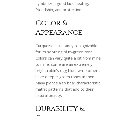
symbolizes good luck, healing,
friendship, and protection.
Color &
Appearance
Turquoise is instantly recognizable
for its soothing blue-green tone.
Colors can vary quite a bit from mine
to mine; some are an extremely
bright robin’s egg blue, while others
have deeper green tones in them.
Many pieces also bear characteristic
matrix patterns that add to their
natural beauty.
Durability &