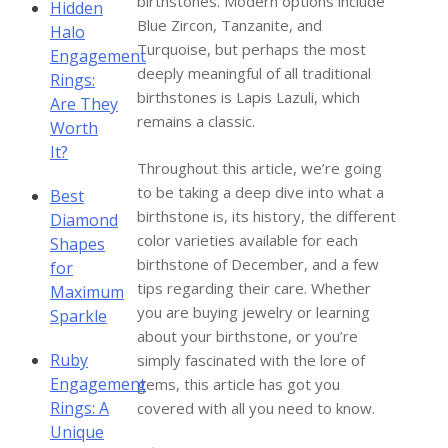
birthstones. Modern options include
Hidden
Blue Zircon, Tanzanite, and
Halo
Turquoise, but perhaps the most
Engagement
deeply meaningful of all traditional
Rings:
birthstones is Lapis Lazuli, which
Are They
remains a classic.
Worth
It?
Throughout this article, we’re going
to be taking a deep dive into what a
Best
birthstone is, its history, the different
Diamond
color varieties available for each
Shapes
birthstone of December, and a few
for
tips regarding their care. Whether
Maximum
you are buying jewelry or learning
Sparkle
about your birthstone, or you’re
Ruby
simply fascinated with the lore of
Engagement
gems, this article has got you
Rings: A
covered with all you need to know.
Unique