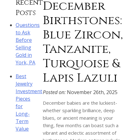
Recent
December
Posts
Birthstones:
Questions
Blue Zircon,
to Ask
Before
Tanzanite,
Selling
Gold in
Turquoise &
York, PA
Lapis Lazuli
Best
Jewelry
Investment
Posted on:
November 26th, 2025
Pieces
December babies are the luckiest-
for
whether sparkling brilliance, deep
Long-
blues, or ancient meaning is your
Term
thing, few months can boast such a
Value
vibrant and eclectic assortment of