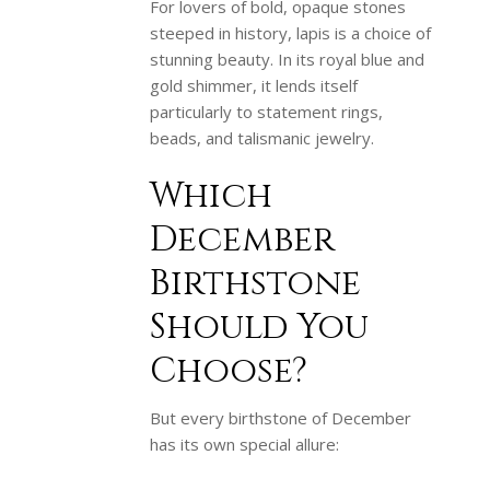
For lovers of bold, opaque stones
steeped in history, lapis is a choice of
stunning beauty. In its royal blue and
gold shimmer, it lends itself
particularly to statement rings,
beads, and talismanic jewelry.
Which
December
Birthstone
Should You
Choose?
But every birthstone of December
has its own special allure: