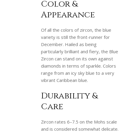
Color &
Appearance
Of all the colors of zircon, the blue
variety is still the front-runner for
December. Hailed as being
particularly brilliant and fiery, the Blue
Zircon can stand on its own against
diamonds in terms of sparkle. Colors
range from an icy sky blue to a very
vibrant Caribbean blue.
Durability &
Care
Zircon rates 6–7.5 on the Mohs scale
and is considered somewhat delicate.