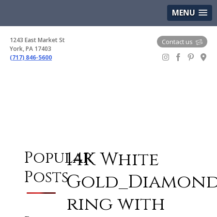
(717) 846-5600
Google Maps
MENU
1243 East Market St
Contact us
York, PA 17403
(717) 846-5600
Gem Boutique
14K White
Popular
Posts
Gold_Diamon
ring with