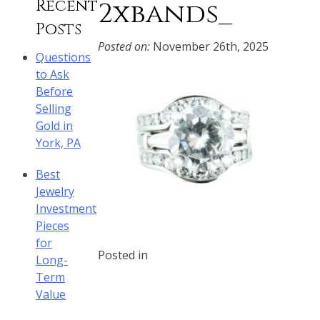
Recent
2xbands_
Posts
Posted on:
November 26th, 2025
Questions
to Ask
Before
Selling
Gold in
York, PA
Best
Jewelry
Investment
Pieces
for
Posted in
Long-
Term
Value