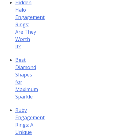
Hidden
Halo
Engagement
Rings:
Are They
Worth
It?
Best
Diamond
Shapes
for
Maximum
Sparkle
Ruby
Engagement
Rings: A
Unique