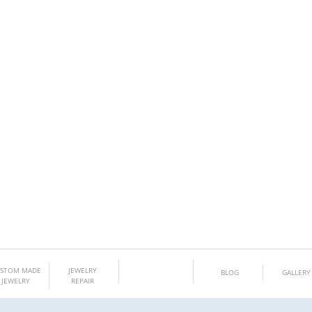
Gem Boutique
STOM MADE
JEWELRY
BLOG
GALLERY
JEWELRY
REPAIR