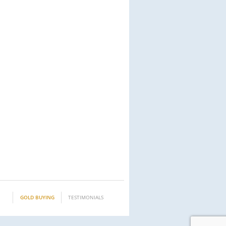
GOLD BUYING
TESTIMONIALS