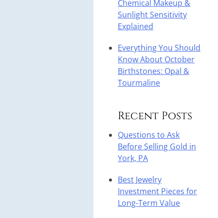
Chemical Makeup &
Sunlight Sensitivity
Explained
Everything You Should
Know About October
Birthstones: Opal &
Tourmaline
Recent Posts
Questions to Ask
Before Selling Gold in
York, PA
Best Jewelry
Investment Pieces for
Long-Term Value