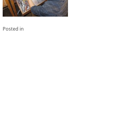
Posted in