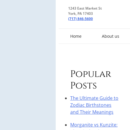
1243 East Market St
York, PA 17403
(717) 846-5600
Home
About us
Popular
Posts
The Ultimate Guide to
Zodiac Birthstones
and Their Meanings
Morganite vs Kunzite: