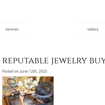
Gem Boutique
Services
Gallery
reputable jewelry bu
Posted on:
June 12th, 2025