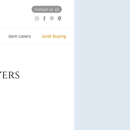
Contact us
Gem Lovers
Gold Buying
yers