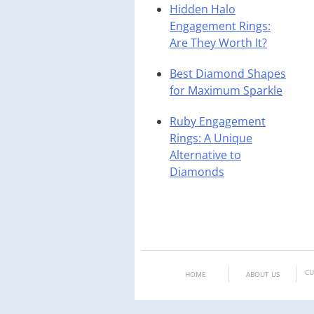
Hidden Halo
Engagement Rings:
Are They Worth It?
Best Diamond Shapes
for Maximum Sparkle
Ruby Engagement
Rings: A Unique
Alternative to
Diamonds
CU
HOME
ABOUT US