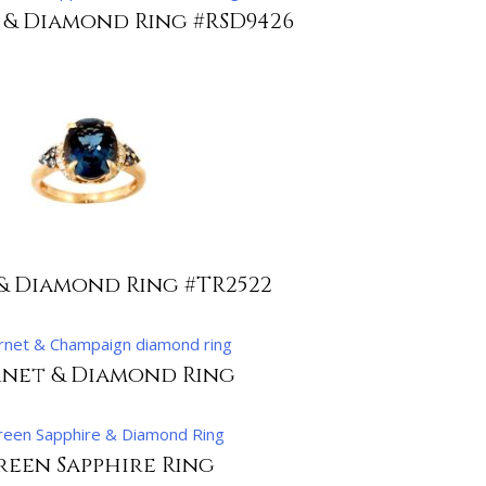
 & Diamond Ring #RSD9426
& Diamond Ring #TR2522
net & Diamond Ring
reen Sapphire Ring