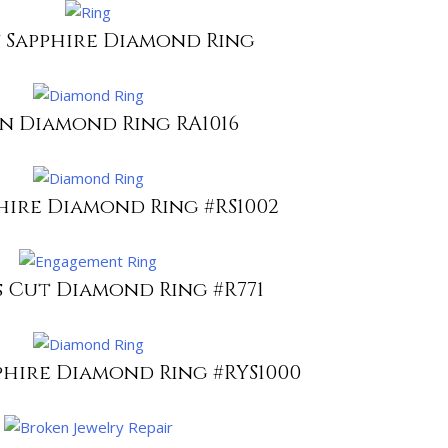
 Sapphire Diamond Ring
n Diamond Ring RA1016
hire Diamond Ring #RS1002
s Cut Diamond Ring #R771
phire Diamond Ring #RYS1000