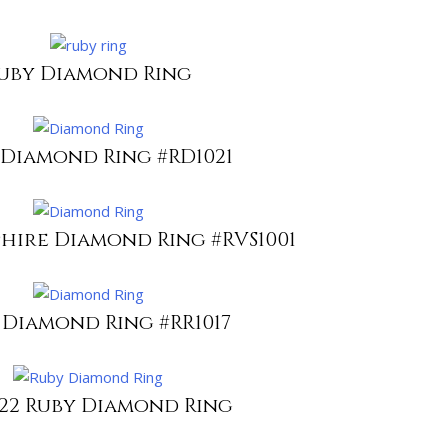
uby Diamond Ring
 Diamond Ring #RD1021
phire Diamond Ring #RVS1001
 Diamond Ring #RR1017
022 Ruby Diamond Ring