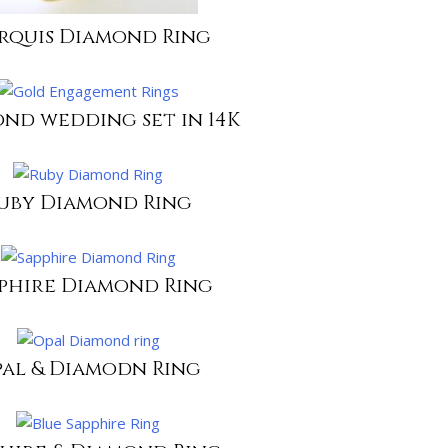
rquis Diamond Ring
nd wedding set in 14K
uby Diamond Ring
phire Diamond Ring
al & Diamodn Ring