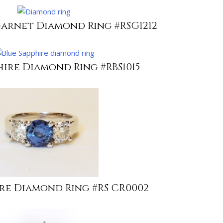
Garnet Diamond Ring #RSG1212
hire Diamond Ring #RBS1015
ire Diamond Ring #RS CR0002