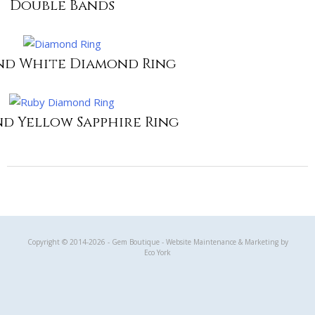
Double Bands
nd White Diamond Ring
nd Yellow Sapphire Ring
Gem Boutique
Copyright © 2014-2026 - Gem Boutique - Website Maintenance & Marketing by
Eco York