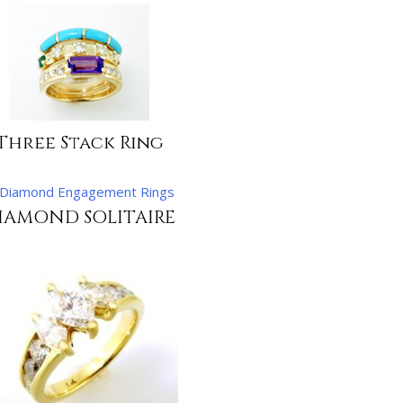
Three Stack Ring
IAMOND SOLITAIRE