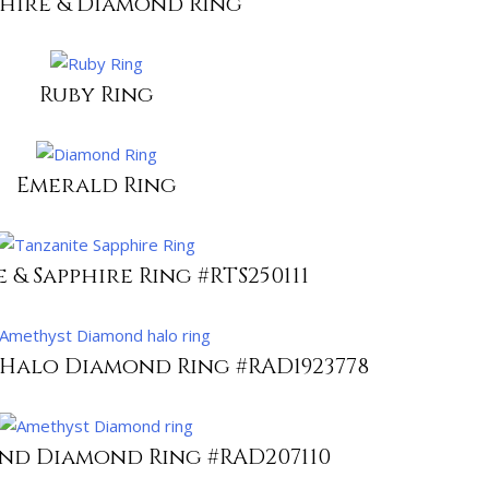
phire & Diamond Ring
Ruby Ring
Emerald Ring
 & Sapphire Ring #RTS250111
Halo Diamond Ring #RAD1923778
nd Diamond Ring #RAD207110