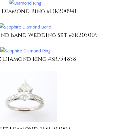
 Diamond Ring #DR200941
ond Band Wedding Set #SR203009
e Diamond Ring #SR754838
Cut Diamond #DR202002