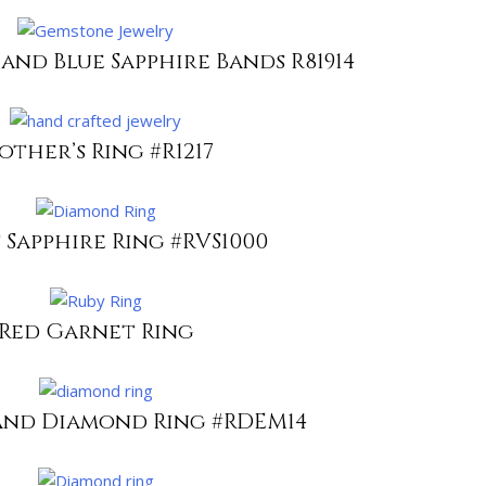
 and Blue Sapphire Bands R81914
other’s Ring #R1217
 Sapphire Ring #RVS1000
Red Garnet Ring
and Diamond Ring #RDEM14