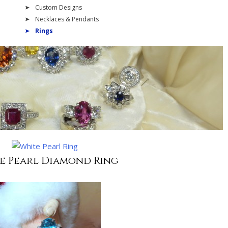
Custom Designs
Necklaces & Pendants
Rings
e Pearl Diamond Ring