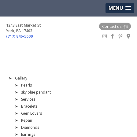
(717) 846-5600
Google Maps
MENU
1243 East Market St
Contact us
York, PA 17403
(717) 846-5600
Gem Boutique
Gallery
Pearls
sky blue pendant
Services
Bracelets
Gem Lovers
Repair
Diamonds
Earrings