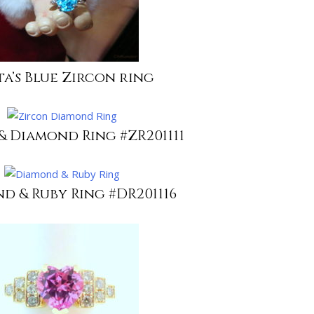
ta’s Blue Zircon ring
& Diamond Ring #ZR201111
d & Ruby Ring #DR201116