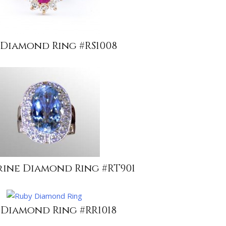
 Diamond Ring #RS1008
ine Diamond Ring #RT901
 Diamond Ring #RR1018