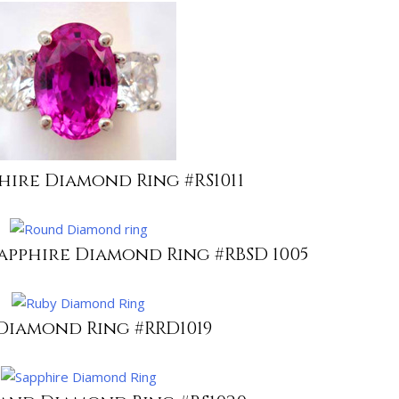
phire Diamond Ring #RS1011
apphire Diamond Ring #RBSD 1005
Diamond Ring #RRD1019