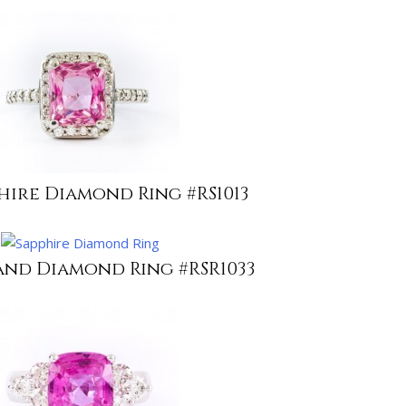
hire Diamond Ring #RS1013
and Diamond Ring #RSR1033