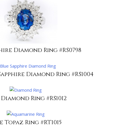
hire Diamond Ring #RS0798
Sapphire Diamond Ring #RS1004
 Diamond Ring #RS1012
e Topaz Ring #RT1015