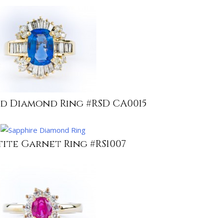
nd Diamond Ring #RSD CA0015
tite Garnet Ring #RS1007