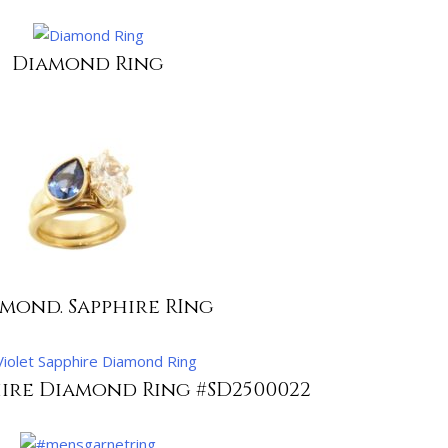
Diamond Ring
mond. Sapphire RIng
hire Diamond Ring #SD2500022