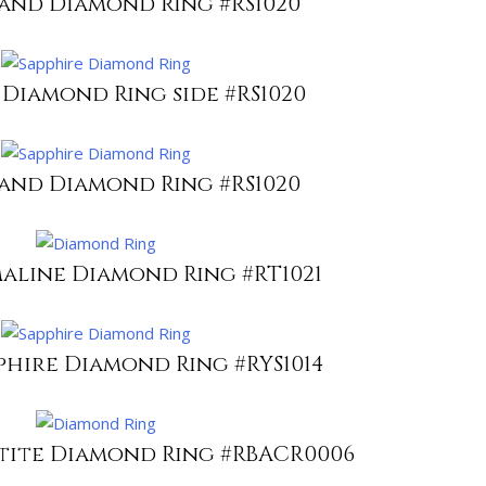
 and Diamond Ring #RS1020
 Diamond Ring side #RS1020
 and Diamond Ring #RS1020
aline Diamond Ring #RT1021
phire Diamond Ring #RYS1014
atite Diamond Ring #RBACR0006