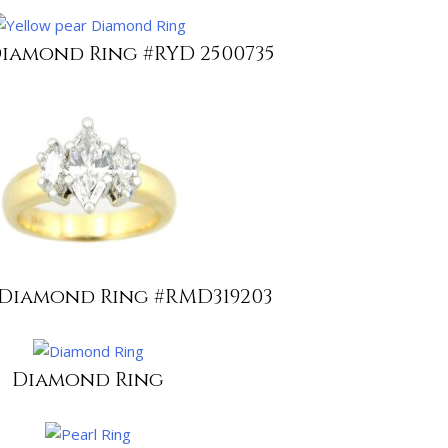
iamond Ring #RYD 2500735
Diamond Ring #RMD319203
Diamond Ring