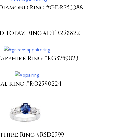
Diamond Ring #GDR253388
 Topaz Ring #DTR258822
apphire Ring #RGS259023
al ring #RO2590224
pphire Ring #RSD2599