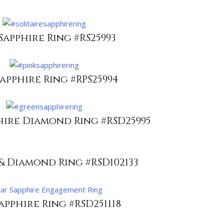
Sapphire Ring #RS25993
Sapphire Ring #RPS25994
hire Diamond Ring #RSD25995
& Diamond Ring #RSD102133
apphire Ring #RSD251118