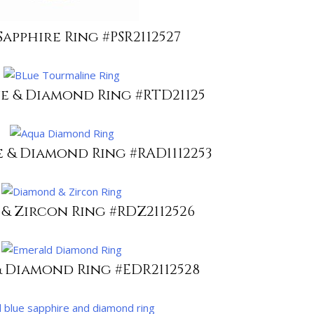
Sapphire Ring #PSR2112527
e & Diamond Ring #RTD21125
 & Diamond Ring #RAD1112253
& Zircon Ring #RDZ2112526
 Diamond Ring #EDR2112528