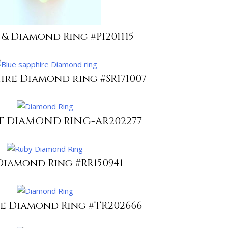
 & Diamond Ring #PI201115
ire Diamond ring #SR171007
 DIAMOND RING-AR202277
Diamond Ring #RR150941
e Diamond Ring #TR202666