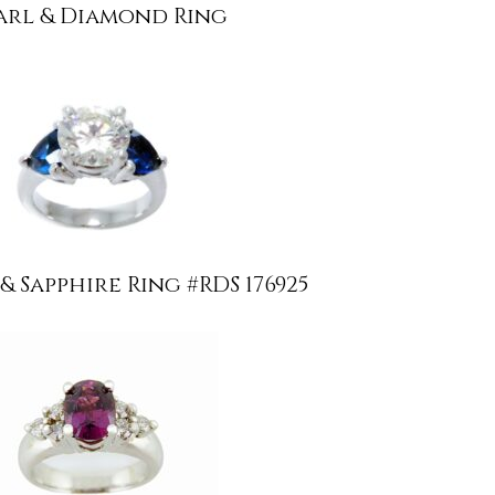
arl & Diamond Ring
 Sapphire Ring #RDS 176925