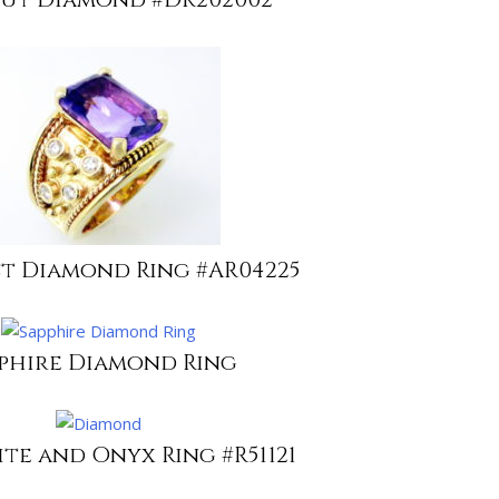
t Diamond Ring #AR04225
phire Diamond Ring
te and Onyx Ring #R51121