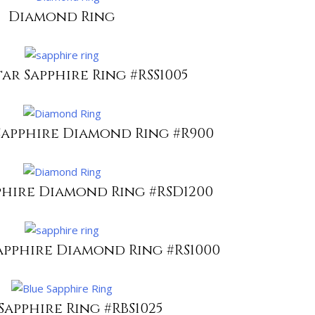
Diamond Ring
ar Sapphire Ring #RSS1005
Sapphire Diamond Ring #R900
phire Diamond Ring #RSD1200
apphire Diamond Ring #RS1000
Sapphire Ring #RBS1025