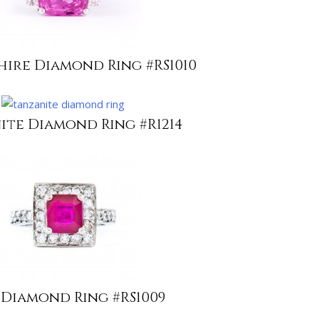
hire Diamond Ring #RS1010
ite Diamond Ring #R1214
 Diamond Ring #RS1009