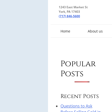
1243 East Market St
York, PA 17403
(717) 846-5600
Home
About us
Popular
Posts
Recent Posts
Questions to Ask