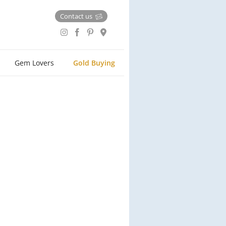
Contact us
Gem Lovers
Gold Buying