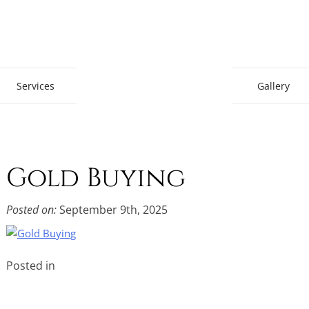
Gem Boutique
Services
Gallery
Gold Buying
Posted on:
September 9th, 2025
Posted in