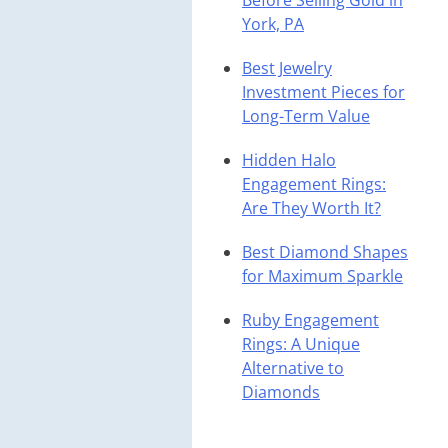
Before Selling Gold in
York, PA
Best Jewelry
Investment Pieces for
Long-Term Value
Hidden Halo
Engagement Rings:
Are They Worth It?
Best Diamond Shapes
for Maximum Sparkle
Ruby Engagement
Rings: A Unique
Alternative to
Diamonds