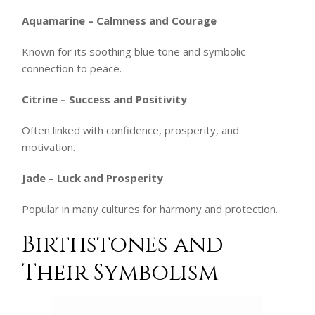
Aquamarine – Calmness and Courage
Known for its soothing blue tone and symbolic
connection to peace.
Citrine – Success and Positivity
Often linked with confidence, prosperity, and
motivation.
Jade – Luck and Prosperity
Popular in many cultures for harmony and protection.
Birthstones and
Their Symbolism