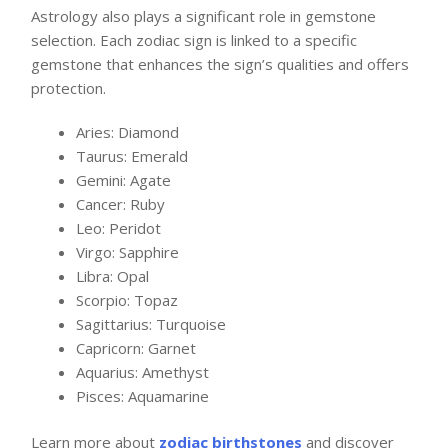
Astrology also plays a significant role in gemstone
selection. Each zodiac sign is linked to a specific
gemstone that enhances the sign’s qualities and offers
protection.
Aries: Diamond
Taurus: Emerald
Gemini: Agate
Cancer: Ruby
Leo: Peridot
Virgo: Sapphire
Libra: Opal
Scorpio: Topaz
Sagittarius: Turquoise
Capricorn: Garnet
Aquarius: Amethyst
Pisces: Aquamarine
Learn more about
zodiac birthstones
and discover