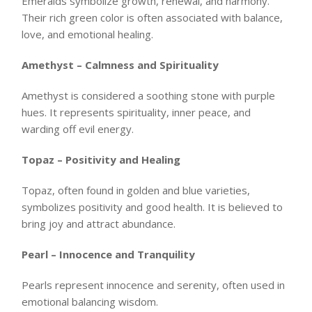
Emeralds symbolize growth, renewal, and harmony.
Their rich green color is often associated with balance,
love, and emotional healing.
Amethyst – Calmness and Spirituality
Amethyst is considered a soothing stone with purple
hues. It represents spirituality, inner peace, and
warding off evil energy.
Topaz – Positivity and Healing
Topaz, often found in golden and blue varieties,
symbolizes positivity and good health. It is believed to
bring joy and attract abundance.
Pearl – Innocence and Tranquility
Pearls represent innocence and serenity, often used in
emotional balancing wisdom.