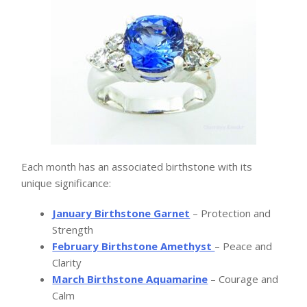
Each month has an associated birthstone with its
unique significance:
January Birthstone Garnet
– Protection and
Strength
February Birthstone Amethyst
– Peace and
Clarity
March Birthstone Aquamarine
– Courage and
Calm