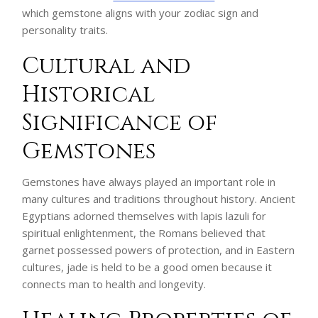
which gemstone aligns with your zodiac sign and
personality traits.
Cultural and
Historical
Significance of
Gemstones
Gemstones have always played an important role in
many cultures and traditions throughout history. Ancient
Egyptians adorned themselves with lapis lazuli for
spiritual enlightenment, the Romans believed that
garnet possessed powers of protection, and in Eastern
cultures, jade is held to be a good omen because it
connects man to health and longevity.