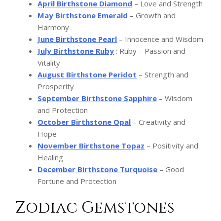
April Birthstone Diamond
– Love and Strength
May Birthstone
Emerald
– Growth and
Harmony
June Birthstone Pearl
– Innocence and Wisdom
July Birthstone Ruby
: Ruby – Passion and
Vitality
August Birthstone Peridot
– Strength and
Prosperity
September Birthstone Sapphire
– Wisdom
and Protection
October Birthstone Opal
– Creativity and
Hope
November Birthstone Topaz
– Positivity and
Healing
December Birthstone Turquoise
– Good
Fortune and Protection
Zodiac Gemstones