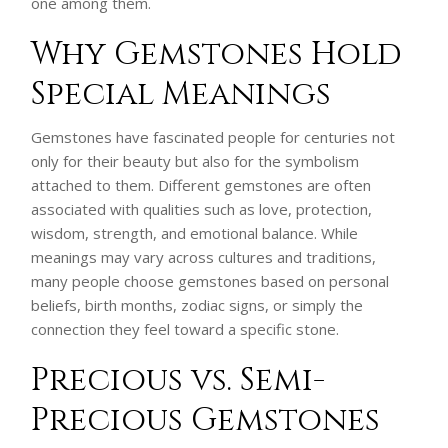
one among them.
Why Gemstones Hold
Special Meanings
Gemstones have fascinated people for centuries not
only for their beauty but also for the symbolism
attached to them. Different gemstones are often
associated with qualities such as love, protection,
wisdom, strength, and emotional balance. While
meanings may vary across cultures and traditions,
many people choose gemstones based on personal
beliefs, birth months, zodiac signs, or simply the
connection they feel toward a specific stone.
Precious vs. Semi-
Precious Gemstones