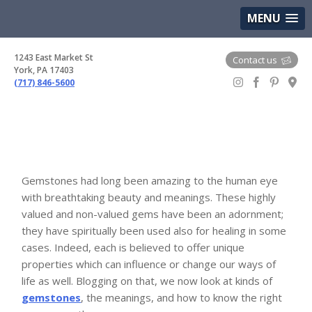
(717) 846-5600
Google Maps
MENU
1243 East Market St
Contact us
York, PA 17403
(717) 846-5600
Gem Boutique
Gemstones had long been amazing to the human eye
with breathtaking beauty and meanings. These highly
valued and non-valued gems have been an adornment;
they have spiritually been used also for healing in some
cases. Indeed, each is believed to offer unique
properties which can influence or change our ways of
life as well. Blogging on that, we now look at kinds of
gemstones
, the meanings, and how to know the right