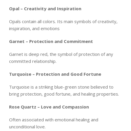
Opal – Creativity and Inspiration
Opals contain all colors. Its main symbols of creativity,
inspiration, and emotions
Garnet – Protection and Commitment
Garnet is deep red, the symbol of protection of any
committed relationship.
Turquoise – Protection and Good Fortune
Turquoise is a striking blue-green stone believed to
bring protection, good fortune, and healing properties.
Rose Quartz – Love and Compassion
Often associated with emotional healing and
unconditional love.