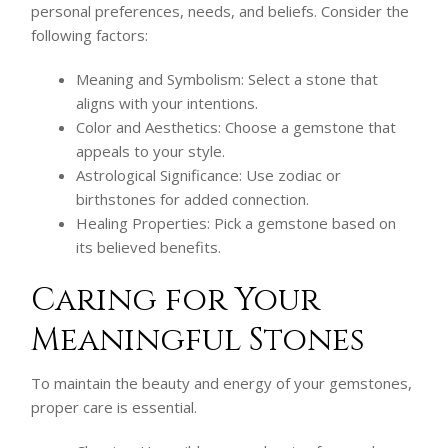
personal preferences, needs, and beliefs. Consider the
following factors:
Meaning and Symbolism: Select a stone that
aligns with your intentions.
Color and Aesthetics: Choose a gemstone that
appeals to your style.
Astrological Significance: Use zodiac or
birthstones for added connection.
Healing Properties: Pick a gemstone based on
its believed benefits.
Caring for Your
Meaningful Stones
To maintain the beauty and energy of your gemstones,
proper care is essential.