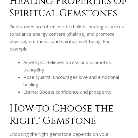
Healing Properties of
Spiritual Gemstones
Gemstones are often used in holistic healing practices
to balance energy centers (chakras) and promote
physical, emotional, and spiritual well-being. For
example:
Amethyst: Relieves stress and promotes
tranquility.
Rose Quartz: Encourages love and emotional
healing.
Citrine: Boosts confidence and prosperity.
How to Choose the
Right Gemstone
Choosing the right gemstone depends on your