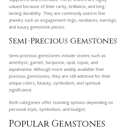
valued because of their rarity, brilliance, and long-
lasting durability. They are commonly used in fine
jewelry such as engagement rings, necklaces, earrings,
and luxury gemstone pieces.
Semi-Precious Gemstones
Semi-precious gemstones include stones such as
amethyst, garnet, turquoise, opal, topaz, and
aquamarine. Although more widely available than
precious gemstones, they are still admired for their
unique colors, beauty, symbolism, and spiritual
significance.
Both categories offer stunning options depending on
personal style, symbolism, and budget.
Popular Gemstones