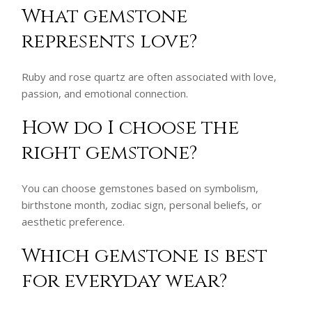
What gemstone
represents love?
Ruby and rose quartz are often associated with love,
passion, and emotional connection.
How do I choose the
right gemstone?
You can choose gemstones based on symbolism,
birthstone month, zodiac sign, personal beliefs, or
aesthetic preference.
Which gemstone is best
for everyday wear?