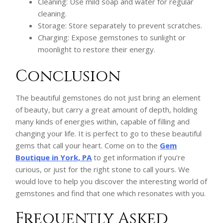
Cleaning: Use mild soap and water for regular
cleaning.
Storage: Store separately to prevent scratches.
Charging: Expose gemstones to sunlight or
moonlight to restore their energy.
Conclusion
The beautiful gemstones do not just bring an element
of beauty, but carry a great amount of depth, holding
many kinds of energies within, capable of filling and
changing your life. It is perfect to go to these beautiful
gems that call your heart. Come on to the
Gem
Boutique in York, PA
to get information if you’re
curious, or just for the right stone to call yours. We
would love to help you discover the interesting world of
gemstones and find that one which resonates with you.
Frequently Asked