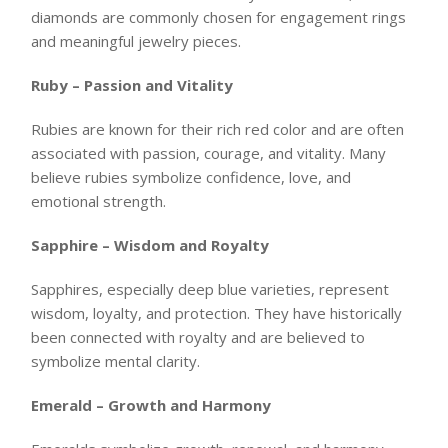
diamonds are commonly chosen for engagement rings
and meaningful jewelry pieces.
Ruby – Passion and Vitality
Rubies are known for their rich red color and are often
associated with passion, courage, and vitality. Many
believe rubies symbolize confidence, love, and
emotional strength.
Sapphire – Wisdom and Royalty
Sapphires, especially deep blue varieties, represent
wisdom, loyalty, and protection. They have historically
been connected with royalty and are believed to
symbolize mental clarity.
Emerald – Growth and Harmony