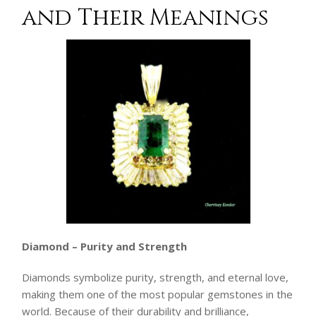
and Their Meanings
Diamond – Purity and Strength
Diamonds symbolize purity, strength, and eternal love,
making them one of the most popular gemstones in the
world. Because of their durability and brilliance,