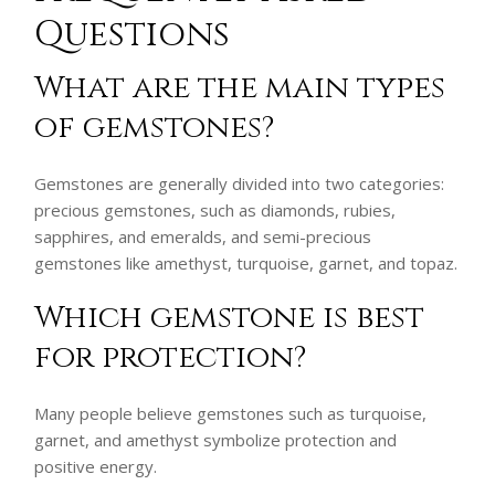
Questions
What are the main types
of gemstones?
Gemstones are generally divided into two categories:
precious gemstones, such as diamonds, rubies,
sapphires, and emeralds, and semi-precious
gemstones like amethyst, turquoise, garnet, and topaz.
Which gemstone is best
for protection?
Many people believe gemstones such as turquoise,
garnet, and amethyst symbolize protection and
positive energy.