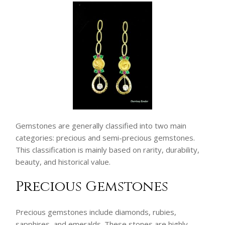
Gemstones are generally classified into two main
categories: precious and semi-precious gemstones.
This classification is mainly based on rarity, durability,
beauty, and historical value.
Precious Gemstones
Precious gemstones include diamonds, rubies,
sapphires, and emeralds. These stones are highly