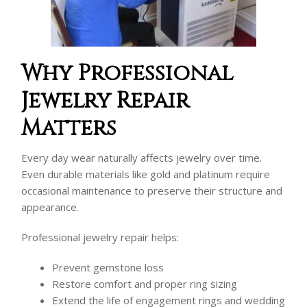
Why Professional
Jewelry Repair
Matters
Every day wear naturally affects jewelry over time.
Even durable materials like gold and platinum require
occasional maintenance to preserve their structure and
appearance.
Professional jewelry repair helps:
Prevent gemstone loss
Restore comfort and proper ring sizing
Extend the life of engagement rings and wedding