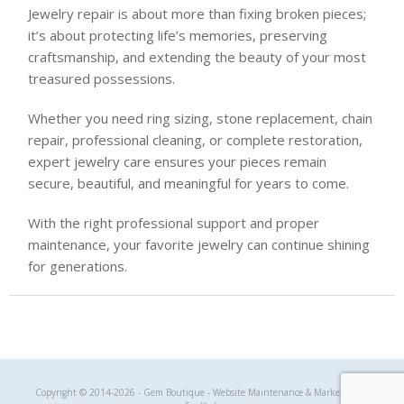
Jewelry repair is about more than fixing broken pieces;
it’s about protecting life’s memories, preserving
craftsmanship, and extending the beauty of your most
treasured possessions.
Whether you need ring sizing, stone replacement, chain
repair, professional cleaning, or complete restoration,
expert jewelry care ensures your pieces remain
secure, beautiful, and meaningful for years to come.
With the right professional support and proper
maintenance, your favorite jewelry can continue shining
for generations.
Gem Boutique
Copyright © 2014-2026 - Gem Boutique - Website Maintenance & Marketing by