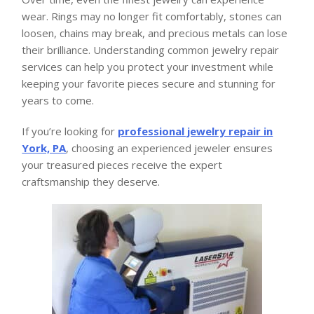
wear. Rings may no longer fit comfortably, stones can
loosen, chains may break, and precious metals can lose
their brilliance. Understanding common jewelry repair
services can help you protect your investment while
keeping your favorite pieces secure and stunning for
years to come.
If you’re looking for
professional jewelry repair in
York, PA
, choosing an experienced jeweler ensures
your treasured pieces receive the expert
craftsmanship they deserve.