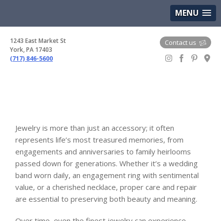
(717) 846-5600
Google Maps
MENU
1243 East Market St
Contact us
York, PA 17403
(717) 846-5600
Gem Boutique
Jewelry is more than just an accessory; it often
represents life’s most treasured memories, from
engagements and anniversaries to family heirlooms
passed down for generations. Whether it’s a wedding
band worn daily, an engagement ring with sentimental
value, or a cherished necklace, proper care and repair
are essential to preserving both beauty and meaning.
Over time, even the finest jewelry can experience