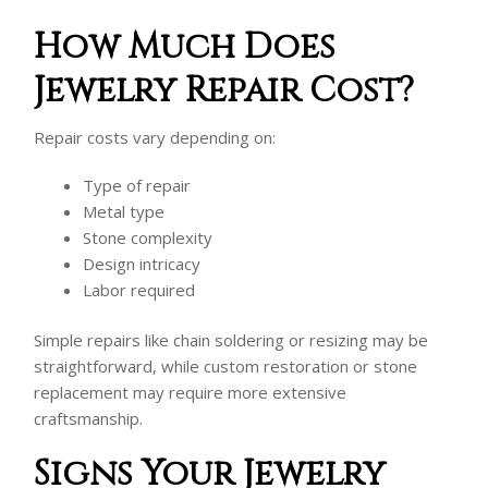
How Much Does
Jewelry Repair Cost?
Repair costs vary depending on:
Type of repair
Metal type
Stone complexity
Design intricacy
Labor required
Simple repairs like chain soldering or resizing may be
straightforward, while custom restoration or stone
replacement may require more extensive
craftsmanship.
Signs Your Jewelry