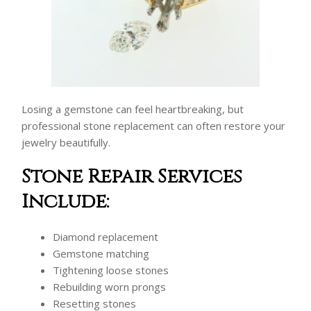
Losing a gemstone can feel heartbreaking, but
professional stone replacement can often restore your
jewelry beautifully.
Stone Repair Services
Include:
Diamond replacement
Gemstone matching
Tightening loose stones
Rebuilding worn prongs
Resetting stones