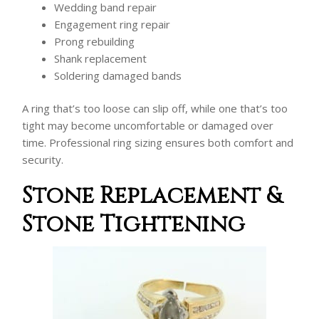
Wedding band repair
Engagement ring repair
Prong rebuilding
Shank replacement
Soldering damaged bands
A ring that’s too loose can slip off, while one that’s too
tight may become uncomfortable or damaged over
time. Professional ring sizing ensures both comfort and
security.
Stone Replacement &
Stone Tightening