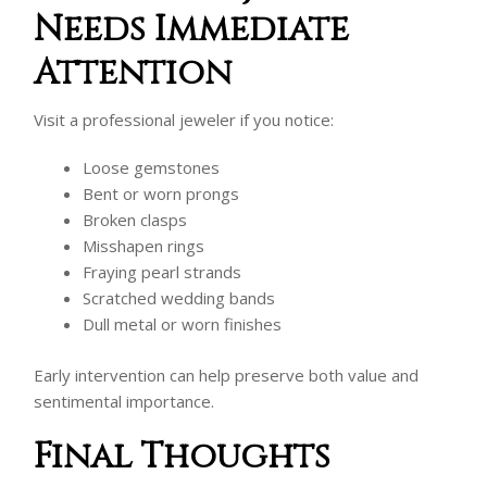
Needs Immediate
Attention
Visit a professional jeweler if you notice:
Loose gemstones
Bent or worn prongs
Broken clasps
Misshapen rings
Fraying pearl strands
Scratched wedding bands
Dull metal or worn finishes
Early intervention can help preserve both value and
sentimental importance.
Final Thoughts