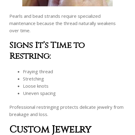
Pearls and bead strands require specialized
maintenance because the thread naturally weakens
over time.
Signs It’s Time to
Restring:
Fraying thread
Stretching
Loose knots
Uneven spacing
Professional restringing protects delicate jewelry from
breakage and loss.
Custom Jewelry