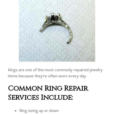
Rings are one of the most commonly repaired jewelry
items because they’re often worn every day.
Common Ring Repair
Services Include:
Ring sizing up or down