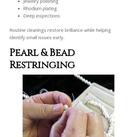
Jewelry polishing
Rhodium plating
Deep inspections
Routine cleanings restore brilliance while helping
identify small issues early.
Pearl & Bead
Restringing