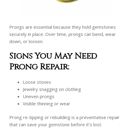
Prongs are essential because they hold gemstones
securely in place. Over time, prongs can bend, wear
down, or loosen.
Signs You May Need
Prong Repair:
Loose stones
Jewelry snagging on clothing
Uneven prongs
Visible thinning or wear
Prong re-tipping or rebuilding is a preventative repair
that can save your gemstone before it’s lost.