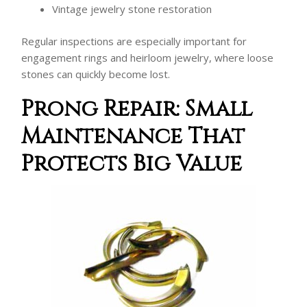
Vintage jewelry stone restoration
Regular inspections are especially important for
engagement rings and heirloom jewelry, where loose
stones can quickly become lost.
Prong Repair: Small
Maintenance That
Protects Big Value