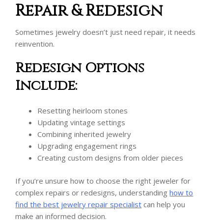
Repair & Redesign
Sometimes jewelry doesn’t just need repair, it needs
reinvention.
Redesign Options
Include:
Resetting heirloom stones
Updating vintage settings
Combining inherited jewelry
Upgrading engagement rings
Creating custom designs from older pieces
If you’re unsure how to choose the right jeweler for
complex repairs or redesigns, understanding
how to
find the best jewelry repair specialist
can help you
make an informed decision.