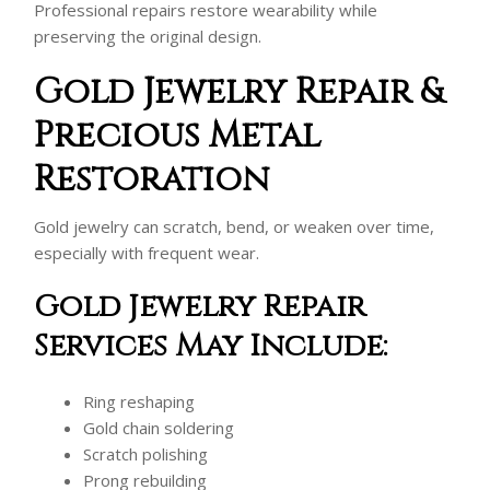
Professional repairs restore wearability while
preserving the original design.
Gold Jewelry Repair &
Precious Metal
Restoration
Gold jewelry can scratch, bend, or weaken over time,
especially with frequent wear.
Gold Jewelry Repair
Services May Include:
Ring reshaping
Gold chain soldering
Scratch polishing
Prong rebuilding