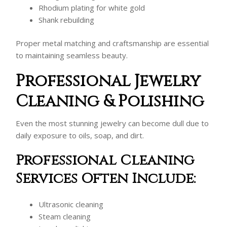
Rhodium plating for white gold
Shank rebuilding
Proper metal matching and craftsmanship are essential
to maintaining seamless beauty.
Professional Jewelry
Cleaning & Polishing
Even the most stunning jewelry can become dull due to
daily exposure to oils, soap, and dirt.
Professional Cleaning
Services Often Include:
Ultrasonic cleaning
Steam cleaning