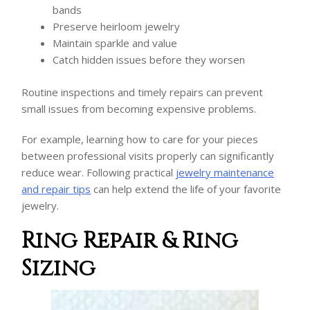
bands
Preserve heirloom jewelry
Maintain sparkle and value
Catch hidden issues before they worsen
Routine inspections and timely repairs can prevent
small issues from becoming expensive problems.
For example, learning how to care for your pieces
between professional visits properly can significantly
reduce wear. Following practical
jewelry maintenance
and repair tips
can help extend the life of your favorite
jewelry.
Ring Repair & Ring
Sizing