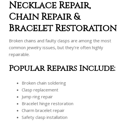
Necklace Repair,
Chain Repair &
Bracelet Restoration
Broken chains and faulty clasps are among the most
common jewelry issues, but they’re often highly
repairable.
Popular Repairs Include:
Broken chain soldering
Clasp replacement
Jump ring repair
Bracelet hinge restoration
Charm bracelet repair
Safety clasp installation