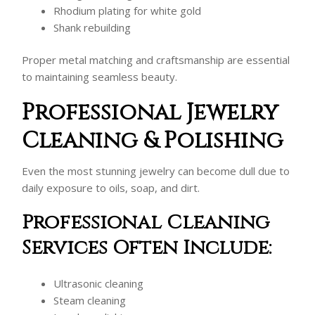
Rhodium plating for white gold
Shank rebuilding
Proper metal matching and craftsmanship are essential
to maintaining seamless beauty.
Professional Jewelry
Cleaning & Polishing
Even the most stunning jewelry can become dull due to
daily exposure to oils, soap, and dirt.
Professional Cleaning
Services Often Include:
Ultrasonic cleaning
Steam cleaning