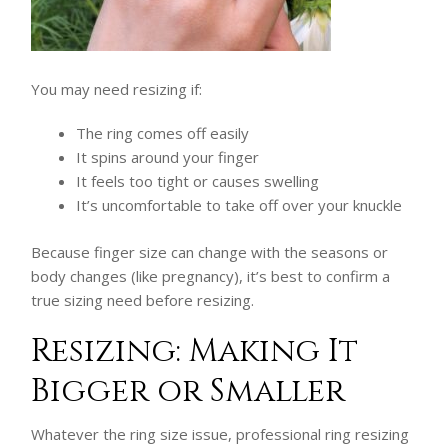
You may need resizing if:
The ring comes off easily
It spins around your finger
It feels too tight or causes swelling
It’s uncomfortable to take off over your knuckle
Because finger size can change with the seasons or
body changes (like pregnancy), it’s best to confirm a
true sizing need before resizing.
Resizing: Making It
Bigger or Smaller
Whatever the ring size issue, professional ring resizing