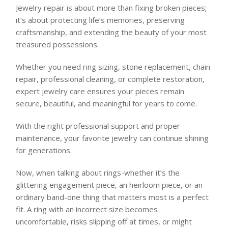
Jewelry repair is about more than fixing broken pieces;
it’s about protecting life’s memories, preserving
craftsmanship, and extending the beauty of your most
treasured possessions.
Whether you need ring sizing, stone replacement, chain
repair, professional cleaning, or complete restoration,
expert jewelry care ensures your pieces remain
secure, beautiful, and meaningful for years to come.
With the right professional support and proper
maintenance, your favorite jewelry can continue shining
for generations.
Now, when talking about rings-whether it’s the
glittering engagement piece, an heirloom piece, or an
ordinary band-one thing that matters most is a perfect
fit. A ring with an incorrect size becomes
uncomfortable, risks slipping off at times, or might