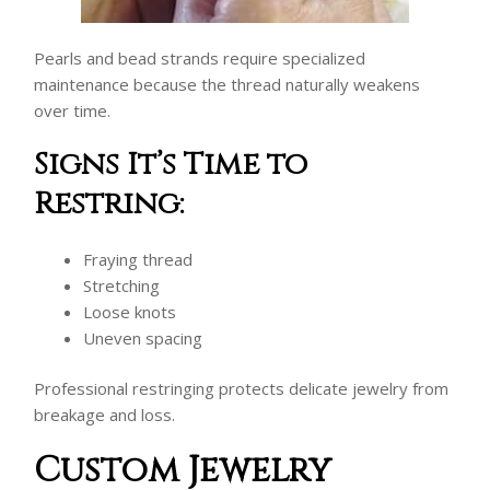
Pearls and bead strands require specialized
maintenance because the thread naturally weakens
over time.
Signs It’s Time to
Restring:
Fraying thread
Stretching
Loose knots
Uneven spacing
Professional restringing protects delicate jewelry from
breakage and loss.
Custom Jewelry