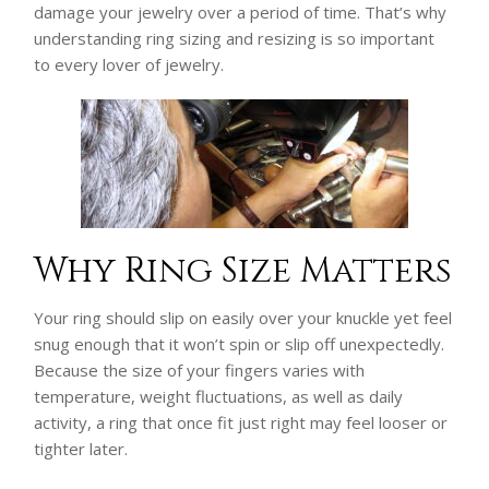
damage your jewelry over a period of time. That’s why
understanding ring sizing and resizing is so important
to every lover of jewelry.
Why Ring Size Matters
Your ring should slip on easily over your knuckle yet feel
snug enough that it won’t spin or slip off unexpectedly.
Because the size of your fingers varies with
temperature, weight fluctuations, as well as daily
activity, a ring that once fit just right may feel looser or
tighter later.