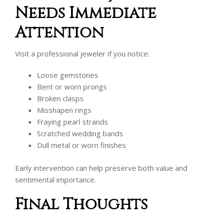
Needs Immediate
Attention
Visit a professional jeweler if you notice:
Loose gemstones
Bent or worn prongs
Broken clasps
Misshapen rings
Fraying pearl strands
Scratched wedding bands
Dull metal or worn finishes
Early intervention can help preserve both value and
sentimental importance.
Final Thoughts