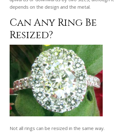
depends on the design and the metal.
Can Any Ring Be
Resized?
Not all rings can be resized in the same way.