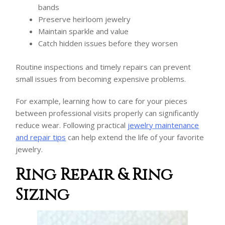
bands
Preserve heirloom jewelry
Maintain sparkle and value
Catch hidden issues before they worsen
Routine inspections and timely repairs can prevent
small issues from becoming expensive problems.
For example, learning how to care for your pieces
between professional visits properly can significantly
reduce wear. Following practical
jewelry maintenance
and repair tips
can help extend the life of your favorite
jewelry.
Ring Repair & Ring
Sizing