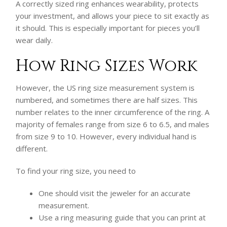
A correctly sized ring enhances wearability, protects
your investment, and allows your piece to sit exactly as
it should. This is especially important for pieces you’ll
wear daily.
How Ring Sizes Work
However, the US ring size measurement system is
numbered, and sometimes there are half sizes. This
number relates to the inner circumference of the ring. A
majority of females range from size 6 to 6.5, and males
from size 9 to 10. However, every individual hand is
different.
To find your ring size, you need to
One should visit the jeweler for an accurate
measurement.
Use a ring measuring guide that you can print at