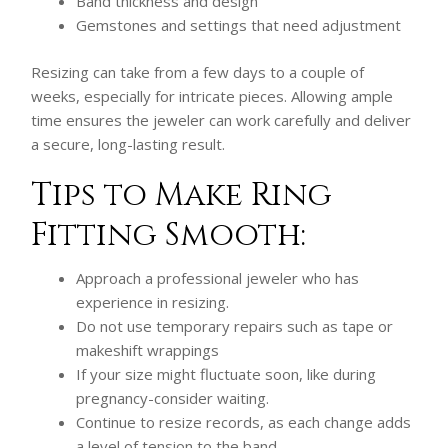
Band thickness and design
Gemstones and settings that need adjustment
Resizing can take from a few days to a couple of
weeks, especially for intricate pieces. Allowing ample
time ensures the jeweler can work carefully and deliver
a secure, long-lasting result.
Tips to Make Ring
Fitting Smooth:
Approach a professional jeweler who has
experience in resizing.
Do not use temporary repairs such as tape or
makeshift wrappings
If your size might fluctuate soon, like during
pregnancy-consider waiting.
Continue to resize records, as each change adds
a level of tension to the band