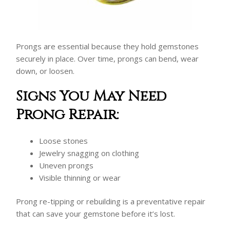
Prongs are essential because they hold gemstones
securely in place. Over time, prongs can bend, wear
down, or loosen.
Signs You May Need
Prong Repair:
Loose stones
Jewelry snagging on clothing
Uneven prongs
Visible thinning or wear
Prong re-tipping or rebuilding is a preventative repair
that can save your gemstone before it’s lost.