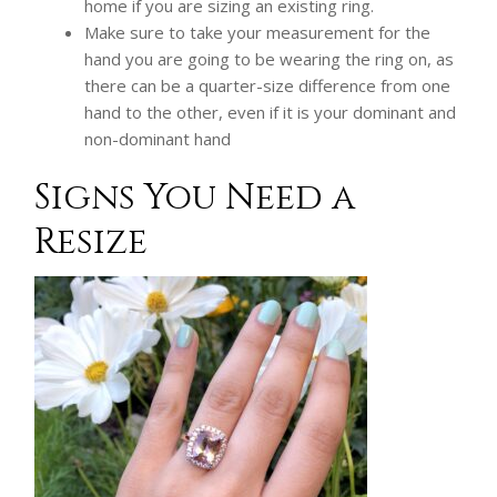
home if you are sizing an existing ring.
Make sure to take your measurement for the
hand you are going to be wearing the ring on, as
there can be a quarter-size difference from one
hand to the other, even if it is your dominant and
non-dominant hand
Signs You Need a
Resize