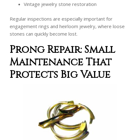
Vintage jewelry stone restoration
Regular inspections are especially important for
engagement rings and heirloom jewelry, where loose
stones can quickly become lost.
Prong Repair: Small
Maintenance That
Protects Big Value