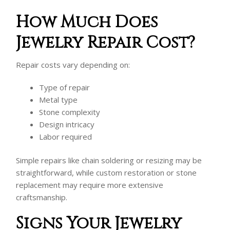
How Much Does
Jewelry Repair Cost?
Repair costs vary depending on:
Type of repair
Metal type
Stone complexity
Design intricacy
Labor required
Simple repairs like chain soldering or resizing may be
straightforward, while custom restoration or stone
replacement may require more extensive
craftsmanship.
Signs Your Jewelry