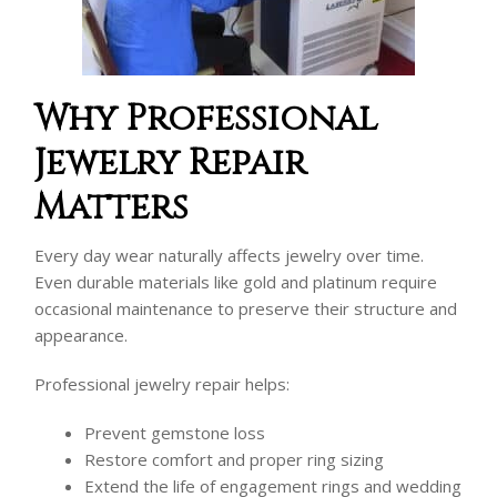
Why Professional
Jewelry Repair
Matters
Every day wear naturally affects jewelry over time.
Even durable materials like gold and platinum require
occasional maintenance to preserve their structure and
appearance.
Professional jewelry repair helps:
Prevent gemstone loss
Restore comfort and proper ring sizing
Extend the life of engagement rings and wedding