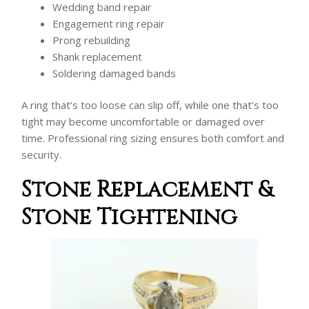
Wedding band repair
Engagement ring repair
Prong rebuilding
Shank replacement
Soldering damaged bands
A ring that’s too loose can slip off, while one that’s too
tight may become uncomfortable or damaged over
time. Professional ring sizing ensures both comfort and
security.
Stone Replacement &
Stone Tightening