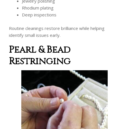
Jewelry polishing
Rhodium plating
Deep inspections
Routine cleanings restore brilliance while helping
identify small issues early.
Pearl & Bead
Restringing