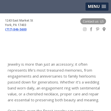
(717) 846-5600
Google Maps
MENU
1243 East Market St
Contact us
York, PA 17403
(717) 846-5600
Gem Boutique
Jewelry is more than just an accessory; it often
represents life’s most treasured memories, from
engagements and anniversaries to family heirlooms
passed down for generations. Whether it’s a wedding
band worn daily, an engagement ring with sentimental
value, or a cherished necklace, proper care and repair
are essential to preserving both beauty and meaning.
Over time, even the finest jewelry can experience