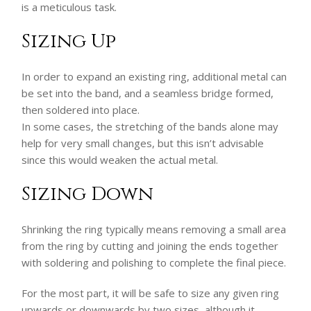
is a meticulous task.
Sizing Up
In order to expand an existing ring, additional metal can
be set into the band, and a seamless bridge formed,
then soldered into place.
In some cases, the stretching of the bands alone may
help for very small changes, but this isn’t advisable
since this would weaken the actual metal.
Sizing Down
Shrinking the ring typically means removing a small area
from the ring by cutting and joining the ends together
with soldering and polishing to complete the final piece.
For the most part, it will be safe to size any given ring
upwards or downwards by two sizes, although it