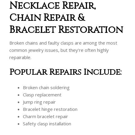
Necklace Repair,
Chain Repair &
Bracelet Restoration
Broken chains and faulty clasps are among the most
common jewelry issues, but they’re often highly
repairable.
Popular Repairs Include:
Broken chain soldering
Clasp replacement
Jump ring repair
Bracelet hinge restoration
Charm bracelet repair
Safety clasp installation