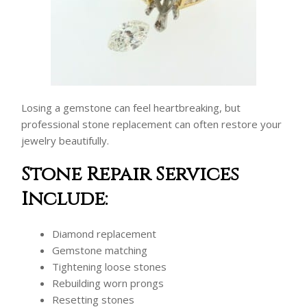
Losing a gemstone can feel heartbreaking, but
professional stone replacement can often restore your
jewelry beautifully.
Stone Repair Services
Include:
Diamond replacement
Gemstone matching
Tightening loose stones
Rebuilding worn prongs
Resetting stones