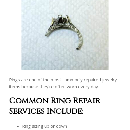
Rings are one of the most commonly repaired jewelry
items because they’re often worn every day.
Common Ring Repair
Services Include:
Ring sizing up or down