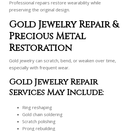
Professional repairs restore wearability while
preserving the original design.
Gold Jewelry Repair &
Precious Metal
Restoration
Gold jewelry can scratch, bend, or weaken over time,
especially with frequent wear.
Gold Jewelry Repair
Services May Include:
Ring reshaping
Gold chain soldering
Scratch polishing
Prong rebuilding