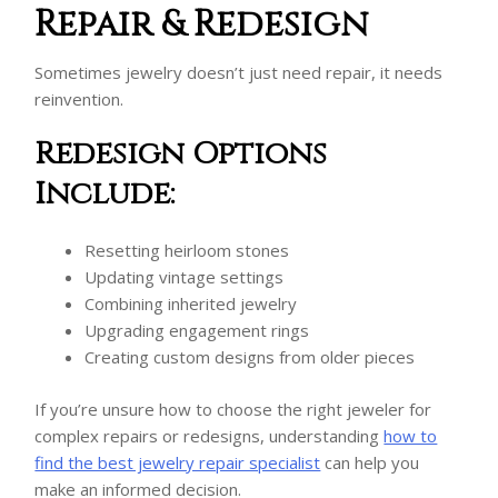
Repair & Redesign
Sometimes jewelry doesn’t just need repair, it needs
reinvention.
Redesign Options
Include:
Resetting heirloom stones
Updating vintage settings
Combining inherited jewelry
Upgrading engagement rings
Creating custom designs from older pieces
If you’re unsure how to choose the right jeweler for
complex repairs or redesigns, understanding
how to
find the best jewelry repair specialist
can help you
make an informed decision.