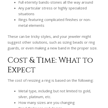
Full eternity bands-stones all the way around
Any particular stress or highly specialized
situations
Rings featuring complicated finishes or non-
metal elements
These can be tricky styles, and your jeweler might
suggest other solutions, such as sizing beads or ring
guards, or even making a new band in the proper size.
Cost & Time: What to
Expect
The cost of resizing a ring is based on the following:
Metal type, including but not limited to gold,
silver, platinum, etc.
How many sizes are you changing