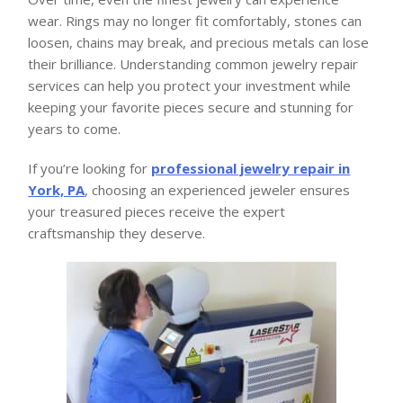
wear. Rings may no longer fit comfortably, stones can
loosen, chains may break, and precious metals can lose
their brilliance. Understanding common jewelry repair
services can help you protect your investment while
keeping your favorite pieces secure and stunning for
years to come.
If you’re looking for
professional jewelry repair in
York, PA
, choosing an experienced jeweler ensures
your treasured pieces receive the expert
craftsmanship they deserve.