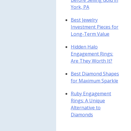
Before Selling Gold in
York, PA
Best Jewelry
Investment Pieces for
Long-Term Value
Hidden Halo
Engagement Rings:
Are They Worth It?
Best Diamond Shapes
for Maximum Sparkle
Ruby Engagement
Rings: A Unique
Alternative to
Diamonds