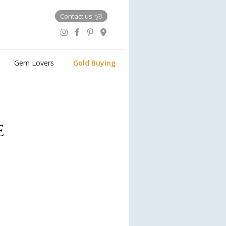
Contact us
Gem Lovers
Gold Buying
e