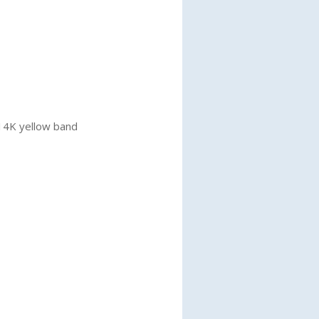
 14K yellow band