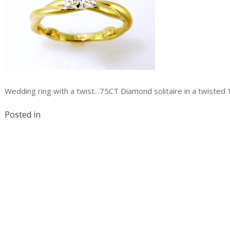
Wedding ring with a twist. .75CT Diamond solitaire in a twisted
Posted in