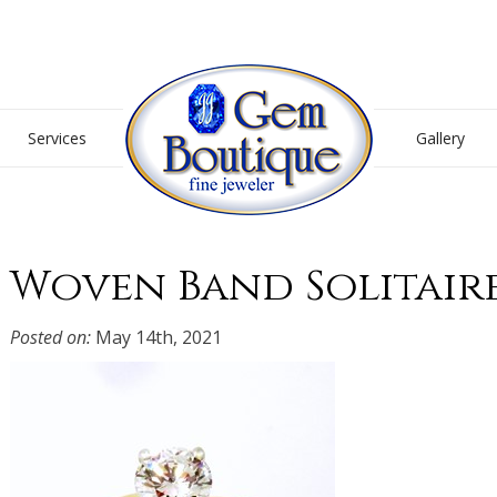
Gem Boutique
Services
Gallery
Woven Band Solitair
Posted on:
May 14th, 2021