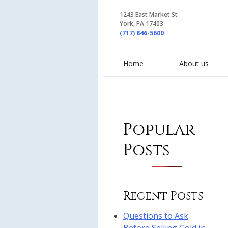
1243 East Market St
York, PA 17403
(717) 846-5600
Home
About us
Popular
Posts
Recent Posts
Questions to Ask