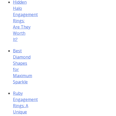
Hidden
Halo
Engagement
Rings:
Are They
Worth
It?
Best
Diamond
Shapes
for
Maximum
Sparkle
Ruby
Engagement
Rings: A
Unique