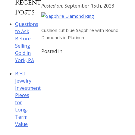
Recent
Posted on:
September 15th, 2023
Posts
Questions
Cushion cut blue Sapphire with Round
to Ask
Diamonds in Platinum
Before
Selling
Posted in
Gold in
York, PA
Best
Jewelry
Investment
Pieces
for
Long-
Term
Value