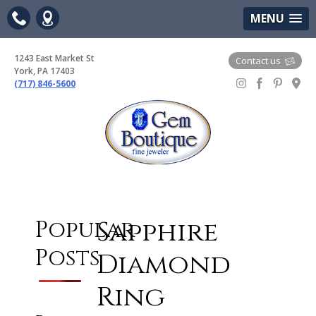
(717) 846-5600
Google Maps
MENU
1243 East Market St
Contact us
York, PA 17403
(717) 846-5600
Gem Boutique
Sapphire
Popular
Posts
Diamond
Ring