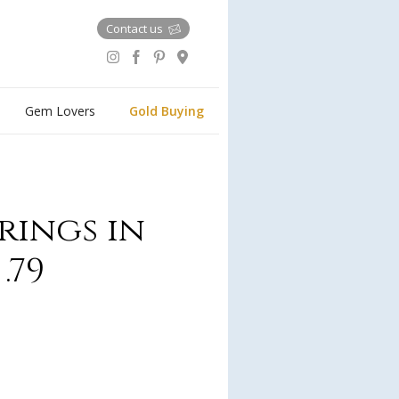
Contact us
Gem Lovers
Gold Buying
rings in
.79