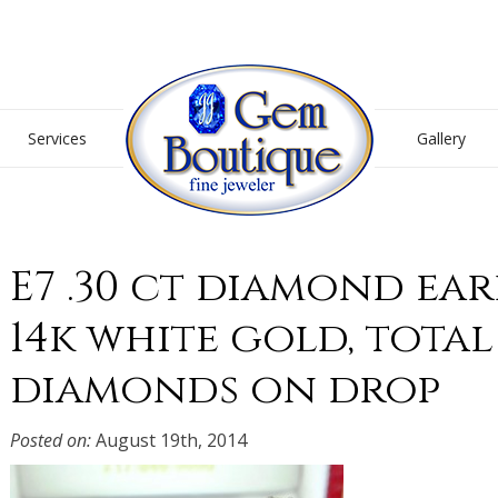
Gem Boutique
Services
Gallery
E7 .30 ct diamond ear
14k white gold, total 
diamonds on drop
Posted on:
August 19th, 2014