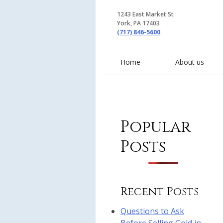
1243 East Market St
York, PA 17403
(717) 846-5600
Home
About us
Popular
Posts
Recent Posts
Questions to Ask