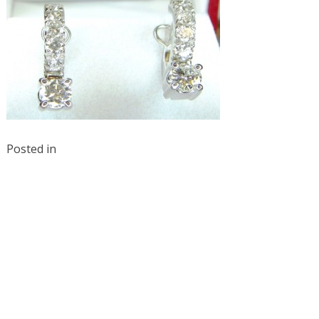
Posted in