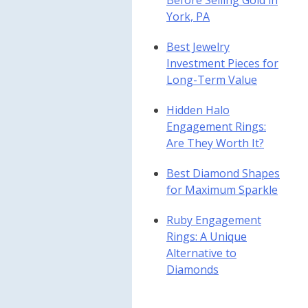
Before Selling Gold in
York, PA
Best Jewelry
Investment Pieces for
Long-Term Value
Hidden Halo
Engagement Rings:
Are They Worth It?
Best Diamond Shapes
for Maximum Sparkle
Ruby Engagement
Rings: A Unique
Alternative to
Diamonds