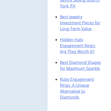
Before Selling Gold in
York, PA
Best Jewelry
Investment Pieces for
Long-Term Value
Hidden Halo
Engagement Rings:
Are They Worth It?
Best Diamond Shapes
for Maximum Sparkle
Ruby Engagement
Rings: A Unique
Alternative to
Diamonds