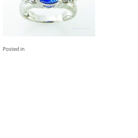
Posted in