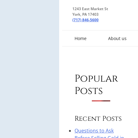
1243 East Market St
York, PA 17403
(717) 846-5600
Home
About us
Popular
Posts
Recent Posts
Questions to Ask