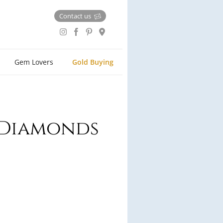
Contact us
Gem Lovers
Gold Buying
e Diamonds