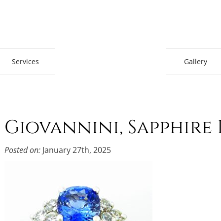
Gem Boutique
Services
Gallery
Giovannini, Sapphir
Posted on:
January 27th, 2025