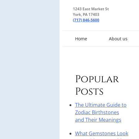
1243 East Market St
York, PA 17403
(717) 846-5600
Home
About us
Popular
Posts
The Ultimate Guide to
Zodiac Birthstones
and Their Meanings
What Gemstones Look