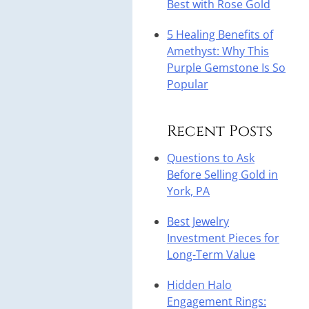
Best with Rose Gold
5 Healing Benefits of
Amethyst: Why This
Purple Gemstone Is So
Popular
Recent Posts
Questions to Ask
Before Selling Gold in
York, PA
Best Jewelry
Investment Pieces for
Long-Term Value
Hidden Halo
Engagement Rings: