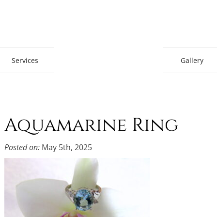
Gem Boutique
Services
Gallery
Aquamarine Ring
Posted on:
May 5th, 2025