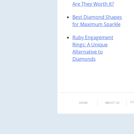
Are They Worth It?
Best Diamond Shapes
for Maximum Sparkle
Ruby Engagement
Rings: A Unique
Alternative to
Diamonds
CU
HOME
ABOUT US