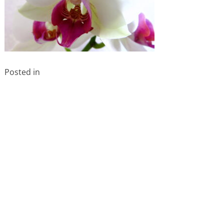
Posted in