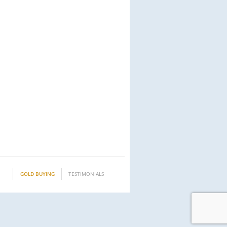
GOLD BUYING
TESTIMONIALS