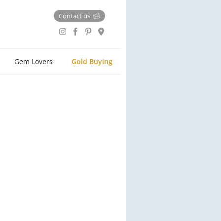
Contact us
Gem Lovers
Gold Buying